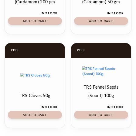
(Cardamom) 200 gm
(Cardamom) 50 gm
IN STOCK
IN STOCK
ADD TO CART
ADD TO CART
£
1.99
£
1.99
TRS Fennel Seeds
TRS Cloves 50g
(Soonf) 100g
IN STOCK
IN STOCK
ADD TO CART
ADD TO CART