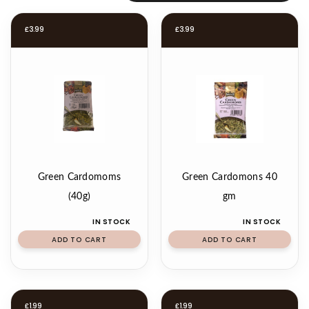
£
3.99
£
3.99
Green Cardomoms
Green Cardomons 40
(40g)
gm
IN STOCK
IN STOCK
ADD TO CART
ADD TO CART
£
1.99
£
1.99