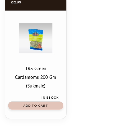
£
12.99
TRS Green
Cardamoms 200 Gm
(Sukmale)
IN STOCK
ADD TO CART