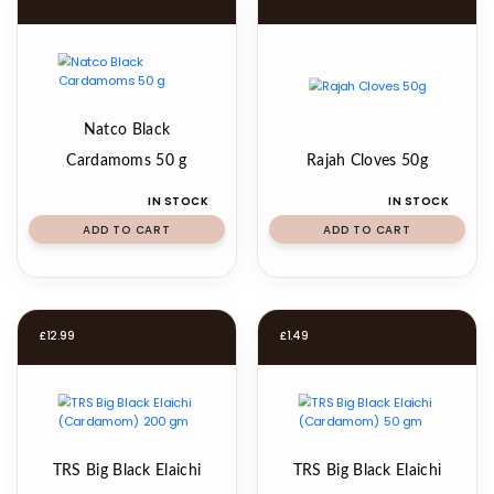
Natco Black
Cardamoms 50 g
Rajah Cloves 50g
IN STOCK
IN STOCK
ADD TO CART
ADD TO CART
£
12.99
£
1.49
TRS Big Black Elaichi
TRS Big Black Elaichi