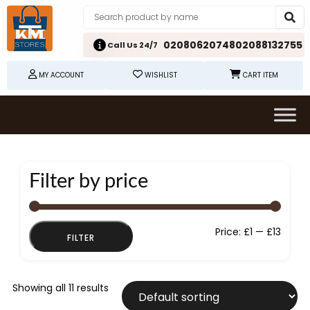
02080620748
02088132755
Call Us 24/7
MY ACCOUNT
WISHLIST
CART ITEM
Filter by price
Min
Max
Price:
£1
—
£13
FILTER
price
price
Showing all 11 results