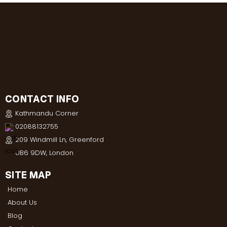
CONTACT INFO
Kathmandu Corner
02088132755
209 Windmill Ln, Greenford
UB6 9DW, London
SITE MAP
Home
About Us
Blog