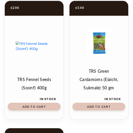
£
2.99
£
3.49
TRS Green
TRS Fennel Seeds
Cardamoms (Elaichi,
(Soonf) 400g
Sukmale) 50 gm
IN STOCK
IN STOCK
ADD TO CART
ADD TO CART