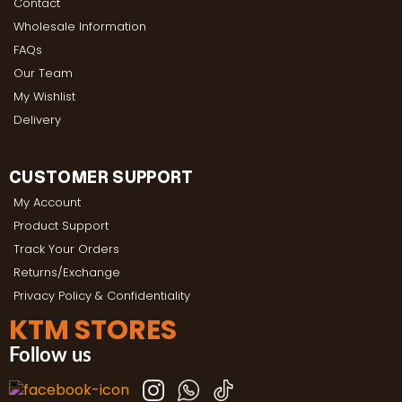
Contact
Wholesale Information
FAQs
Our Team
My Wishlist
Delivery
CUSTOMER SUPPORT
My Account
Product Support
Track Your Orders
Returns/Exchange
Privacy Policy & Confidentiality
KTM STORES
Follow us