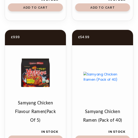
ADD TO CART
ADD TO CART
£
9.99
£
54.99
Samyang Chicken
Flavour Ramen(Pack
Samyang Chicken
Of 5)
Ramen (Pack of 40)
IN STOCK
IN STOCK