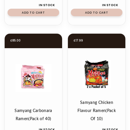
IN STOCK
IN STOCK
ADD TO CART
ADD TO CART
£
85.00
£
17.99
Samyang Chicken
Samyang Carbonara
Flavour Ramen(Pack
Ramen(Pack of 40)
Of 10)
IN STOCK
IN STOCK