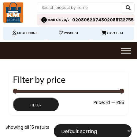
02080620748
02088132755
Call Us 24/7
MY ACCOUNT
WISHLIST
CART ITEM
Filter by price
Min
Max
Price:
£1
—
£85
FILTER
price
price
Showing all 15 results