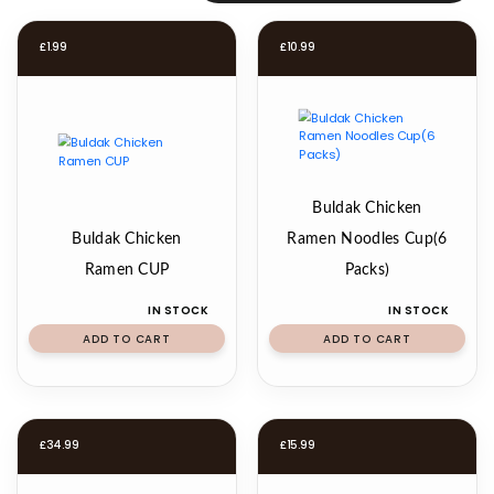
£
1.99
£
10.99
Buldak Chicken
Buldak Chicken
Ramen Noodles Cup(6
Ramen CUP
Packs)
IN STOCK
IN STOCK
ADD TO CART
ADD TO CART
£
34.99
£
15.99