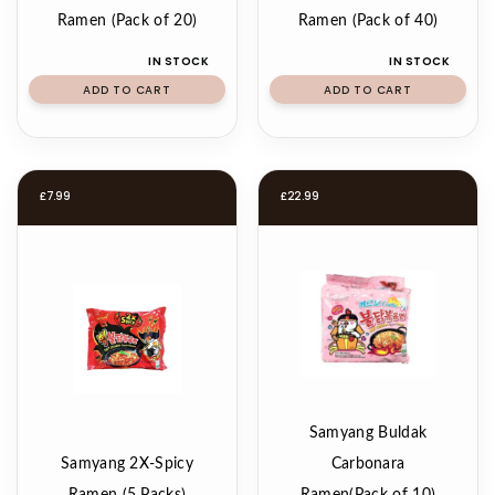
Ramen (Pack of 20)
Ramen (Pack of 40)
IN STOCK
IN STOCK
ADD TO CART
ADD TO CART
£
7.99
£
22.99
Samyang Buldak
Samyang 2X-Spicy
Carbonara