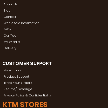
About Us
Blog
Contact
Wholesale Information
FAQs
Our Team
My Wishlist
Delivery
CUSTOMER SUPPORT
My Account
Product Support
Track Your Orders
Returns/Exchange
Privacy Policy & Confidentiality
KTM STORES