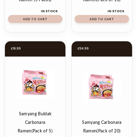
Ramen (5 Packs)
Ramen(Pack of 10)
IN STOCK
IN STOCK
ADD TO CART
ADD TO CART
£
16.99
£
54.99
Samyang Buldak
Carbonara
Samyang Carbonara
Ramen(Pack of 5)
Ramen(Pack of 20)