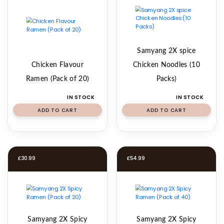
Samyang 2X spice
Chicken Flavour
Chicken Noodles (10
Ramen (Pack of 20)
Packs)
IN STOCK
IN STOCK
ADD TO CART
ADD TO CART
£
30.99
£
54.99
Samyang 2X Spicy
Samyang 2X Spicy