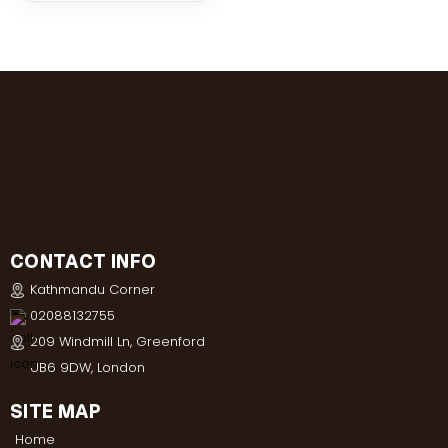
CONTACT INFO
Kathmandu Corner
02088132755
209 Windmill Ln, Greenford
UB6 9DW, London
SITE MAP
Home