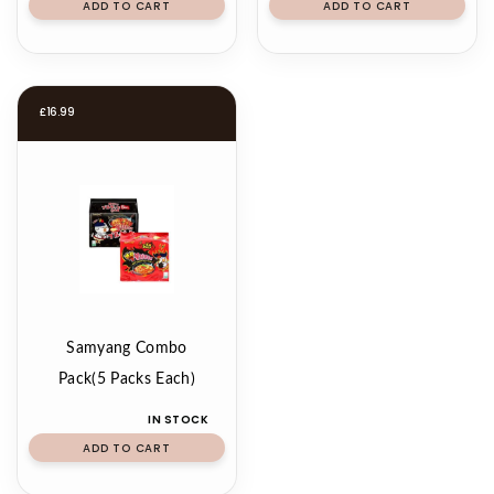
ADD TO CART
ADD TO CART
£
16.99
Samyang Combo
Pack(5 Packs Each)
IN STOCK
ADD TO CART