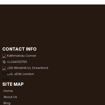
CONTACT INFO
Kathmandu Corner
02088132755
209 Windmill Ln, Greenford
UB6 9DW, London
SITE MAP
Home
About Us
Blog