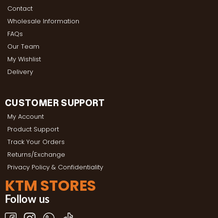
Contact
Wholesale Information
FAQs
Our Team
My Wishlist
Delivery
CUSTOMER SUPPORT
My Account
Product Support
Track Your Orders
Returns/Exchange
Privacy Policy & Confidentiality
KTM STORES
Follow us