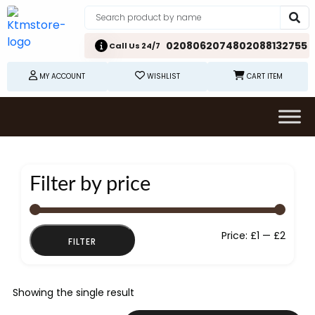
02080620748
02088132755
Call Us 24/7
MY ACCOUNT
WISHLIST
CART ITEM
Filter by price
Min
Max
Price:
£1
—
£2
FILTER
price
price
Showing the single result