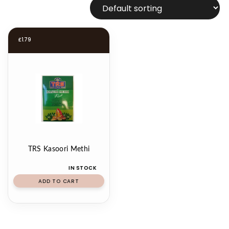
£
1.79
TRS Kasoori Methi
IN STOCK
ADD TO CART