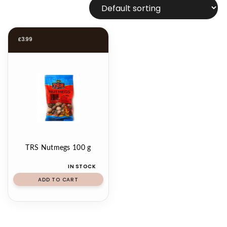
£
3.99
TRS Nutmegs 100 g
IN STOCK
ADD TO CART