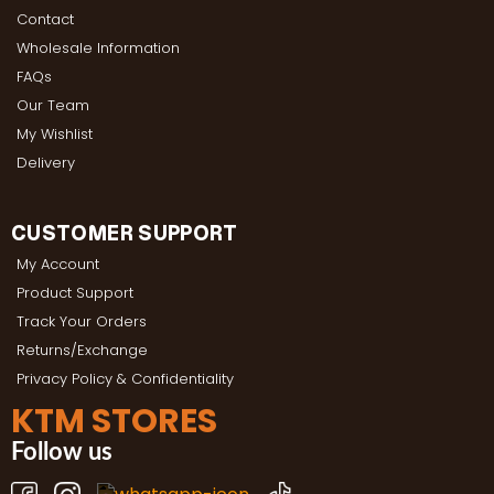
Contact
Wholesale Information
FAQs
Our Team
My Wishlist
Delivery
CUSTOMER SUPPORT
My Account
Product Support
Track Your Orders
Returns/Exchange
Privacy Policy & Confidentiality
KTM STORES
Follow us