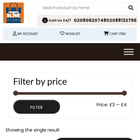
02080620748
02088132755
Call Us 24/7
MY ACCOUNT
WISHLIST
CART ITEM
Filter by price
Min
Max
Price:
£3
—
£4
FILTER
price
price
Showing the single result