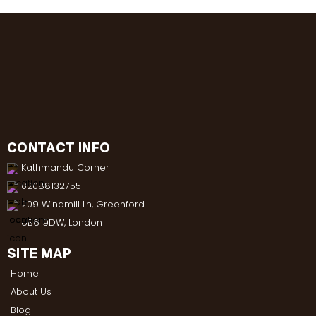
CONTACT INFO
Kathmandu Corner
02088132755
209 Windmill Ln, Greenford
UB6 9DW, London
SITE MAP
Home
About Us
Blog