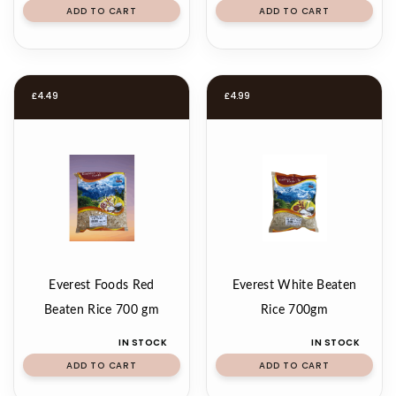
ADD TO CART
ADD TO CART
£
4.49
£
4.99
Everest Foods Red
Everest White Beaten
Beaten Rice 700 gm
Rice 700gm
IN STOCK
IN STOCK
ADD TO CART
ADD TO CART