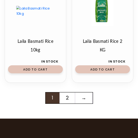
Laila Basmati Rice
Laila Basmati Rice 2
10kg
KG
IN STOCK
IN STOCK
ADD TO CART
ADD TO CART
1
2
→