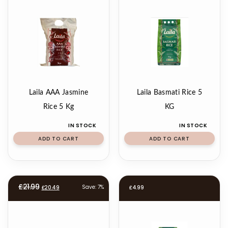
Laila AAA Jasmine
Laila Basmati Rice 5
Rice 5 Kg
KG
IN STOCK
IN STOCK
ADD TO CART
ADD TO CART
Original
Current
£
21.99
Save: 7%
£
20.49
£
4.99
price
price
was:
is:
£21.99.
£20.49.