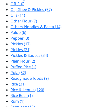
OIL (10)
Oil, Ghee & Pickles (57)
Oils (11)
Other Flour (7)
Others Noodles & Pasta (14)
Paldo (6)
Pepper (3)
Pickles (17)
Pickles (21)
Pickles & Sauces (34)
Plain Flour (2)
Puffed Rice (1)
Puja (52)
Readymade foods (9)
Rice (31)
Rice & Lentils (120)
Rice Beer (1)
Rum (1)