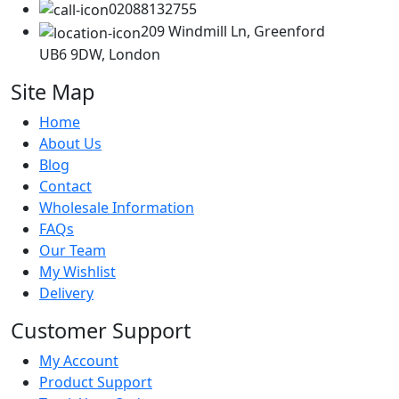
02088132755
209 Windmill Ln, Greenford
UB6 9DW, London
Site Map
Home
About Us
Blog
Contact
Wholesale Information
FAQs
Our Team
My Wishlist
Delivery
Customer Support
My Account
Product Support