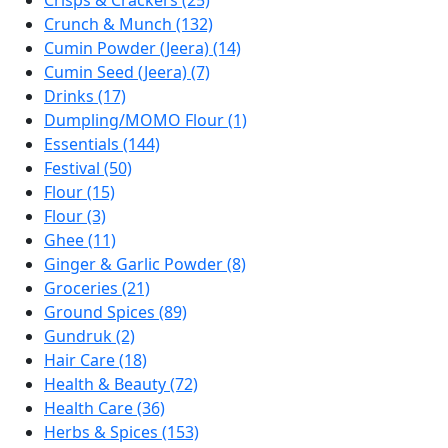
Crisps & Crackers (25)
Crunch & Munch (132)
Cumin Powder (Jeera) (14)
Cumin Seed (Jeera) (7)
Drinks (17)
Dumpling/MOMO Flour (1)
Essentials (144)
Festival (50)
Flour (15)
Flour (3)
Ghee (11)
Ginger & Garlic Powder (8)
Groceries (21)
Ground Spices (89)
Gundruk (2)
Hair Care (18)
Health & Beauty (72)
Health Care (36)
Herbs & Spices (153)