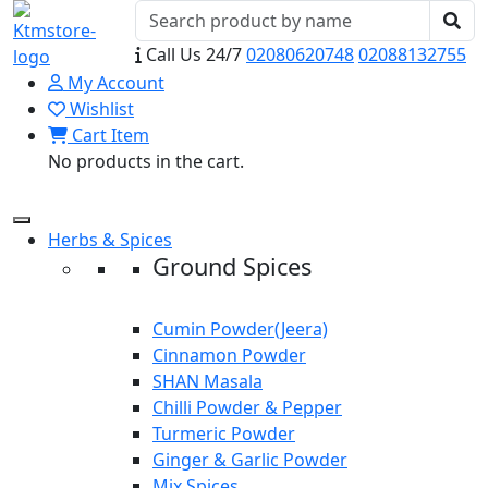
Call Us 24/7
02080620748
02088132755
My Account
Wishlist
Cart Item
No products in the cart.
Herbs & Spices
Ground Spices
Cumin Powder(Jeera)
Cinnamon Powder
SHAN Masala
Chilli Powder & Pepper
Turmeric Powder
Ginger & Garlic Powder
Mix Spices