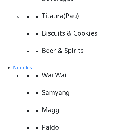
Titaura(Pau)
Biscuits & Cookies
Beer & Spirits
Noodles
Wai Wai
Samyang
Maggi
Paldo