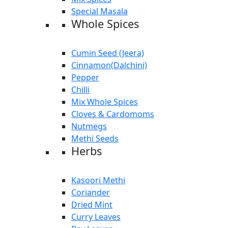
Special Masala
Whole Spices
Cumin Seed (Jeera)
Cinnamon(Dalchini)
Pepper
Chilli
Mix Whole Spices
Cloves & Cardomoms
Nutmegs
Methi Seeds
Herbs
Kasoori Methi
Coriander
Dried Mint
Curry Leaves