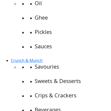
Oil
Ghee
Pickles
Sauces
Crunch & Munch
Savouries
Sweets & Desserts
Crips & Crackers
Beverages