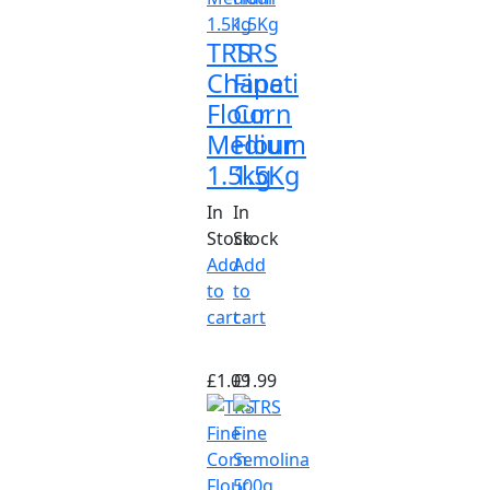
TRS
TRS
Chapati
Fine
Flour
Corn
Medium
Flour
1.5kg
1.5Kg
In
In
Stock
Stock
Add
Add
to
to
cart
cart
£
1.09
£
1.99