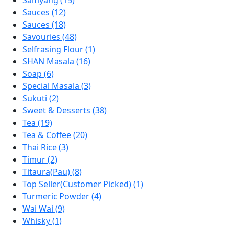
Samyang (15)
Sauces (12)
Sauces (18)
Savouries (48)
Selfrasing Flour (1)
SHAN Masala (16)
Soap (6)
Special Masala (3)
Sukuti (2)
Sweet & Desserts (38)
Tea (19)
Tea & Coffee (20)
Thai Rice (3)
Timur (2)
Titaura(Pau) (8)
Top Seller(Customer Picked) (1)
Turmeric Powder (4)
Wai Wai (9)
Whisky (1)