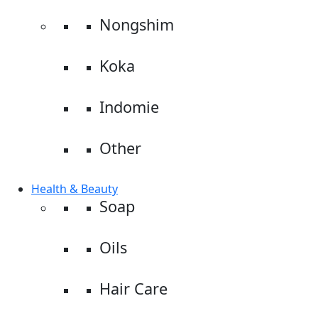
Nongshim
Koka
Indomie
Other
Health & Beauty
Soap
Oils
Hair Care