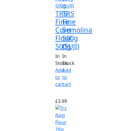
TRS
TRS
Fine
Fine
Corn
Semolina
Flour
500g
500g
(SUJI)
In
In
Stock
Stock
Add
Add
to
to
cart
cart
£
3.99