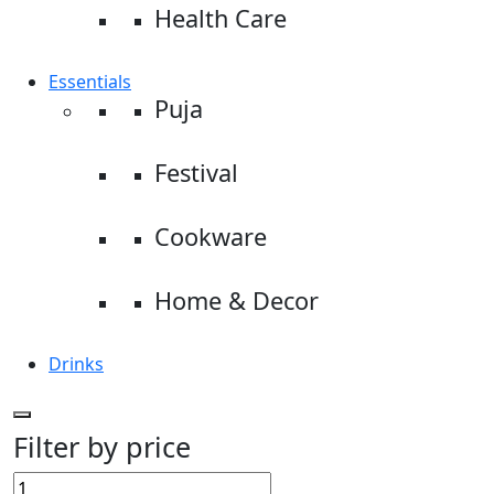
Health Care
Essentials
Puja
Festival
Cookware
Home & Decor
Drinks
Filter by price
Min
Max