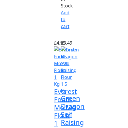
Stock
Add
to
cart
£
4.99
£
3.49
Everest
Green
Foods
Dragon
Mo:Mo
Self
Flour
Raising
1