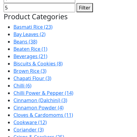
price
price
Filter
Product Categories
Basmati Rice (23)
Bay Leaves (2)
Beans (38)
Beaten Rice (1)
Beverages (21)
Biscuits & Cookies (8)
Brown Rice (3)
Chapati Flour (3)
Chilli (6)
Chilli Power & Pepper (14)
Cinnamon (Dalchini) (3)
Cinnamon Powder (4)
Cloves & Cardomoms (11)
Cookware (12)
Coriander (3)