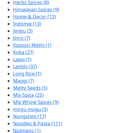
Herbs Spices (8)
Himalayan Spices (9)
Home & Decor (13)
Indomie (13)
Jimbu (3)
Jinro (7)
Kasoori Methi (1)
Koka (27)
Lapsi (1)
Lentils (37)
Long Rice (1)
Maggi (7)
Methi Seeds (5)
Mix Spice (25)
Mix Whole Spices (9)
mogu mogu (5)
Nongshim (17)
Noodles & Pasta (111)
Nutmegs (1)