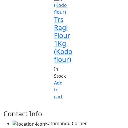
Trs
Ragi
Flour
1Kg
(Kodo
flour)
In
Stock
Add
to
cart
Contact Info
Kathmandu Corner