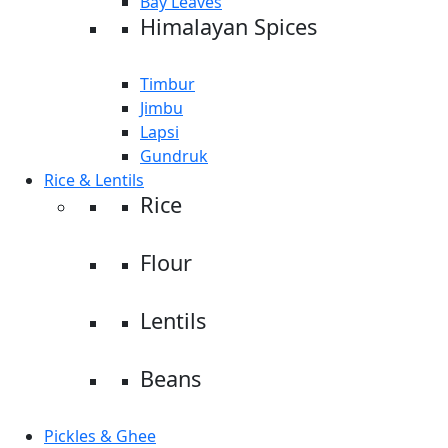
Bay Leaves
Himalayan Spices
Timbur
Jimbu
Lapsi
Gundruk
Rice & Lentils
Rice
Flour
Lentils
Beans
Pickles & Ghee