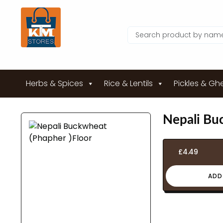
Herbs & Spices
Rice & Lentils
Pickles & Gh
Nepali Bu
£
4.49
ADD