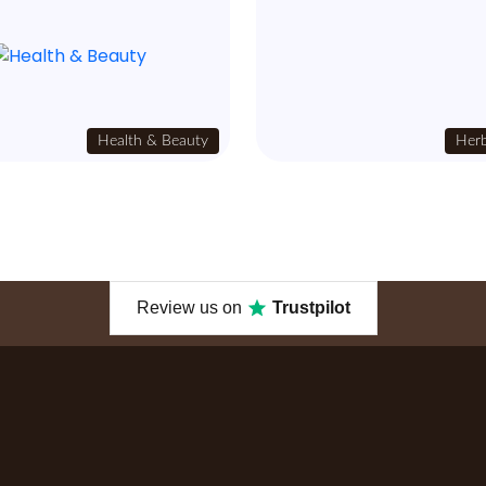
Health & Beauty
Herb
Review us on
Trustpilot