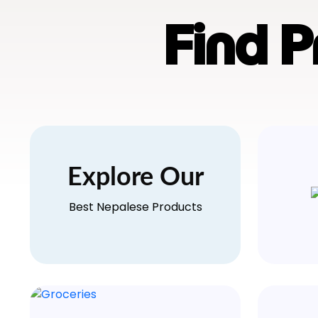
Find 
Explore Our
Best Nepalese Products