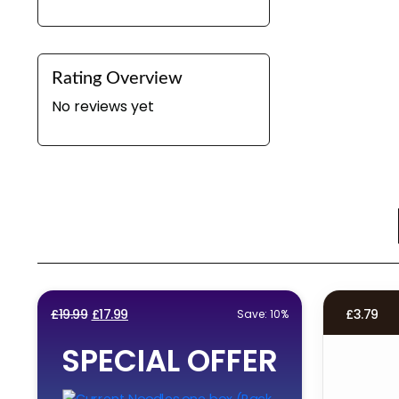
Rating Overview
No reviews yet
Original
Current
£
19.99
£
17.99
£
3.79
Save: 10%
price
price
SPECIAL OFFER
was:
is:
£19.99.
£17.99.