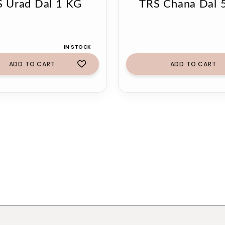
 Urad Dal 1 KG
TRS Chana Dal 
IN STOCK
ADD TO CART
ADD TO CART