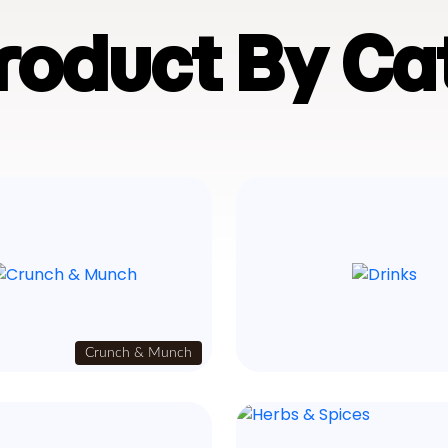
Product By Ca
Crunch & Munch