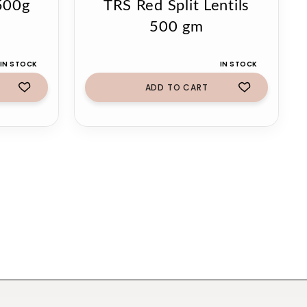
500g
TRS Red Split Lentils
500 gm
IN STOCK
IN STOCK
ADD TO CART