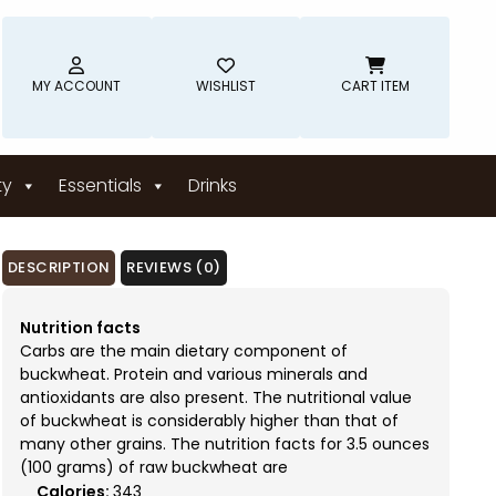
MY ACCOUNT
WISHLIST
CART ITEM
ty
Essentials
Drinks
DESCRIPTION
REVIEWS (0)
Nutrition facts
Carbs are the main dietary component of
buckwheat. Protein and various minerals and
antioxidants are also present. The nutritional value
of buckwheat is considerably higher than that of
many other grains. The nutrition facts for 3.5 ounces
(100 grams) of raw buckwheat are
Calories:
343