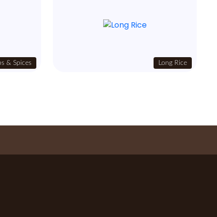
s & Spices
Long Rice