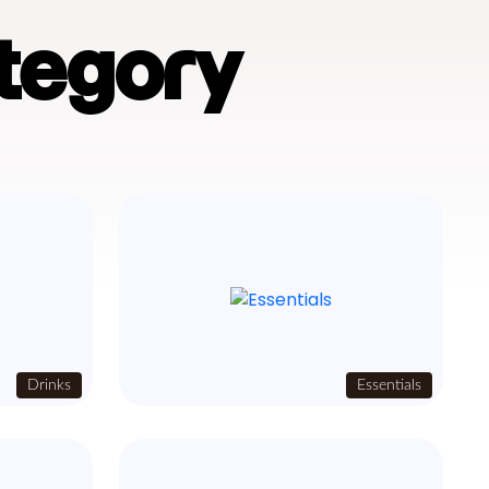
tegory
Drinks
Essentials