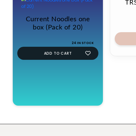
TRS
Current Noodles one
box (Pack of 20)
24 IN STOCK
ADD TO CART