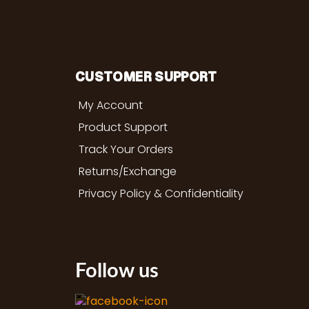
CUSTOMER SUPPORT
My Account
Product Support
Track Your Orders
Returns/Exchange
Privacy Policy & Confidentiality
Follow us