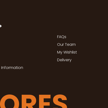
P
FAQs
Our Team
My Wishlist
Delivery
 Information
TORES