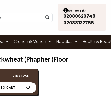
Call Us 24/7
02080620748
02088132755
ee
Crunch & Munch
Noodles
Health & Beau
ckwheat (Phapher )Floor
7 IN STOCK
 TO CART