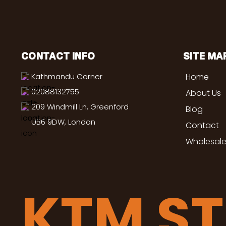
CONTACT INFO
SITE MA
Kathmandu Corner
Home
02088132755
About Us
209 Windmill Ln, Greenford
Blog
UB6 9DW, London
Contact
Wholesale
KTM S