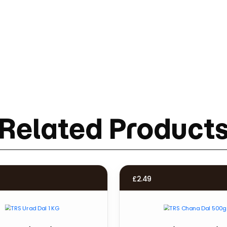
Related Product
£
2.49