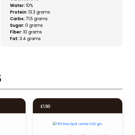
Water:
10%
Protein:
13.3 grams
Carbs:
71.5 grams
Sugar:
0 grams
Fiber:
10 grams
Fat:
3.4 grams
s
£
1.90