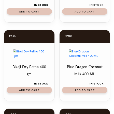
IN STOCK
IN STOCK
ADD TO CART
ADD TO CART
£
4.99
£
2.99
Bikaji Dry Petha 400
Blue Dragon Coconut
gm
Milk 400 ML
IN STOCK
IN STOCK
ADD TO CART
ADD TO CART