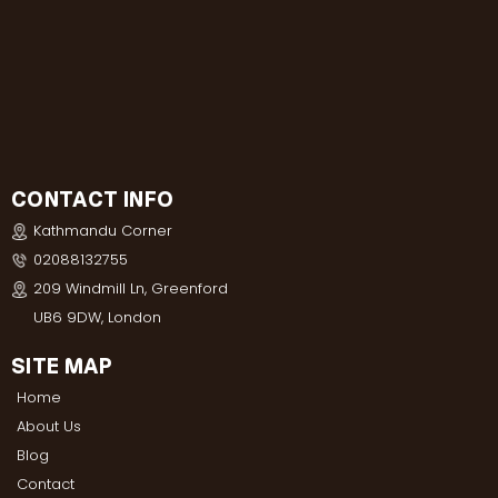
CONTACT INFO
Kathmandu Corner
02088132755
209 Windmill Ln, Greenford
UB6 9DW, London
SITE MAP
Home
About Us
Blog
Contact