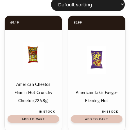
£
6.49
£
5.99
American Cheetos
Flamin Hot Crunchy
American Takis Fuego-
Cheetos(226.8g)
Fleming Hot
IN STOCK
IN STOCK
ADD TO CART
ADD TO CART