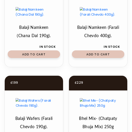
Balaji Namkeen
Balaji Namkeen (Farali
(Chana Dal 190g).
Chevdo 400g).
IN STOCK
IN STOCK
ADD TO CART
ADD TO CART
£
1.99
£
2.29
Balaji Wafers (Farali
Bhel Mix- (Chatpaty
Chevdo 190g).
Bhuja Mix) 250g