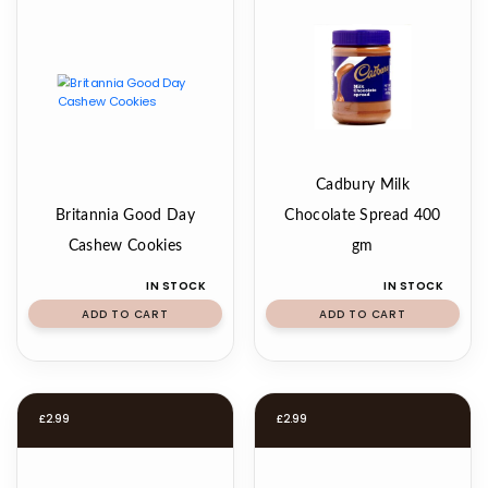
Cadbury Milk
Britannia Good Day
Chocolate Spread 400
Cashew Cookies
gm
IN STOCK
IN STOCK
ADD TO CART
ADD TO CART
£
2.99
£
2.99