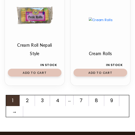
Cream Roll Nepali
Style
Cream Rolls
IN STOCK
IN STOCK
ADD TO CART
ADD TO CART
…
1
2
3
4
7
8
9
→