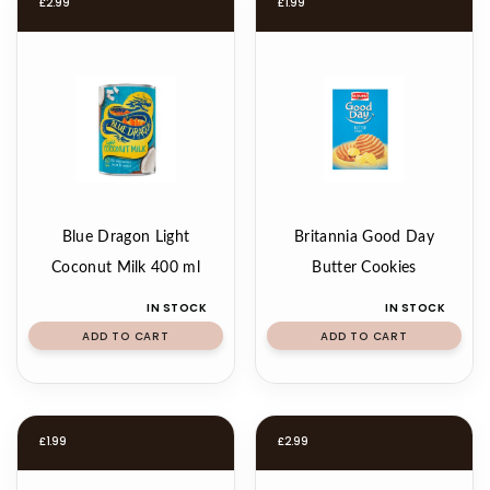
£
2.99
£
1.99
Blue Dragon Light
Britannia Good Day
Coconut Milk 400 ml
Butter Cookies
IN STOCK
IN STOCK
ADD TO CART
ADD TO CART
£
1.99
£
2.99