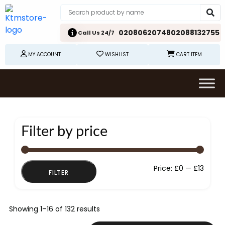
02080620748
02088132755
Call Us 24/7
MY ACCOUNT
WISHLIST
CART ITEM
Filter by price
Min
Max
Price:
£0
—
£13
FILTER
price
price
Showing 1–16 of 132 results