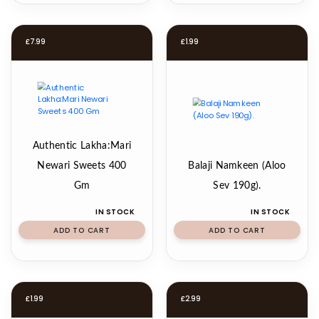
£
7.99
£
1.99
Authentic Lakha:Mari
Newari Sweets 400
Balaji Namkeen (Aloo
Gm
Sev 190g).
IN STOCK
IN STOCK
ADD TO CART
ADD TO CART
£
1.99
£
2.99