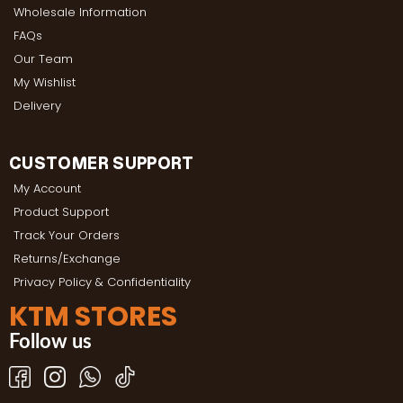
Wholesale Information
FAQs
Our Team
My Wishlist
Delivery
CUSTOMER SUPPORT
My Account
Product Support
Track Your Orders
Returns/Exchange
Privacy Policy & Confidentiality
KTM STORES
Follow us