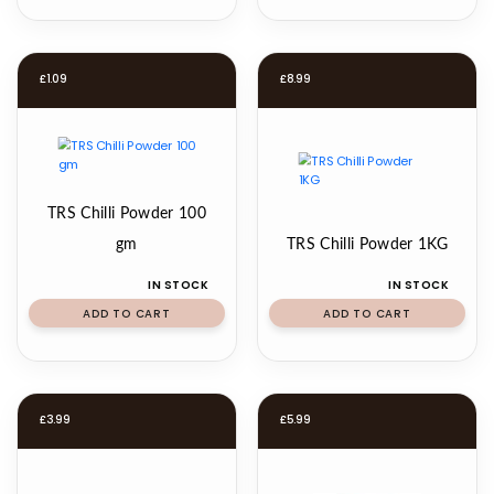
£
1.09
£
8.99
TRS Chilli Powder 100
gm
TRS Chilli Powder 1KG
IN STOCK
IN STOCK
ADD TO CART
ADD TO CART
£
3.99
£
5.99