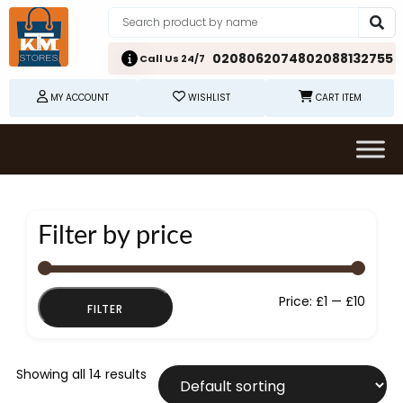
02080620748
02088132755
Call Us 24/7
MY ACCOUNT
WISHLIST
CART ITEM
Filter by price
Min
Max
Price:
£1
—
£10
FILTER
price
price
Showing all 14 results