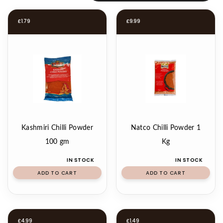
£
1.79
£
9.99
Kashmiri Chilli Powder
Natco Chilli Powder 1
100 gm
Kg
IN STOCK
IN STOCK
ADD TO CART
ADD TO CART
£
4.99
£
1.49