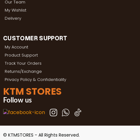
Our Team
My Wishlist
Delivery
CUSTOMER SUPPORT
My Account
Product Support
Track Your Orders
Returns/Exchange
Privacy Policy & Confidentiality
KTM STORES
Follow us
© KTMSTORES - All Rights Reserved.