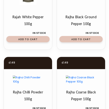
Rajah White Pepper
Rajha Black Ground
100g
Pepper 100g
IN STOCK
IN STOCK
ADD TO CART
ADD TO CART
£
1.49
£
1.49
Rajha Chilli Powder
Rajha Coarse Black
100g
Pepper 100g
IN STOCK
IN STOCK