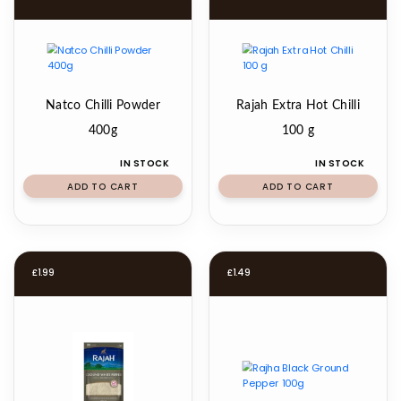
Natco Chilli Powder
Rajah Extra Hot Chilli
400g
100 g
IN STOCK
IN STOCK
ADD TO CART
ADD TO CART
£
1.99
£
1.49