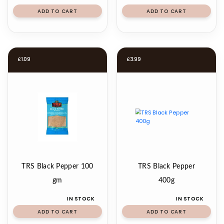
ADD TO CART
ADD TO CART
£
1.09
£
3.99
TRS Black Pepper 100
TRS Black Pepper
gm
400g
IN STOCK
IN STOCK
ADD TO CART
ADD TO CART