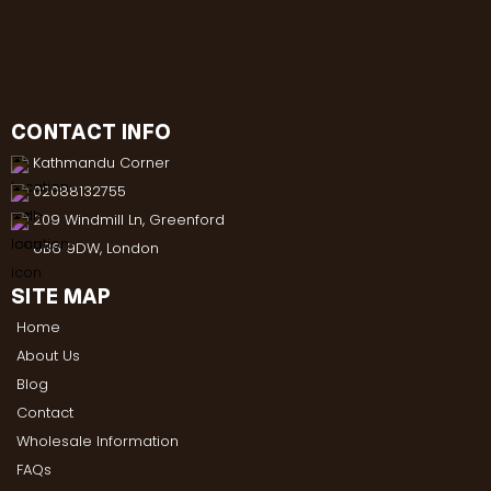
CONTACT INFO
Kathmandu Corner
02088132755
209 Windmill Ln, Greenford
UB6 9DW, London
SITE MAP
Home
About Us
Blog
Contact
Wholesale Information
FAQs