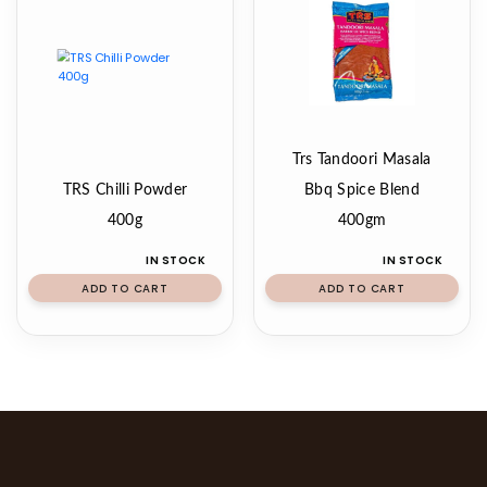
Trs Tandoori Masala
TRS Chilli Powder
Bbq Spice Blend
400g
400gm
IN STOCK
IN STOCK
ADD TO CART
ADD TO CART