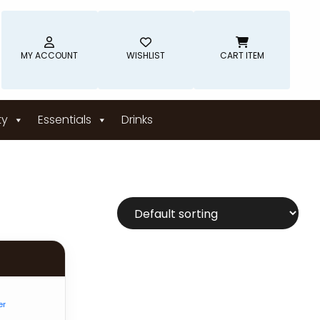
MY ACCOUNT
WISHLIST
CART ITEM
ty
Essentials
Drinks