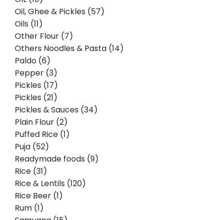
Oil, Ghee & Pickles (57)
Oils (11)
Other Flour (7)
Others Noodles & Pasta (14)
Paldo (6)
Pepper (3)
Pickles (17)
Pickles (21)
Pickles & Sauces (34)
Plain Flour (2)
Puffed Rice (1)
Puja (52)
Readymade foods (9)
Rice (31)
Rice & Lentils (120)
Rice Beer (1)
Rum (1)