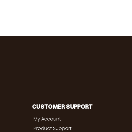
CUSTOMER SUPPORT
My Account
Product Support