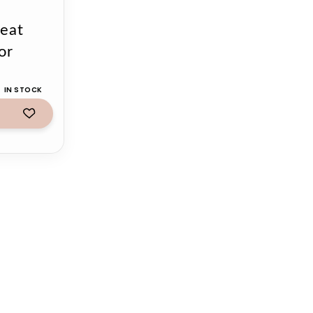
eat
or
IN STOCK