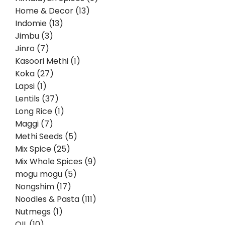
Home & Decor (13)
Indomie (13)
Jimbu (3)
Jinro (7)
Kasoori Methi (1)
Koka (27)
Lapsi (1)
Lentils (37)
Long Rice (1)
Maggi (7)
Methi Seeds (5)
Mix Spice (25)
Mix Whole Spices (9)
mogu mogu (5)
Nongshim (17)
Noodles & Pasta (111)
Nutmegs (1)
OIL (10)