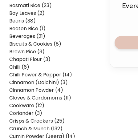
Basmati Rice (23)
Ever
Bay Leaves (2)
Beans (38)
Beaten Rice (1)
Beverages (21)
Biscuits & Cookies (8)
Brown Rice (3)
Chapati Flour (3)
Chilli (6)
Chilli Power & Pepper (14)
Cinnamon (Dalchini) (3)
Cinnamon Powder (4)
Cloves & Cardomoms (11)
Cookware (12)
Coriander (3)
Crisps & Crackers (25)
Crunch & Munch (132)
Cumin Powder (Jeera) (14)