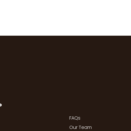
P
FAQs
Our Team