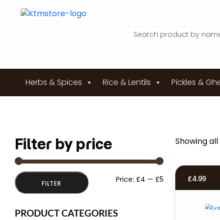
Herbs & Spices
Rice & Lentils
Pickles & Gh
Filter by price
Showing all 
Min
Max
£
4.99
Price:
£4
—
£5
FILTER
price
price
PRODUCT CATEGORIES