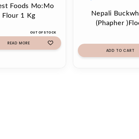
est Foods Mo:Mo
Nepali Buckwh
Flour 1 Kg
(Phapher )Flo
OUT OF STOCK
READ MORE
ADD TO CART