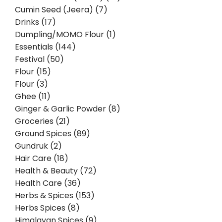
Cumin Seed (Jeera) (7)
Drinks (17)
Dumpling/MOMO Flour (1)
Essentials (144)
Festival (50)
Flour (15)
Flour (3)
Ghee (11)
Ginger & Garlic Powder (8)
Groceries (21)
Ground Spices (89)
Gundruk (2)
Hair Care (18)
Health & Beauty (72)
Health Care (36)
Herbs & Spices (153)
Herbs Spices (8)
Himalayan Spices (9)