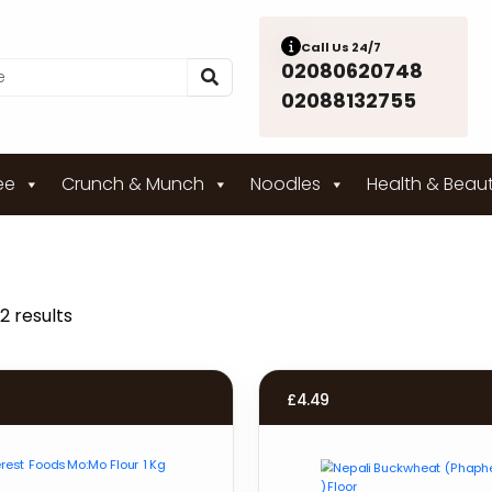
Call Us 24/7
02080620748
02088132755
ee
Crunch & Munch
Noodles
Health & Beau
2 results
£
4.49