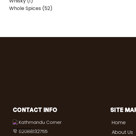
Whisky (1)
Whole Spices (52)
CONTACT INFO
SITE MA
Kathmandu Corner
Home
02088132755
About Us