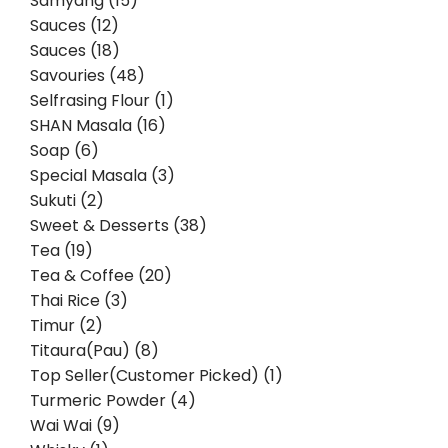
Samyang (15)
Sauces (12)
Sauces (18)
Savouries (48)
Selfrasing Flour (1)
SHAN Masala (16)
Soap (6)
Special Masala (3)
Sukuti (2)
Sweet & Desserts (38)
Tea (19)
Tea & Coffee (20)
Thai Rice (3)
Timur (2)
Titaura(Pau) (8)
Top Seller(Customer Picked) (1)
Turmeric Powder (4)
Wai Wai (9)