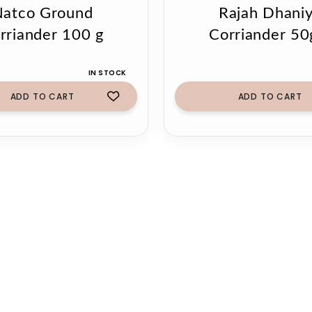
atco Ground
Rajah Dhani
rriander 100 g
Corriander 5
IN STOCK
ADD TO CART
ADD TO CART