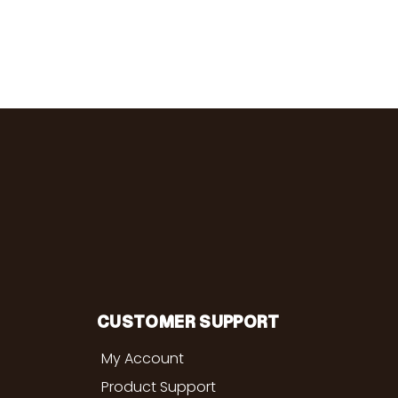
CUSTOMER SUPPORT
My Account
Product Support