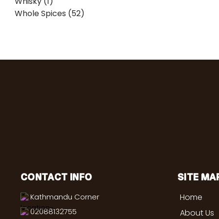
Whisky (1)
Whole Spices (52)
CONTACT INFO
SITE MA
Kathmandu Corner
Home
02088132755
About Us