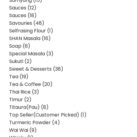
Samyang (15)
Sauces (12)
Sauces (18)
Savouries (48)
Selfrasing Flour (1)
SHAN Masala (16)
Soap (6)
Special Masala (3)
Sukuti (2)
Sweet & Desserts (38)
Tea (19)
Tea & Coffee (20)
Thai Rice (3)
Timur (2)
Titaura(Pau) (8)
Top Seller(Customer Picked) (1)
Turmeric Powder (4)
Wai Wai (9)