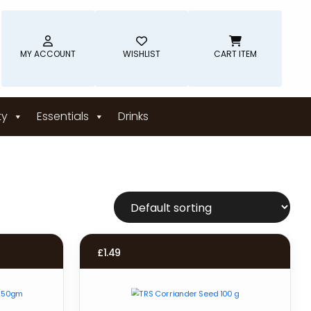
MY ACCOUNT
WISHLIST
CART ITEM
ty
Essentials
Drinks
£
1.49