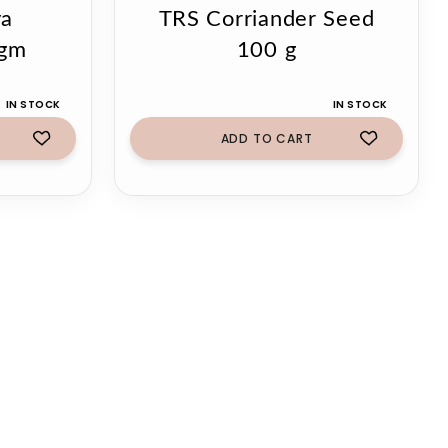
ya
TRS Corriander Seed
0gm
100 g
IN STOCK
IN STOCK
ADD TO CART