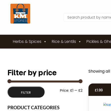
Herbs & Spices
Rice & Lentils
Pickles & Gh
Filter by price
Showing all 
Min
Max
£
1.99
Price:
£1
—
£2
FILTER
price
price
PRODUCT CATEGORIES