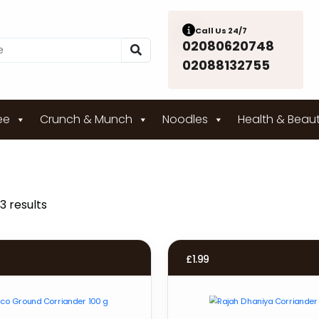
Call Us 24/7
02080620748
02088132755
ee
Crunch & Munch
Noodles
Health & Beau
3 results
£
1.99