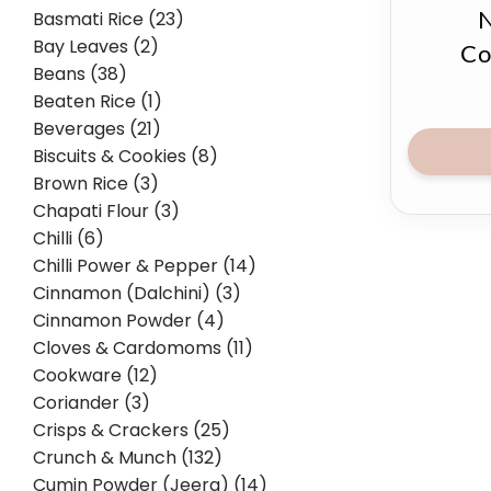
Basmati Rice (23)
N
Bay Leaves (2)
Co
Beans (38)
Beaten Rice (1)
Beverages (21)
Biscuits & Cookies (8)
Brown Rice (3)
Chapati Flour (3)
Chilli (6)
Chilli Power & Pepper (14)
Cinnamon (Dalchini) (3)
Cinnamon Powder (4)
Cloves & Cardomoms (11)
Cookware (12)
Coriander (3)
Crisps & Crackers (25)
Crunch & Munch (132)
Cumin Powder (Jeera) (14)