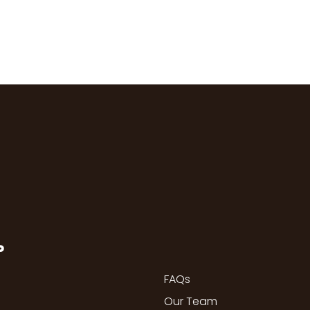
P
FAQs
Our Team