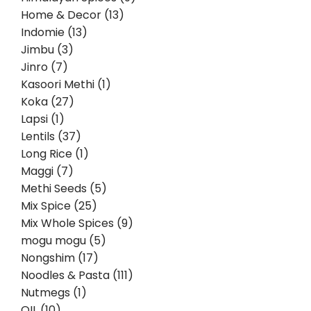
Home & Decor (13)
Indomie (13)
Jimbu (3)
Jinro (7)
Kasoori Methi (1)
Koka (27)
Lapsi (1)
Lentils (37)
Long Rice (1)
Maggi (7)
Methi Seeds (5)
Mix Spice (25)
Mix Whole Spices (9)
mogu mogu (5)
Nongshim (17)
Noodles & Pasta (111)
Nutmegs (1)
OIL (10)