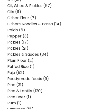
Oil, Ghee & Pickles (57)
Oils (11)
Other Flour (7)
Others Noodles & Pasta (14)
Paldo (6)
Pepper (3)
Pickles (17)
Pickles (21)
Pickles & Sauces (34)
Plain Flour (2)
Puffed Rice (1)
Puja (52)
Readymade foods (9)
Rice (31)
Rice & Lentils (120)
Rice Beer (1)
Rum (1)