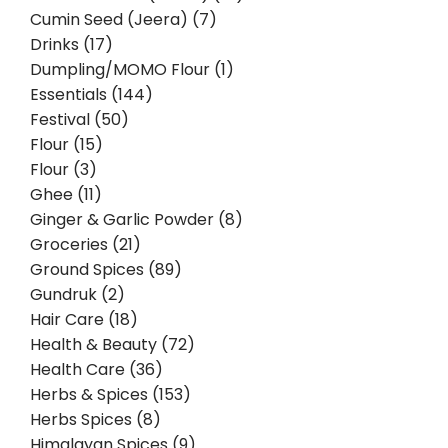
Cumin Seed (Jeera) (7)
Drinks (17)
Dumpling/MOMO Flour (1)
Essentials (144)
Festival (50)
Flour (15)
Flour (3)
Ghee (11)
Ginger & Garlic Powder (8)
Groceries (21)
Ground Spices (89)
Gundruk (2)
Hair Care (18)
Health & Beauty (72)
Health Care (36)
Herbs & Spices (153)
Herbs Spices (8)
Himalayan Spices (9)