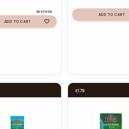
IN STOCK
ADD TO CART
ADD TO CART
£
1.79