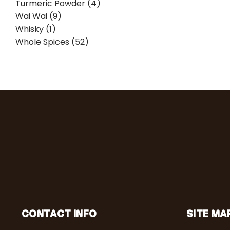
Turmeric Powder (4)
Wai Wai (9)
Whisky (1)
Whole Spices (52)
CONTACT INFO
SITE MA