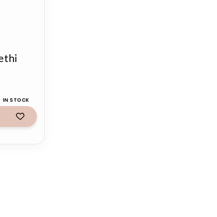
ethi
IN STOCK