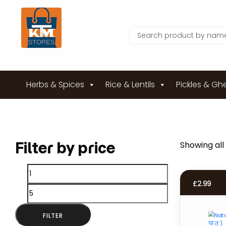
Herbs & Spices
Rice & Lentils
Pickles & Gh
Filter by price
Showing all 
Min
Max
£
2.99
price
price
FILTER