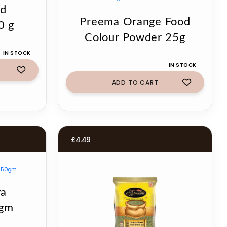
nd
Preema Orange Food
0 g
Colour Powder 25g
IN STOCK
IN STOCK
ADD TO CART
£
4.49
ya
0gm