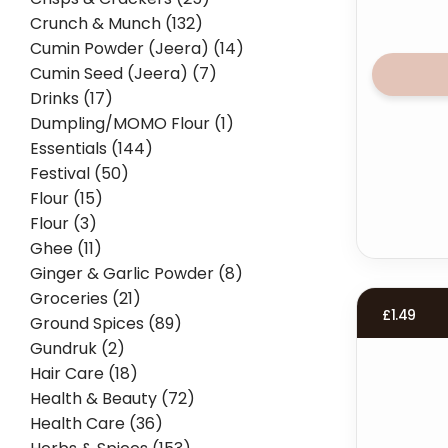
Crunch & Munch (132)
Cumin Powder (Jeera) (14)
Cumin Seed (Jeera) (7)
Drinks (17)
Dumpling/MOMO Flour (1)
Essentials (144)
Festival (50)
Flour (15)
Flour (3)
Ghee (11)
Ginger & Garlic Powder (8)
Groceries (21)
£
1.49
Ground Spices (89)
Gundruk (2)
Hair Care (18)
Health & Beauty (72)
Health Care (36)