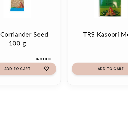
Corriander Seed
TRS Kasoori M
100 g
IN STOCK
ADD TO CART
ADD TO CART