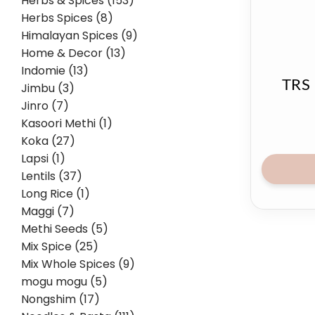
Herbs & Spices (153)
Herbs Spices (8)
Himalayan Spices (9)
Home & Decor (13)
Indomie (13)
TRS 
Jimbu (3)
Jinro (7)
Kasoori Methi (1)
Koka (27)
Lapsi (1)
Lentils (37)
Long Rice (1)
Maggi (7)
Methi Seeds (5)
Mix Spice (25)
Mix Whole Spices (9)
mogu mogu (5)
Nongshim (17)