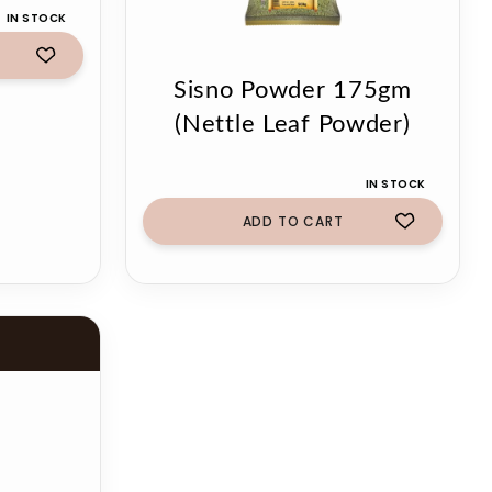
IN STOCK
Sisno Powder 175gm
(Nettle Leaf Powder)
IN STOCK
ADD TO CART