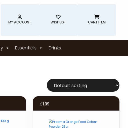
MY ACCOUNT
WISHLIST
CART ITEM
ty
Essentials
Drinks
£
1.09