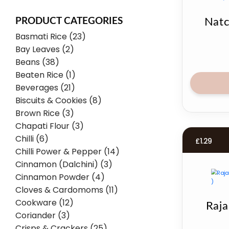
PRODUCT CATEGORIES
Natc
Basmati Rice (23)
Bay Leaves (2)
Beans (38)
Beaten Rice (1)
Beverages (21)
Biscuits & Cookies (8)
Brown Rice (3)
Chapati Flour (3)
Chilli (6)
£
1.29
Chilli Power & Pepper (14)
Cinnamon (Dalchini) (3)
Cinnamon Powder (4)
Cloves & Cardomoms (11)
Cookware (12)
Raja
Coriander (3)
Crisps & Crackers (25)