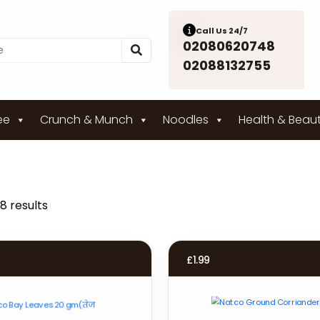
Call Us 24/7
02080620748
02088132755
ee
Crunch & Munch
Noodles
Health & Beau
8 results
£
1.99