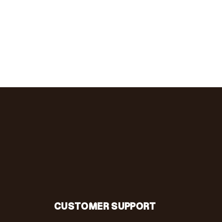
CUSTOMER SUPPORT