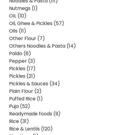
Noodles & Pasta (111)
Nutmegs (1)
OIL (10)
Oil, Ghee & Pickles (57)
Oils (11)
Other Flour (7)
Others Noodles & Pasta (14)
Paldo (6)
Pepper (3)
Pickles (17)
Pickles (21)
Pickles & Sauces (34)
Plain Flour (2)
Puffed Rice (1)
Puja (52)
Readymade foods (9)
Rice (31)
Rice & Lentils (120)