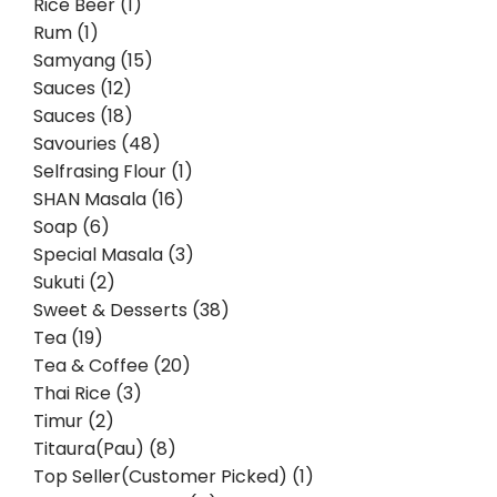
Rice Beer (1)
Rum (1)
Samyang (15)
Sauces (12)
Sauces (18)
Savouries (48)
Selfrasing Flour (1)
SHAN Masala (16)
Soap (6)
Special Masala (3)
Sukuti (2)
Sweet & Desserts (38)
Tea (19)
Tea & Coffee (20)
Thai Rice (3)
Timur (2)
Titaura(Pau) (8)
Top Seller(Customer Picked) (1)