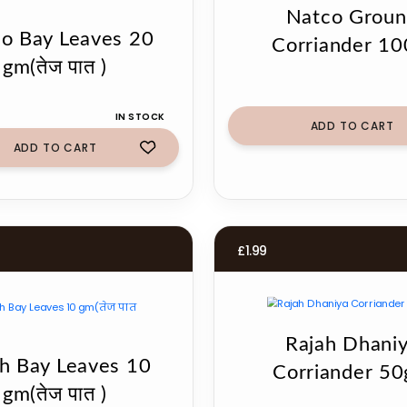
Natco Grou
o Bay Leaves 20
Corriander 10
gm(तेज पात )
IN STOCK
ADD TO CART
ADD TO CART
£
1.99
Rajah Dhani
h Bay Leaves 10
Corriander 5
gm(तेज पात )