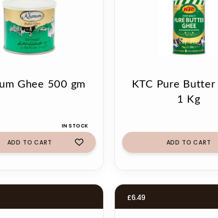
um Ghee 500 gm
KTC Pure Butter
1 Kg
IN STOCK
ADD TO CART
ADD TO CART
£
6.49