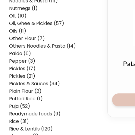
Noodles & Pasta (111)
Nutmegs (1)
OIL (10)
Oil, Ghee & Pickles (57)
Oils (11)
Other Flour (7)
Others Noodles & Pasta (14)
Paldo (6)
Pepper (3)
Pat
Pickles (17)
Pickles (21)
Pickles & Sauces (34)
Plain Flour (2)
Puffed Rice (1)
Puja (52)
Readymade foods (9)
Rice (31)
Rice & Lentils (120)