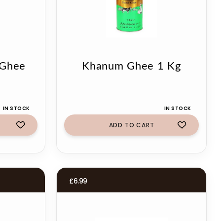
 Ghee
Khanum Ghee 1 Kg
IN STOCK
IN STOCK
ADD TO CART
£
6.99