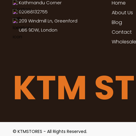
Kathmandu Corner
Home
02088132755
About Us
209 Windmill Ln, Greenford
Blog
UB6 9DW, London
Contact
Wholesale
KTM S
© KTMSTORES - All Rights Reserved.