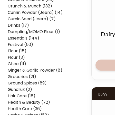
Crunch & Munch (132)
Cumin Powder (Jeera) (14)
Cumin Seed (Jeera) (7)
Drinks (17)
Dumpling/MOMO Flour (1)
Dair
Essentials (144)
Festival (50)
Flour (15)
Flour (3)
Ghee (11)
Ginger & Garlic Powder (8)
Groceries (21)
Ground Spices (89)
Gundruk (2)
£
6.99
Hair Care (18)
Health & Beauty (72)
Health Care (36)