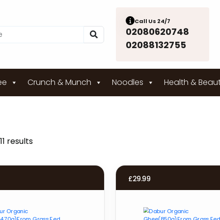
Call Us 24/7
02080620748
02088132755
ee
Crunch & Munch
Noodles
Health & Beau
11 results
£
29.99