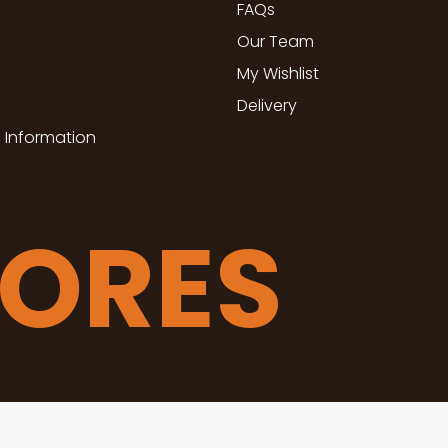
FAQs
Our Team
My Wishlist
Delivery
 Information
TORES