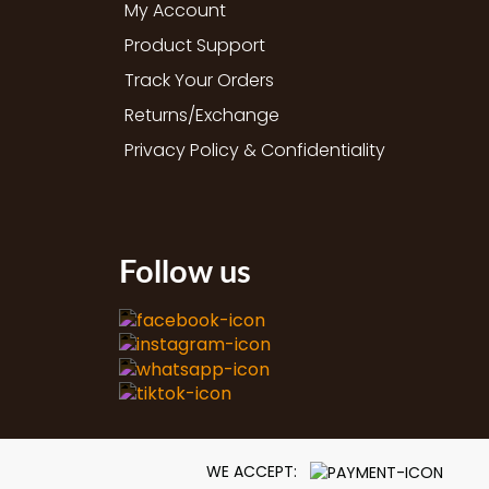
My Account
Product Support
Track Your Orders
Returns/Exchange
Privacy Policy & Confidentiality
Follow us
WE ACCEPT: