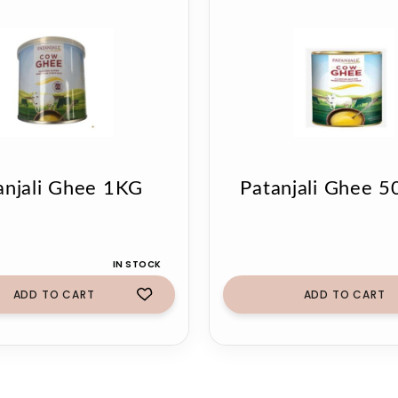
anjali Ghee 1KG
Patanjali Ghee 
IN STOCK
ADD TO CART
ADD TO CART