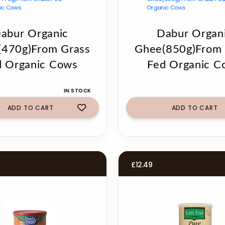
abur Organic
Dabur Organ
(470g)From Grass
Ghee(850g)From 
d Organic Cows
Fed Organic C
IN STOCK
ADD TO CART
ADD TO CART
£
12.49