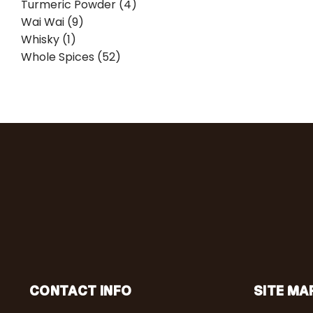
Turmeric Powder (4)
Wai Wai (9)
Whisky (1)
Whole Spices (52)
CONTACT INFO
SITE MA