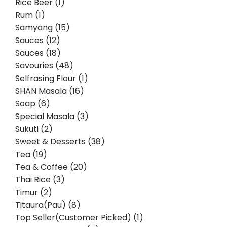
Rice Beer (1)
Rum (1)
Samyang (15)
Sauces (12)
Sauces (18)
Savouries (48)
Selfrasing Flour (1)
SHAN Masala (16)
Soap (6)
Special Masala (3)
Sukuti (2)
Sweet & Desserts (38)
Tea (19)
Tea & Coffee (20)
Thai Rice (3)
Timur (2)
Titaura(Pau) (8)
Top Seller(Customer Picked) (1)