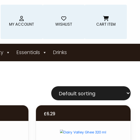
MY ACCOUNT
WISHLIST
CART ITEM
ty
Essentials
Drinks
£
6.29