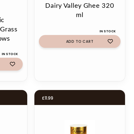
Dairy Valley Ghee 320
ml
ic
Grass
IN STOCK
ows
ADD TO CART
IN STOCK
£
11.99