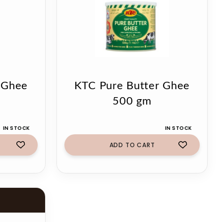
 Ghee
KTC Pure Butter Ghee
500 gm
IN STOCK
IN STOCK
ADD TO CART