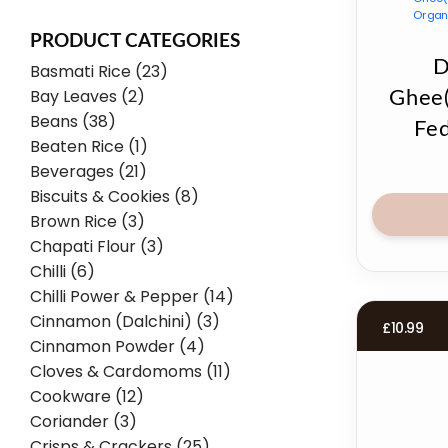
PRODUCT CATEGORIES
D
Basmati Rice (23)
Bay Leaves (2)
Ghee
Beans (38)
Fe
Beaten Rice (1)
Beverages (21)
Biscuits & Cookies (8)
Brown Rice (3)
Chapati Flour (3)
Chilli (6)
Chilli Power & Pepper (14)
Cinnamon (Dalchini) (3)
£
10.99
Cinnamon Powder (4)
Cloves & Cardomoms (11)
Cookware (12)
Coriander (3)
Crisps & Crackers (25)