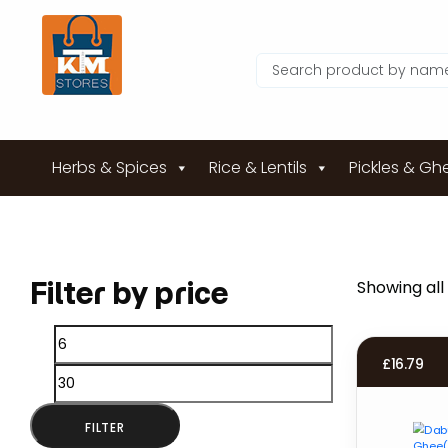
Herbs & Spices
Rice & Lentils
Pickles & Gh
Filter by price
Showing all 
Min
Max
£
16.79
price
price
FILTER