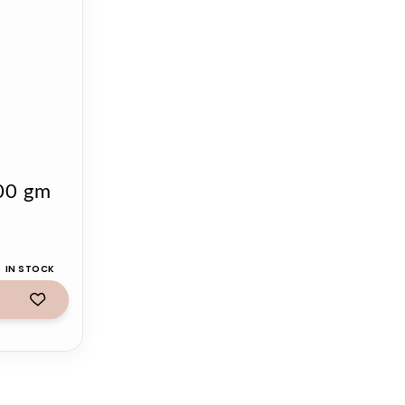
500 gm
IN STOCK