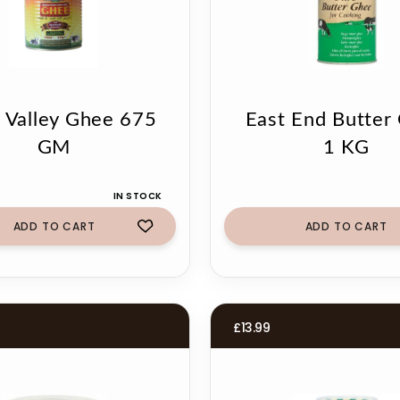
y Valley Ghee 675
East End Butter
GM
1 KG
IN STOCK
ADD TO CART
ADD TO CART
£
13.99