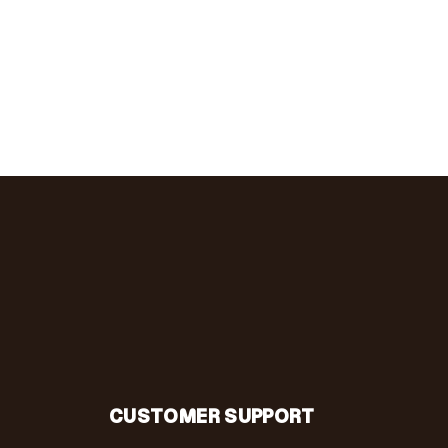
CUSTOMER SUPPORT