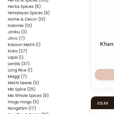
Herbs & Spices (153)
Herbs Spices (8)
Himalayan Spices (9)
Home & Decor (13)
Indomie (13)
Jimbu (3)
Jinro (7)
Khan
Kasoori Methi (1)
Koka (27)
Lapsi (1)
Lentils (37)
Long Rice (1)
Maggi (7)
Methi Seeds (5)
Mix Spice (25)
Mix Whole Spices (9)
mogu mogu (5)
£
13.49
Nongshim (17)