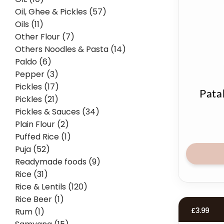
Oil, Ghee & Pickles (57)
Oils (11)
Other Flour (7)
Others Noodles & Pasta (14)
Paldo (6)
Pepper (3)
Pickles (17)
Pata
Pickles (21)
Pickles & Sauces (34)
Plain Flour (2)
Puffed Rice (1)
Puja (52)
Readymade foods (9)
Rice (31)
Rice & Lentils (120)
Rice Beer (1)
£
3.99
Rum (1)