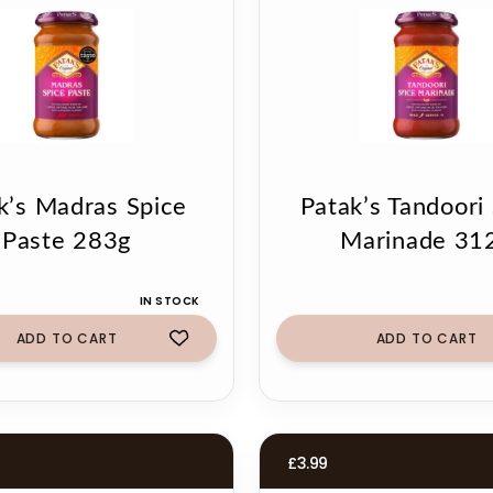
k’s Madras Spice
Patak’s Tandoori
Paste 283g
Marinade 31
IN STOCK
ADD TO CART
ADD TO CART
£
3.99