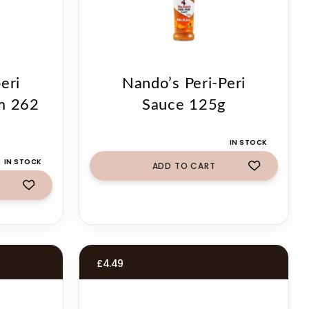
eri
Nando’s Peri-Peri
m 262
Sauce 125g
IN STOCK
IN STOCK
ADD TO CART
£
4.49