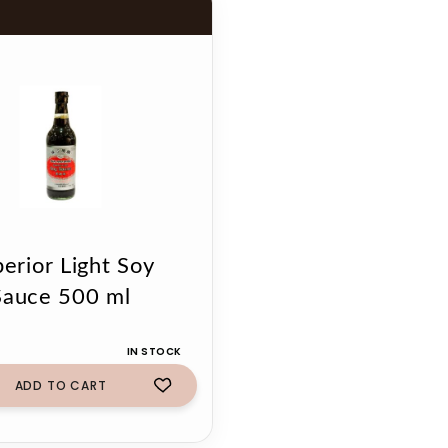
erior Light Soy
Sauce 500 ml
IN STOCK
ADD TO CART