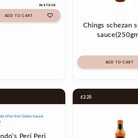
IN STOCK
ADD TO CART
Chings schezan st
sauce(250gm
ADD TO CART
£
2.25
ndo’s Peri Peri