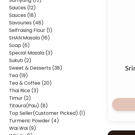
Samyang (15)
Sauces (12)
Sauces (18)
Savouries (48)
Selfrasing Flour (1)
SHAN Masala (16)
Soap (6)
Special Masala (3)
Sukuti (2)
Sweet & Desserts (38)
Sri
Tea (19)
Tea & Coffee (20)
Thai Rice (3)
Timur (2)
Titaura(Pau) (8)
Top Seller(Customer Picked) (1)
Turmeric Powder (4)
Wai Wai (9)