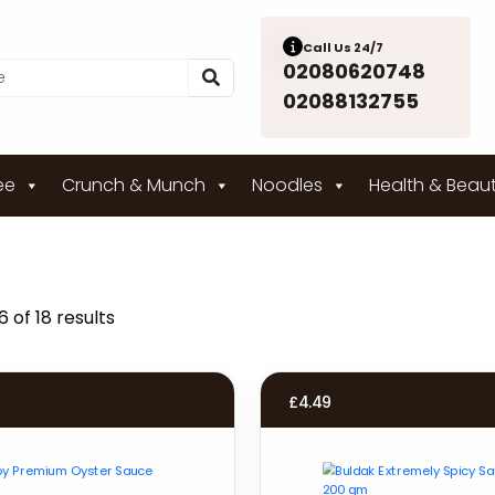
Call Us 24/7
02080620748
02088132755
ee
Crunch & Munch
Noodles
Health & Beau
 of 18 results
£
4.49