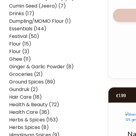
Cumin Seed (Jeera) (7)
Drinks (17)
Dumpling/MOMO Flour (1)
Essentials (144)
Festival (50)
Flour (15)
Flour (3)
Ghee (11)
Ginger & Garlic Powder (8)
Groceries (21)
Ground Spices (89)
Gundruk (2)
£
1.99
Hair Care (18)
Health & Beauty (72)
Health Care (36)
Herbs & Spices (153)
Herbs Spices (8)
Na
Himalayan Spices (9)