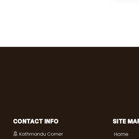
CONTACT INFO
SITE MA
Kathmandu Corner
Home