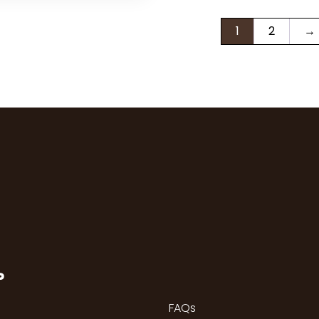
1
2
→
P
FAQs