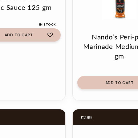
ic Sauce 125 gm
IN STOCK
ADD TO CART
Nando’s Peri-p
Marinade Mediu
gm
ADD TO CART
£
2.99