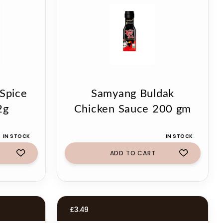
 Spice
Samyang Buldak
2g
Chicken Sauce 200 gm
IN STOCK
IN STOCK
ADD TO CART
£
3.49