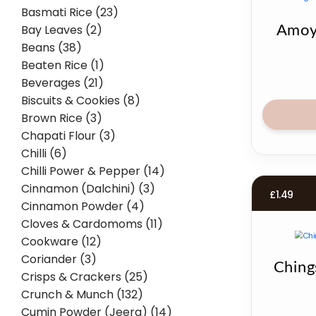
Basmati Rice (23)
Bay Leaves (2)
Amoy
Beans (38)
Beaten Rice (1)
Beverages (21)
Biscuits & Cookies (8)
Brown Rice (3)
Chapati Flour (3)
Chilli (6)
Chilli Power & Pepper (14)
Cinnamon (Dalchini) (3)
£
1.49
Cinnamon Powder (4)
Cloves & Cardomoms (11)
Cookware (12)
Coriander (3)
Ching
Crisps & Crackers (25)
Crunch & Munch (132)
Cumin Powder (Jeera) (14)