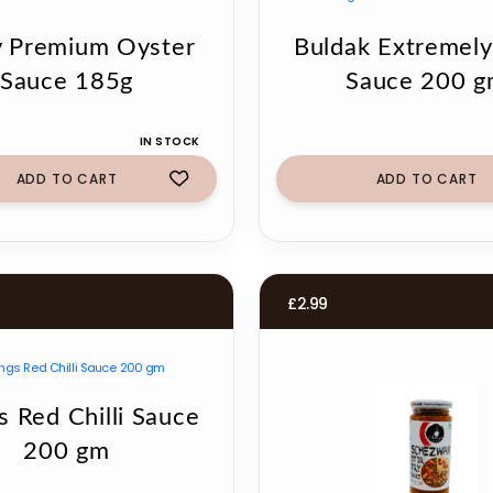
 Premium Oyster
Buldak Extremely
Sauce 185g
Sauce 200 
IN STOCK
ADD TO CART
ADD TO CART
£
2.99
s Red Chilli Sauce
200 gm