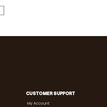
CUSTOMER SUPPORT
My Account