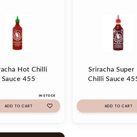
racha Hot Chilli
Sriracha Super
Sauce 455
Chilli Sauce 45
IN STOCK
ADD TO CART
ADD TO CART