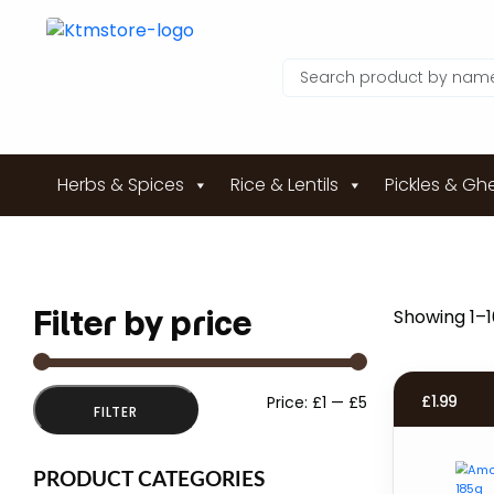
Herbs & Spices
Rice & Lentils
Pickles & Gh
Filter by price
Showing 1–16
Min
Max
£
1.99
Price:
£1
—
£5
FILTER
price
price
PRODUCT CATEGORIES