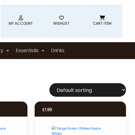
MY ACCOUNT
WISHLIST
CART ITEM
ty
Essentials
Drinks
£
1.99