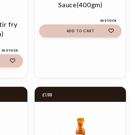
Sauce(400gm)
IN STOCK
ir fry
ADD TO CART
)
IN STOCK
£
1.99