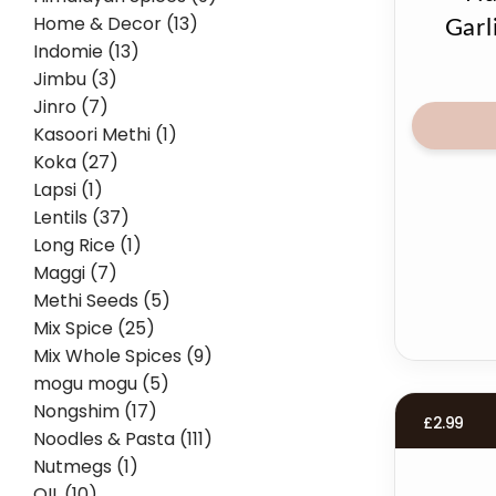
Home & Decor (13)
Garl
Indomie (13)
Jimbu (3)
Jinro (7)
Kasoori Methi (1)
Koka (27)
Lapsi (1)
Lentils (37)
Long Rice (1)
Maggi (7)
Methi Seeds (5)
Mix Spice (25)
Mix Whole Spices (9)
mogu mogu (5)
Nongshim (17)
£
2.99
Noodles & Pasta (111)
Nutmegs (1)
OIL (10)