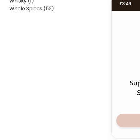
Whisky (1)
£
3.49
Whole Spices (52)
Sup