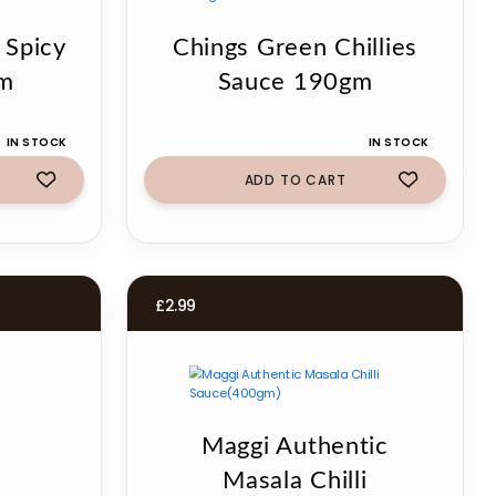
 Spicy
Chings Green Chillies
gm
Sauce 190gm
IN STOCK
IN STOCK
ADD TO CART
£
2.99
Maggi Authentic
Masala Chilli