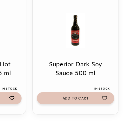
 Hot
Superior Dark Soy
5 ml
Sauce 500 ml
IN STOCK
IN STOCK
ADD TO CART