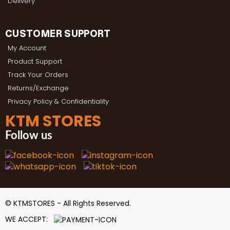
Delivery
CUSTOMER SUPPORT
My Account
Product Support
Track Your Orders
Returns/Exchange
Privacy Policy & Confidentiality
KTM STORES
Follow us
© KTMSTORES - All Rights Reserved.
WE ACCEPT: