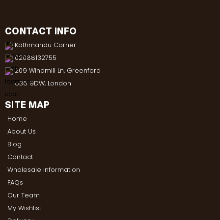
CONTACT INFO
Kathmandu Corner
02088132755
209 Windmill Ln, Greenford
UB6 9DW, London
SITE MAP
Home
About Us
Blog
Contact
Wholesale Information
FAQs
Our Team
My Wishlist