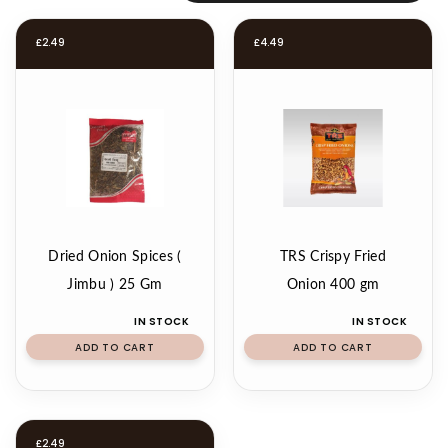
£
2.49
£
4.49
Dried Onion Spices (
TRS Crispy Fried
Jimbu ) 25 Gm
Onion 400 gm
IN STOCK
IN STOCK
ADD TO CART
ADD TO CART
£
2.49