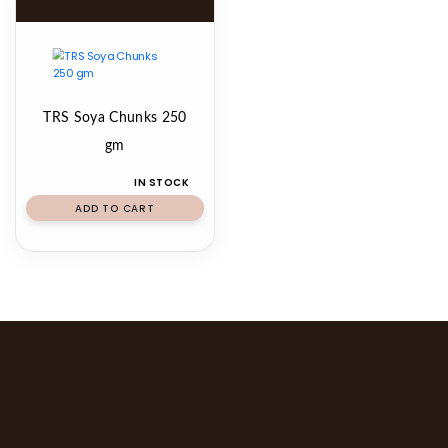
TRS Soya Chunks 250
gm
IN STOCK
ADD TO CART