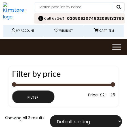
02080620748
02088132755
Call Us 24/7
MY ACCOUNT
WISHLIST
CART ITEM
Filter by price
Min
Max
Price:
£2
—
£5
FILTER
price
price
Showing all 3 results