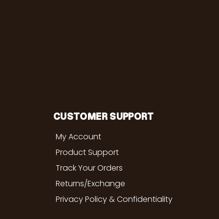
CUSTOMER SUPPORT
My Account
Product Support
Track Your Orders
Returns/Exchange
Privacy Policy & Confidentiality