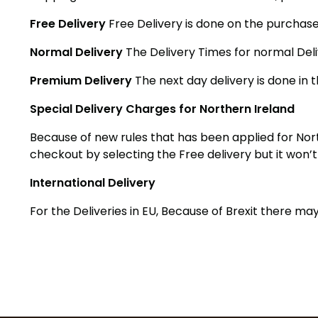
Free Delivery
Free Delivery is done on the purchase
Normal Delivery
The Delivery Times for normal Deli
Premium Delivery
The next day delivery is done in t
Special Delivery Charges for Northern Ireland
Because of new rules that has been applied for Nort
checkout by selecting the Free delivery but it won’
International Delivery
For the Deliveries in EU, Because of Brexit there 