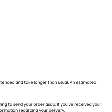
xtended and take longer than usual. An estimated
thing to send your order asap. If you’ve received your
formation regarding your delivery.