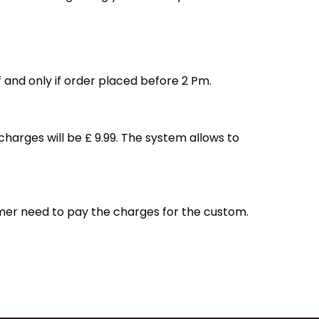
f and only if order placed before 2 Pm.
harges will be £ 9.99. The system allows to
omer need to pay the charges for the custom.