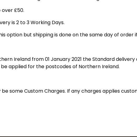
 over £50.
very is 2 to 3 Working Days.
his option but shipping is done on the same day of order i
hern Ireland from 01 January 2021 the Standard delivery c
t be applied for the postcodes of Northern Ireland.
may be some Custom Charges. If any charges applies cust