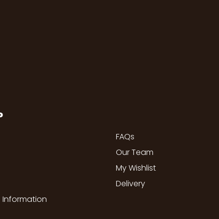
P
FAQs
Our Team
My Wishlist
Delivery
 Information