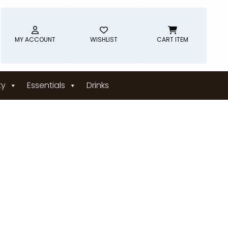
MY ACCOUNT
WISHLIST
CART ITEM
ty
Essentials
Drinks