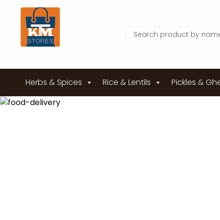
Herbs & Spices
Rice & Lentils
Pickles & Gh