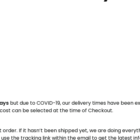
days
but due to COVID-19, our delivery times have been e
y cost can be selected at the time of Checkout.
nt order. If it hasn’t been shipped yet, we are doing every
se the tracking link within the email to get the latest in