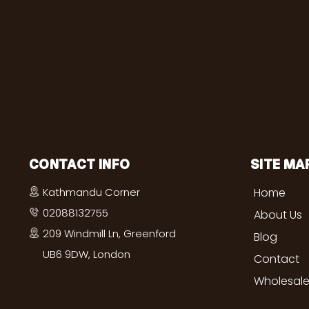
CONTACT INFO
SITE MA
Kathmandu Corner
Home
02088132755
About Us
209 Windmill Ln, Greenford
Blog
UB6 9DW, London
Contact
Wholesale