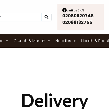
Call Us 24/7
02080620748
02088132755
ee
Crunch & Munch
Noodles
Health & Beau
Delivery