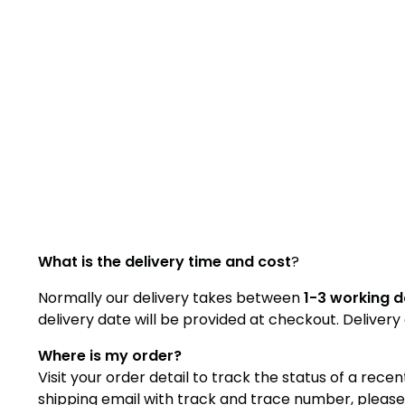
What is the delivery time and cost
?
Normally our delivery takes between
1-3 working 
delivery date will be provided at checkout. Deliver
Where is my order?
Visit your order detail to track the status of a rece
shipping email with track and trace number, please u