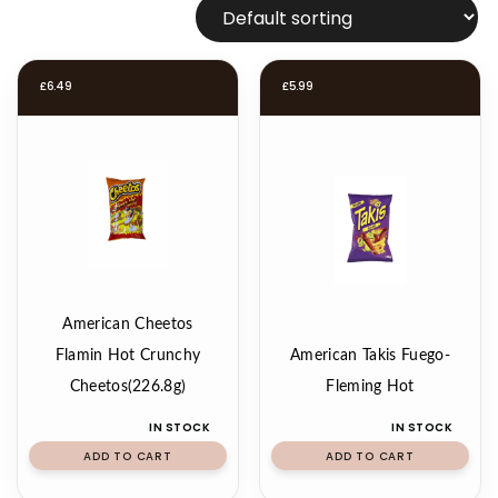
£
6.49
£
5.99
American Cheetos
Flamin Hot Crunchy
American Takis Fuego-
Cheetos(226.8g)
Fleming Hot
IN STOCK
IN STOCK
ADD TO CART
ADD TO CART