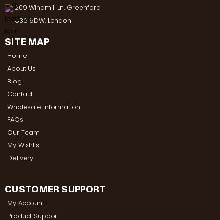
209 Windmill Ln, Greenford
UB6 9DW, London
SITE MAP
Home
About Us
Blog
Contact
Wholesale Information
FAQs
Our Team
My Wishlist
Delivery
CUSTOMER SUPPORT
My Account
Product Support