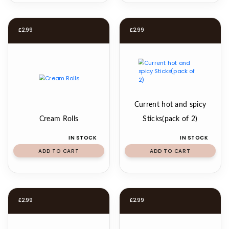
£
2.99
£
2.99
Current hot and spicy
Cream Rolls
Sticks(pack of 2)
IN STOCK
IN STOCK
ADD TO CART
ADD TO CART
£
2.99
£
2.99