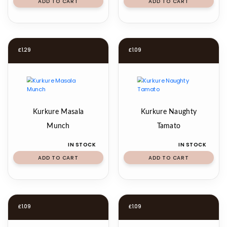
ADD TO CART
ADD TO CART
£
1.29
£
1.09
Kurkure Masala
Kurkure Naughty
Munch
Tamato
IN STOCK
IN STOCK
ADD TO CART
ADD TO CART
£
1.09
£
1.09