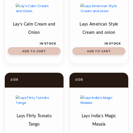
Lay’s Calm Cream and
Lays American Style
Onion
Cream and onion
IN STOCK
IN STOCK
ADD TO CART
ADD TO CART
£
1.09
£
1.09
Lays Flirty Tomato
Lays India’s Magic
Tango
Masala