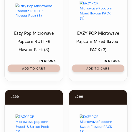
Eazy Pop Microwave
EAZY POP Microwave
Popcorn BUTTER
Popcorn Mixed flavour
Flavour Pack (3)
PACK (3)
IN STOCK
IN STOCK
ADD TO CART
ADD TO CART
£
2.99
£
2.99