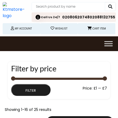
02080620748
02088132755
Call Us 24/7
MY ACCOUNT
WISHLIST
CART ITEM
Filter by price
Min
Max
Price:
£1
—
£7
FILTER
price
price
Showing 1–16 of 25 results