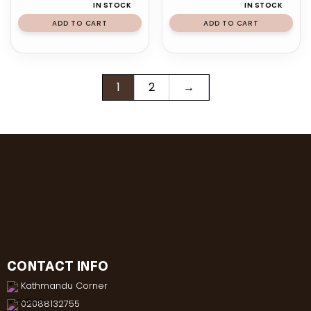
IN STOCK
IN STOCK
ADD TO CART
ADD TO CART
1
2
→
CONTACT INFO
Kathmandu Corner
02088132755