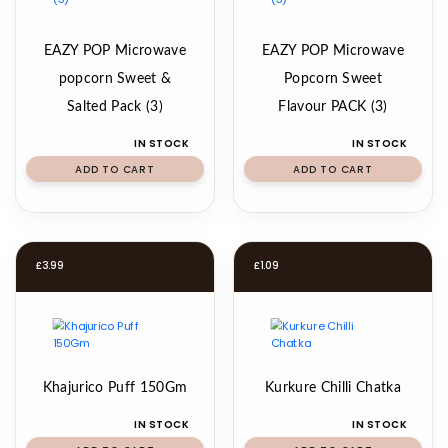
EAZY POP Microwave
EAZY POP Microwave
popcorn Sweet &
Popcorn Sweet
Salted Pack (3)
Flavour PACK (3)
IN STOCK
IN STOCK
ADD TO CART
ADD TO CART
£
3.99
£
1.09
Khajurico Puff 150Gm
Kurkure Chilli Chatka
IN STOCK
IN STOCK