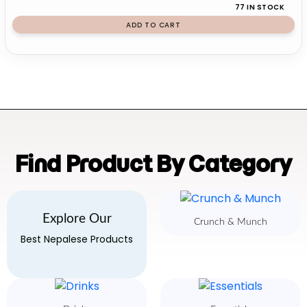
77 IN STOCK
ADD TO CART
Find Product By Category
Explore Our
Crunch & Munch
Best Nepalese Products