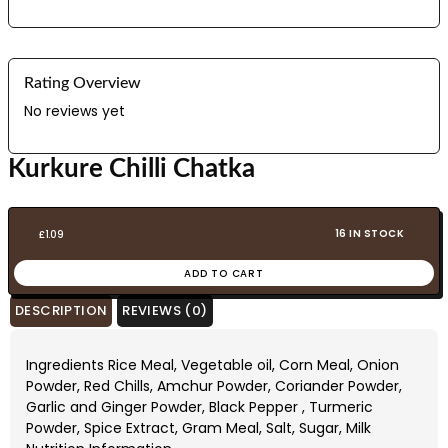
Rating Overview
No reviews yet
Kurkure Chilli Chatka
16 IN STOCK
£
1.09
ADD TO CART
DESCRIPTION
REVIEWS (0)
Ingredients Rice Meal, Vegetable oil, Corn Meal, Onion
Powder, Red Chills, Amchur Powder, Coriander Powder,
Garlic and Ginger Powder, Black Pepper , Turmeric
Powder, Spice Extract, Gram Meal, Salt, Sugar, Milk