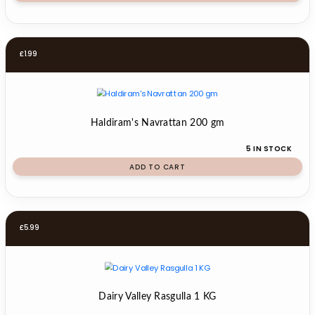
£
1.99
Haldiram's Navrattan 200 gm
5 IN STOCK
ADD TO CART
£
5.99
Dairy Valley Rasgulla 1 KG