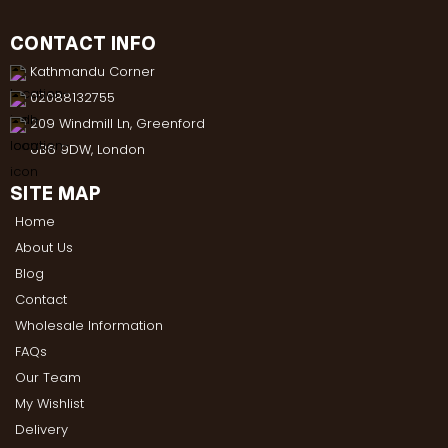
CONTACT INFO
Kathmandu Corner
02088132755
209 Windmill Ln, Greenford
UB6 9DW, London
SITE MAP
Home
About Us
Blog
Contact
Wholesale Information
FAQs
Our Team
My Wishlist
Delivery