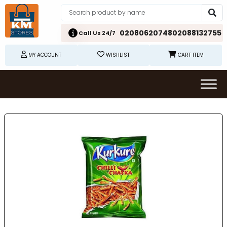
02080620748
02088132755
Call Us 24/7
MY ACCOUNT
WISHLIST
CART ITEM