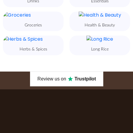
Drinks
Essentials
Groceries
Health & Beauty
Herbs & Spices
Long Rice
Review us on
Trustpilot