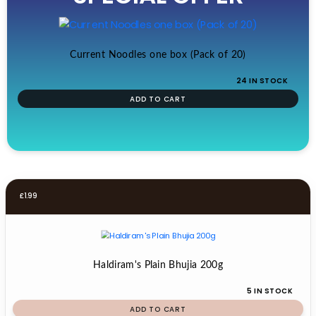
£19.99.
£17.99.
Current Noodles one box (Pack of 20)
24 IN STOCK
ADD TO CART
£
1.99
Haldiram's Plain Bhujia 200g
5 IN STOCK
ADD TO CART