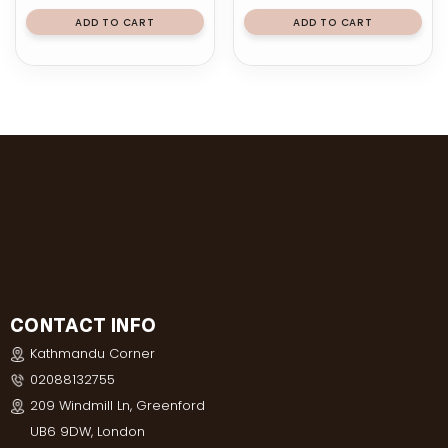
ADD TO CART
ADD TO CART
CONTACT INFO
Kathmandu Corner
02088132755
209 Windmill Ln, Greenford
UB6 9DW, London