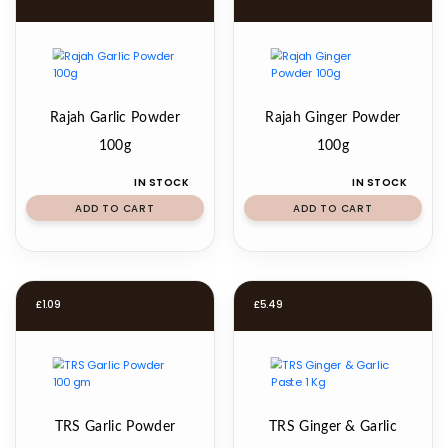
Rajah Garlic Powder
Rajah Ginger Powder
100g
100g
IN STOCK
IN STOCK
ADD TO CART
ADD TO CART
£
1.09
£
5.49
TRS Garlic Powder
TRS Ginger & Garlic