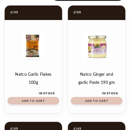
£
1.49
£
1.99
Natco Garlic Flakes
Natco Ginger and
100g
garlic Paste 190 gm
IN STOCK
IN STOCK
ADD TO CART
ADD TO CART
£
1.49
£
1.49