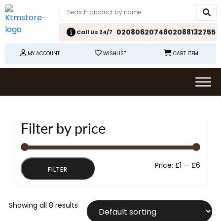
02080620748
02088132755
Call Us 24/7
MY ACCOUNT
WISHLIST
CART ITEM
Filter by price
Min
Max
Price:
£1
—
£6
FILTER
price
price
Showing all 8 results