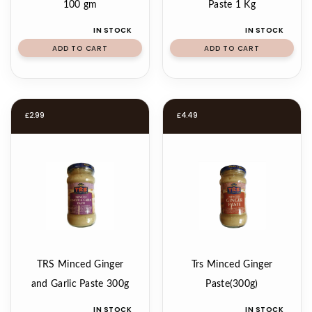
100 gm
Paste 1 Kg
IN STOCK
IN STOCK
ADD TO CART
ADD TO CART
£
2.99
£
4.49
TRS Minced Ginger
Trs Minced Ginger
and Garlic Paste 300g
Paste(300g)
IN STOCK
IN STOCK