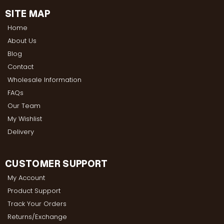
SITE MAP
Home
About Us
Blog
Contact
Wholesale Information
FAQs
Our Team
My Wishlist
Delivery
CUSTOMER SUPPORT
My Account
Product Support
Track Your Orders
Returns/Exchange