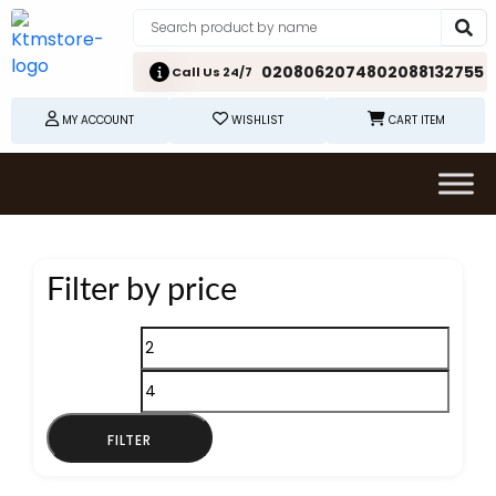
02080620748
02088132755
Call Us 24/7
MY ACCOUNT
WISHLIST
CART ITEM
Filter by price
Min
Max
price
price
FILTER