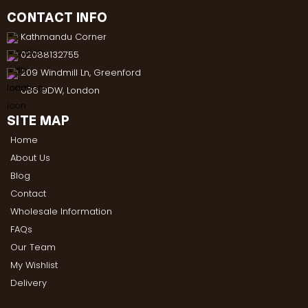
CONTACT INFO
Kathmandu Corner
02088132755
209 Windmill Ln, Greenford
UB6 9DW, London
SITE MAP
Home
About Us
Blog
Contact
Wholesale Information
FAQs
Our Team
My Wishlist
Delivery