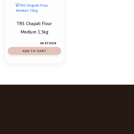
TRS Chapati Flour
Medium 1.5kg
IN STOCK
ADD TO CART