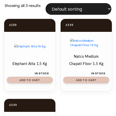
Showing all 3 results
£
2.99
£
3.49
Natco Medium
Elephant Atta 1.5 Kg
Chapati Floor 1.5 Kg
IN STOCK
IN STOCK
ADD TO CART
ADD TO CART
£
3.49