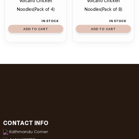
Volcano Chicken
Volcano Chicken
Noodles(Pack of 4)
Noodles(Pack of 8)
IN STOCK
IN STOCK
ADD TO CART
ADD TO CART
CONTACT INFO
Kathmandu Corner