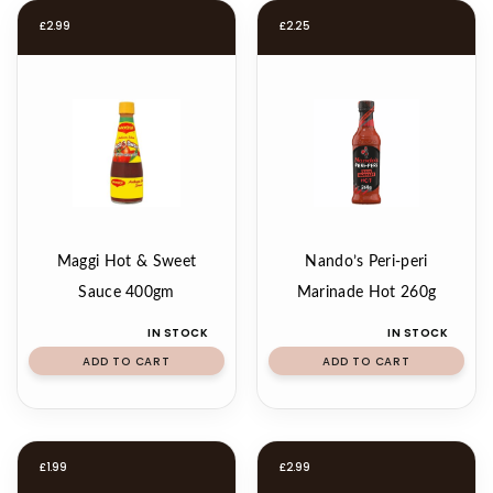
£
2.99
£
2.25
Maggi Hot & Sweet
Nando’s Peri-peri
Sauce 400gm
Marinade Hot 260g
IN STOCK
IN STOCK
ADD TO CART
ADD TO CART
£
1.99
£
2.99