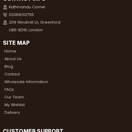
Kathmandu Corner
02088132755
209 Windmill Ln, Greenford
UB6 9DW, London
SITE MAP
Home
About Us
Blog
Contact
Wholesale Information
FAQs
Our Team
My Wishlist
Delivery
CUSTOMER SUPPORT