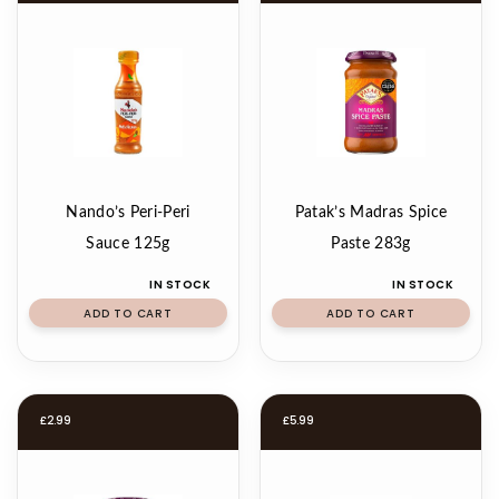
Nando’s Peri-Peri
Patak’s Madras Spice
Sauce 125g
Paste 283g
IN STOCK
IN STOCK
ADD TO CART
ADD TO CART
£
2.99
£
5.99