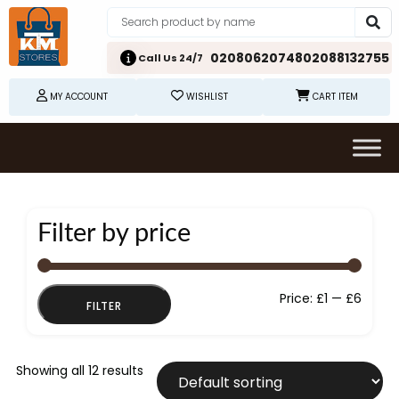
02080620748
02088132755
Call Us 24/7
MY ACCOUNT
WISHLIST
CART ITEM
Filter by price
Min
Max
Price:
£1
—
£6
FILTER
price
price
Showing all 12 results