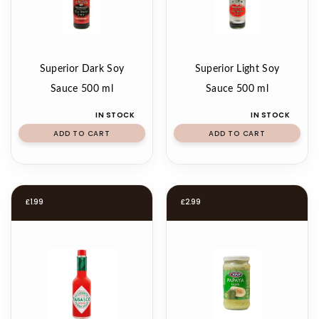
Superior Dark Soy
Superior Light Soy
Sauce 500 ml
Sauce 500 ml
IN STOCK
IN STOCK
ADD TO CART
ADD TO CART
£
1.99
£
2.99