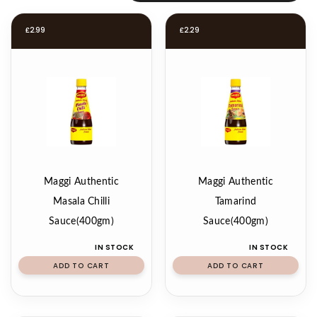
£
2.99
£
2.29
Maggi Authentic
Maggi Authentic
Masala Chilli
Tamarind
Sauce(400gm)
Sauce(400gm)
IN STOCK
IN STOCK
ADD TO CART
ADD TO CART