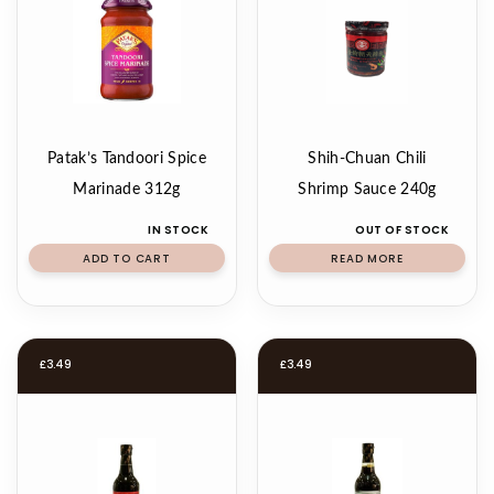
Patak’s Tandoori Spice
Shih-Chuan Chili
Marinade 312g
Shrimp Sauce 240g
IN STOCK
OUT OF STOCK
ADD TO CART
READ MORE
£
3.49
£
3.49