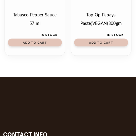
Tabasco Pepper Sauce
Top Op Papaya
57 ml
Paste(VEGAN)300gm
IN STOCK
IN STOCK
ADD TO CART
ADD TO CART
CONTACT INFO