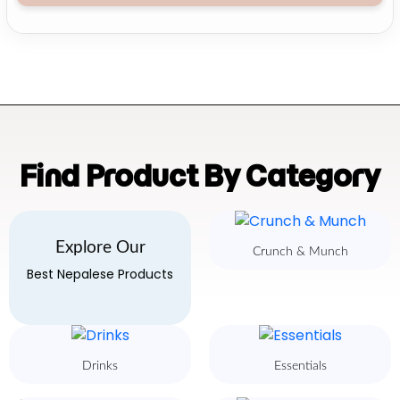
Find Product By Category
Explore Our
Crunch & Munch
Best Nepalese Products
Drinks
Essentials