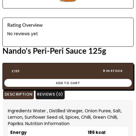
Rating Overview
No reviews yet
Nando's Peri-Peri Sauce 125g
9 IN STOCK
£
1.99
ADD TO CART
DESCRIPTION
REVIEWS (0)
Ingredients Water , Distilled Vineger, Onion Puree, Salt,
Lemon, Sunflower Seed oil, Spices, Chilli, Green Chilli,
Paprika. Nutrition Information
Energy
186 kcal