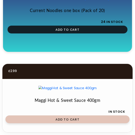
Current Noodles one box (Pack of 20)
24 IN STOCK
ADD TO CART
£
2.99
Maggi Hot & Sweet Sauce 400gm
IN STOCK
ADD TO CART