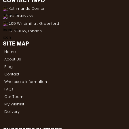
CONTACT INFO
Kathmandu Corner
02088132755
209 Windmill Ln, Greenford
UB6 9DW, London
SITE MAP
Home
About Us
Blog
Contact
Wholesale Information
FAQs
Our Team
My Wishlist
Delivery