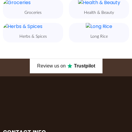
Groceries
Health & Beauty
Herbs & Spices
Long Rice
Review us on
Trustpilot