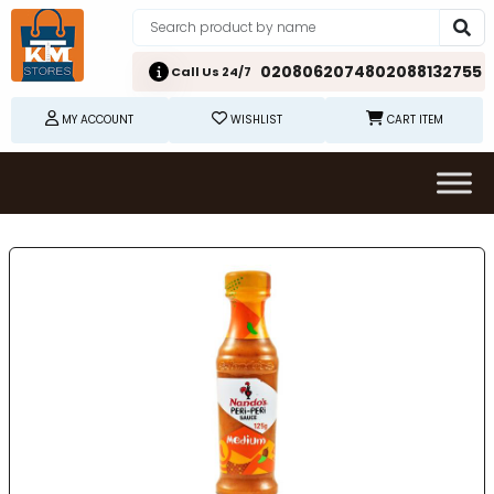
02080620748
02088132755
Call Us 24/7
MY ACCOUNT
WISHLIST
CART ITEM