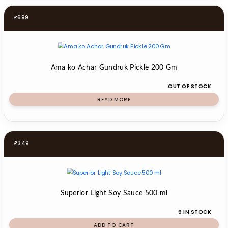
£
6.99
Ama ko Achar Gundruk Pickle 200 Gm
OUT OF STOCK
READ MORE
£
3.49
Superior Light Soy Sauce 500 ml
9 IN STOCK
ADD TO CART