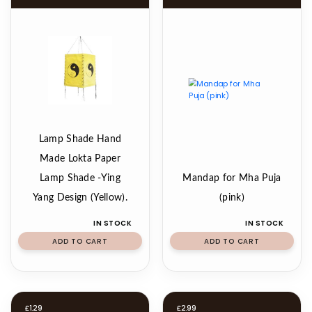
Lamp Shade Hand
Made Lokta Paper
Lamp Shade -Ying
Mandap for Mha Puja
Yang Design (Yellow).
(pink)
IN STOCK
IN STOCK
ADD TO CART
ADD TO CART
£
1.29
£
2.99