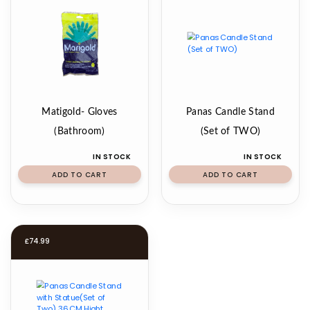
Matigold- Gloves
Panas Candle Stand
(Bathroom)
(Set of TWO)
IN STOCK
IN STOCK
ADD TO CART
ADD TO CART
£
74.99