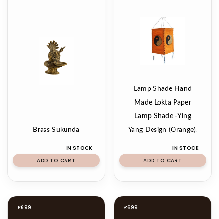
Lamp Shade Hand
Made Lokta Paper
Lamp Shade -Ying
Brass Sukunda
Yang Design (Orange).
IN STOCK
IN STOCK
ADD TO CART
ADD TO CART
£
6.99
£
6.99