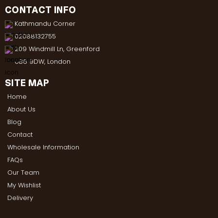
CONTACT INFO
Kathmandu Corner
02088132755
209 Windmill Ln, Greenford
UB6 9DW, London
SITE MAP
Home
About Us
Blog
Contact
Wholesale Information
FAQs
Our Team
My Wishlist
Delivery