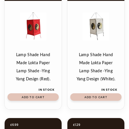
Lamp Shade Hand
Lamp Shade Hand
Made Lokta Paper
Made Lokta Paper
Lamp Shade -Ying
Lamp Shade -Ying
Yang Design (Red).
Yang Design (White).
IN STOCK
IN STOCK
ADD TO CART
ADD TO CART
£
6.99
£
1.29