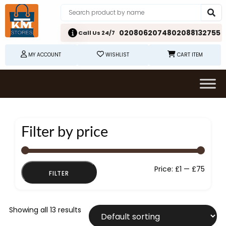
02080620748
02088132755
Call Us 24/7
MY ACCOUNT
WISHLIST
CART ITEM
Filter by price
Min
Max
Price:
£1
—
£75
FILTER
price
price
Showing all 13 results