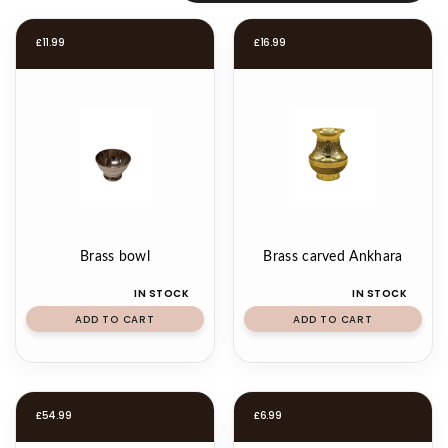
£
11.99
£
16.99
Brass bowl
Brass carved Ankhara
IN STOCK
IN STOCK
ADD TO CART
ADD TO CART
£
54.99
£
6.99