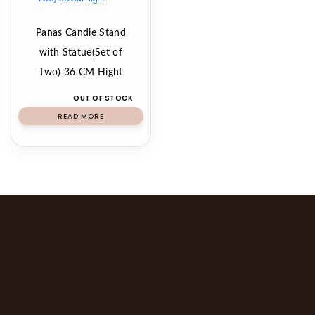
Panas Candle Stand
with Statue(Set of
Two) 36 CM Hight
OUT OF STOCK
READ MORE