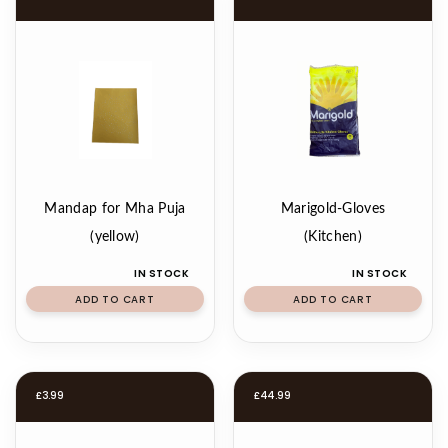
Mandap for Mha Puja
Marigold-Gloves
(yellow)
(Kitchen)
IN STOCK
IN STOCK
ADD TO CART
ADD TO CART
£
3.99
£
44.99