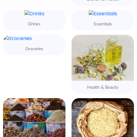
Drinks
Essentials
Groceries
Health & Beauty