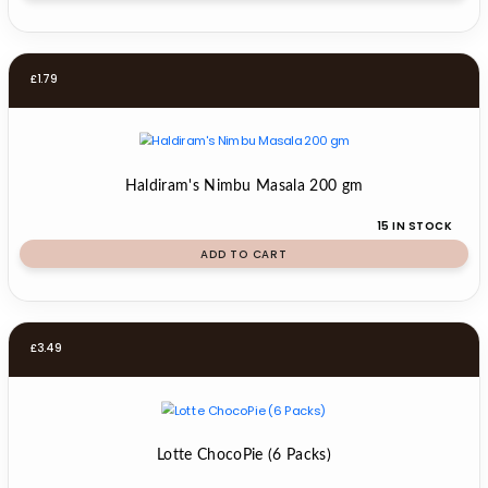
£
1.79
Haldiram's Nimbu Masala 200 gm
15 IN STOCK
ADD TO CART
£
3.49
Lotte ChocoPie (6 Packs)