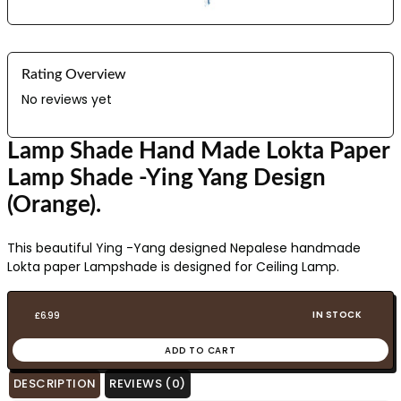
Rating Overview
No reviews yet
Lamp Shade Hand Made Lokta Paper
Lamp Shade -Ying Yang Design
(Orange).
This beautiful Ying -Yang designed Nepalese handmade
Lokta paper Lampshade is designed for Ceiling Lamp.
IN STOCK
£
6.99
ADD TO CART
DESCRIPTION
REVIEWS (0)