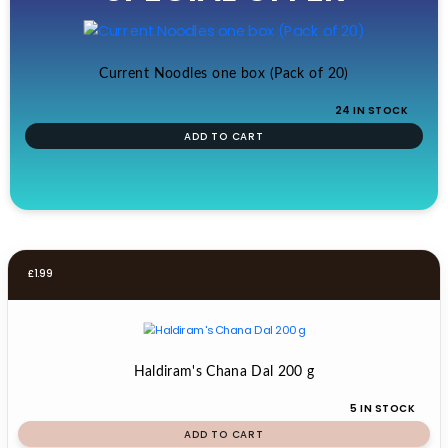
£19.99.
£17.99.
Current Noodles one box (Pack of 20)
24 IN STOCK
ADD TO CART
£
1.99
Haldiram's Chana Dal 200 g
5 IN STOCK
ADD TO CART