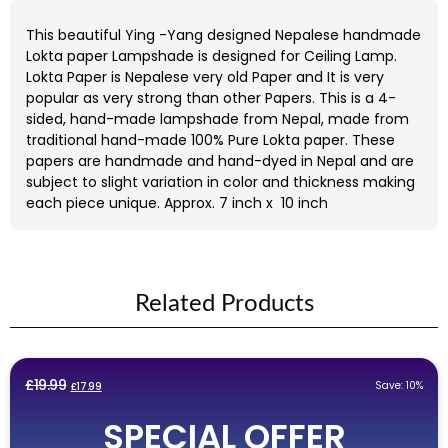
This beautiful Ying -Yang designed Nepalese handmade
Lokta paper Lampshade is designed for Ceiling Lamp.
Lokta Paper is Nepalese very old Paper and It is very
popular as very strong than other Papers. This is a 4-
sided, hand-made lampshade from Nepal, made from
traditional hand-made 100% Pure Lokta paper. These
papers are handmade and hand-dyed in Nepal and are
subject to slight variation in color and thickness making
each piece unique. Approx. 7 inch x 10 inch
Related Products
Original
Current
£
19.99
Save: 10%
£
17.99
price
price
SPECIAL OFFER
was:
is: