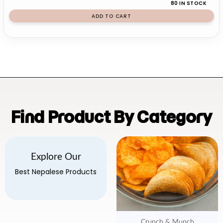
80 IN STOCK
ADD TO CART
Find Product By Category
Explore Our
Best Nepalese Products
Crunch & Munch