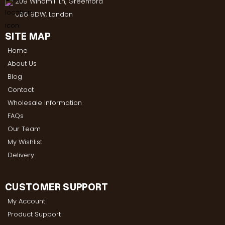
209 Windmill Ln, Greenford
UB6 9DW, London
SITE MAP
Home
About Us
Blog
Contact
Wholesale Information
FAQs
Our Team
My Wishlist
Delivery
CUSTOMER SUPPORT
My Account
Product Support