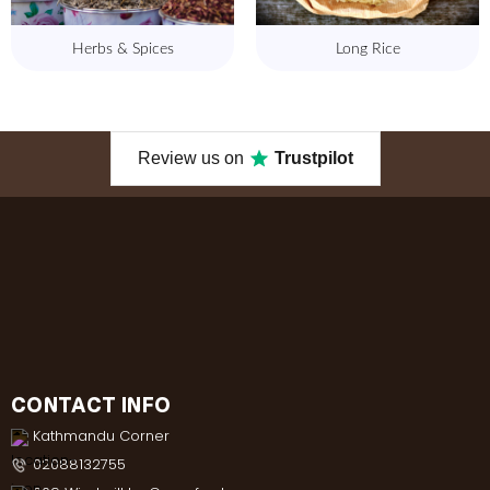
Herbs & Spices
Long Rice
Review us on
Trustpilot
CONTACT INFO
Kathmandu Corner
02088132755