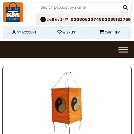
02080620748
02088132755
Call Us 24/7
MY ACCOUNT
WISHLIST
CART ITEM