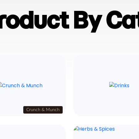
Product By Ca
Crunch & Munch