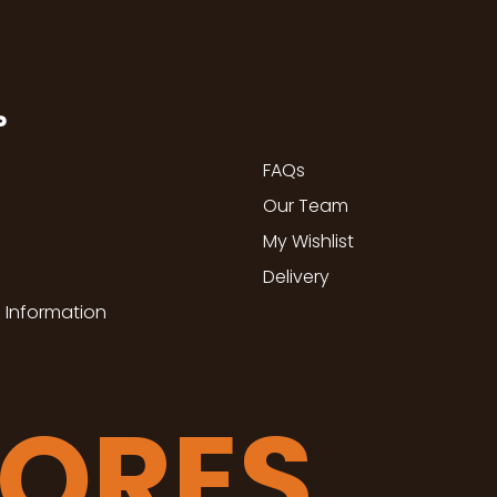
P
FAQs
Our Team
My Wishlist
Delivery
 Information
TORES