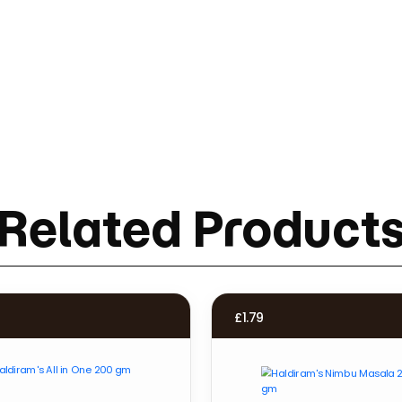
Related Product
£
1.79