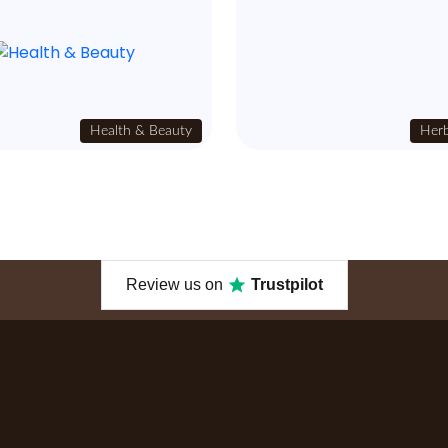
Health & Beauty
Herb
Review us on
Trustpilot