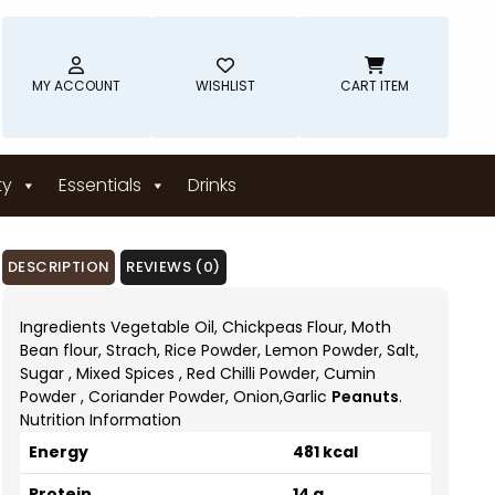
MY ACCOUNT
WISHLIST
CART ITEM
ty
Essentials
Drinks
DESCRIPTION
REVIEWS (0)
Ingredients Vegetable Oil, Chickpeas Flour, Moth
Bean flour, Strach, Rice Powder, Lemon Powder, Salt,
Sugar , Mixed Spices , Red Chilli Powder, Cumin
Powder , Coriander Powder, Onion,Garlic
Peanuts
.
Nutrition Information
Energy
481 kcal
Protein
14 g