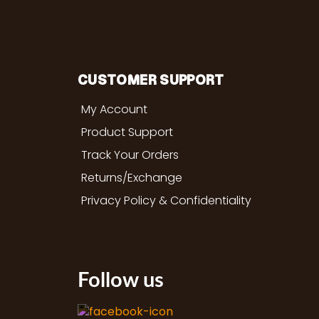
CUSTOMER SUPPORT
My Account
Product Support
Track Your Orders
Returns/Exchange
Privacy Policy & Confidentiality
Follow us