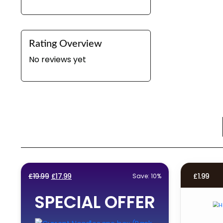
Rating Overview
No reviews yet
Original
Current
£
19.99
£
17.99
£
1.99
Save: 10%
price
price
SPECIAL OFFER
was:
is:
£19.99.
£17.99.