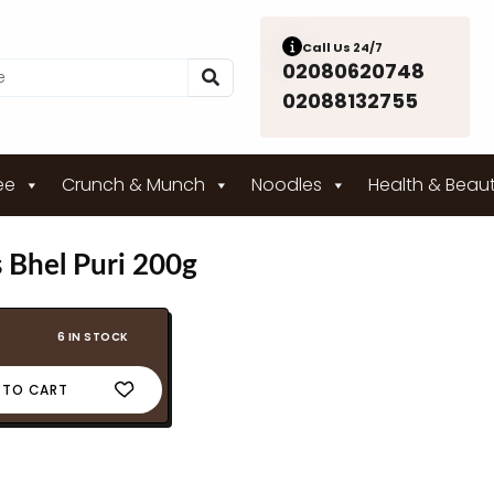
Call Us 24/7
02080620748
02088132755
ee
Crunch & Munch
Noodles
Health & Beau
 Bhel Puri 200g
6 IN STOCK
 TO CART