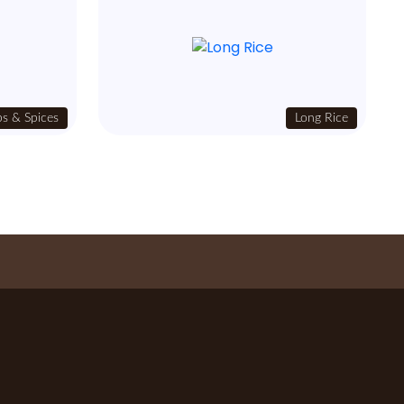
s & Spices
Long Rice