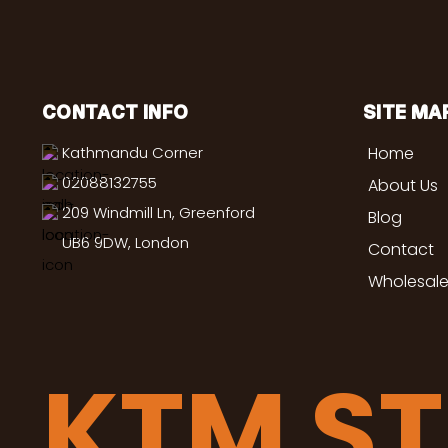
CONTACT INFO
SITE MA
Kathmandu Corner
Home
02088132755
About Us
209 Windmill Ln, Greenford
Blog
UB6 9DW, London
Contact
Wholesale
KTM S