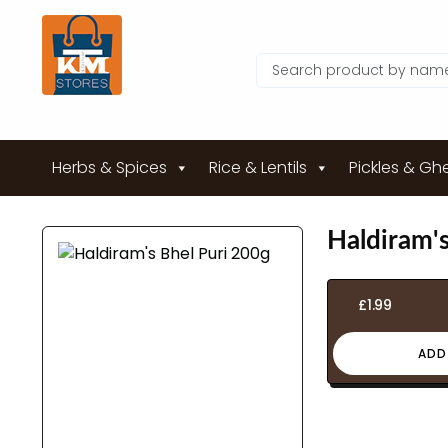
Herbs & Spices
Rice & Lentils
Pickles & Gh
Haldiram's
£
1.99
ADD