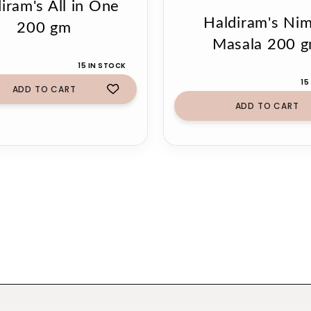
iram's All in One
Haldiram's Ni
200 gm
Masala 200 
15 IN STOCK
15
ADD TO CART
ADD TO CART