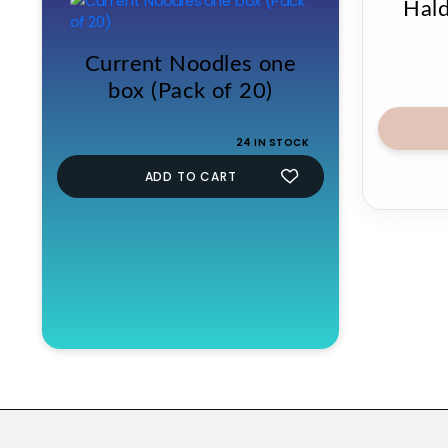
Hald
Current Noodles one
box (Pack of 20)
24 IN STOCK
ADD TO CART