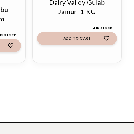
Dairy Valley Gulab
mbu
Jamun 1 KG
gm
4 IN STOCK
 IN STOCK
ADD TO CART