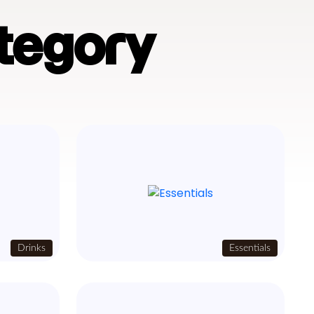
tegory
Drinks
Essentials