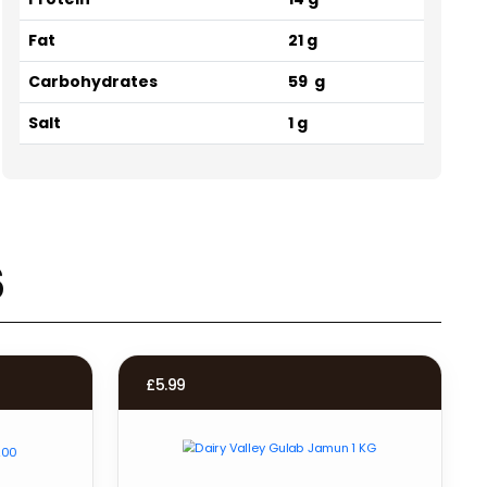
Fat
21 g
Carbohydrates
59 g
Salt
1 g
s
£
5.99