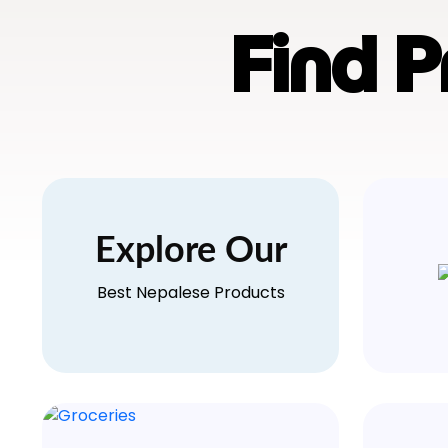
Find 
Explore Our
Best Nepalese Products