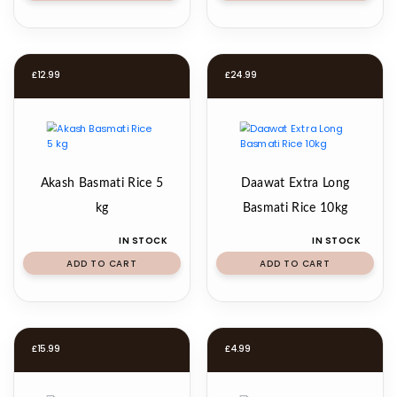
£
12.99
£
24.99
Akash Basmati Rice 5
Daawat Extra Long
kg
Basmati Rice 10kg
IN STOCK
IN STOCK
ADD TO CART
ADD TO CART
£
15.99
£
4.99