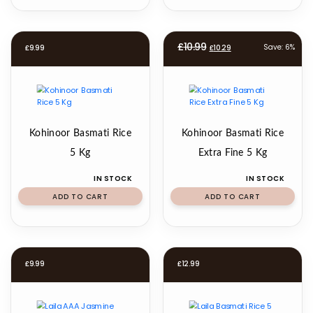
Original
Current
£
10.99
Save: 6%
£
9.99
£
10.29
price
price
was:
is:
£10.99.
£10.29.
Kohinoor Basmati Rice
Kohinoor Basmati Rice
5 Kg
Extra Fine 5 Kg
IN STOCK
IN STOCK
ADD TO CART
ADD TO CART
£
9.99
£
12.99