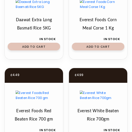
Daawat Extra Long
Everest Foods Corn
Basmati Rice 5KG
Meal Corse 1 Kg
IN STOCK
IN STOCK
ADD TO CART
ADD TO CART
£
4.49
£
4.99
Everest Foods Red
Everest White Beaten
Beaten Rice 700 gm
Rice 700gm
IN STOCK
IN STOCK