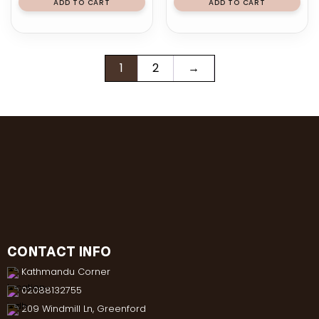
ADD TO CART
ADD TO CART
1
2
→
CONTACT INFO
Kathmandu Corner
02088132755
209 Windmill Ln, Greenford