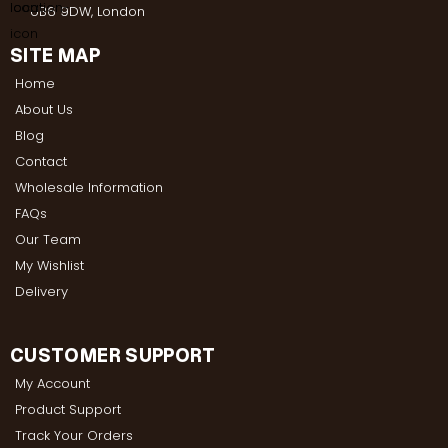
UB6 9DW, London
SITE MAP
Home
About Us
Blog
Contact
Wholesale Information
FAQs
Our Team
My Wishlist
Delivery
CUSTOMER SUPPORT
My Account
Product Support
Track Your Orders