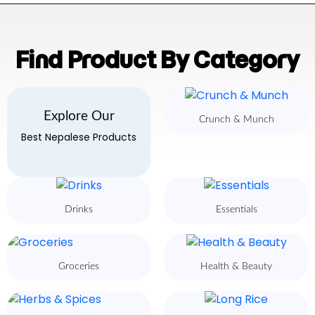
Find Product By Category
Explore Our
Crunch & Munch
Best Nepalese Products
Drinks
Essentials
Groceries
Health & Beauty