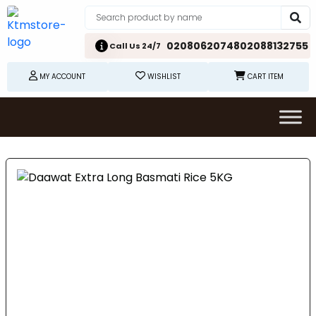
02080620748
02088132755
Call Us 24/7
MY ACCOUNT
WISHLIST
CART ITEM