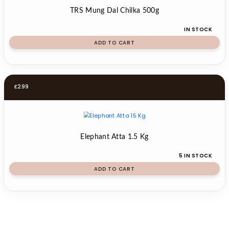
TRS Mung Dal Chilka 500g
IN STOCK
ADD TO CART
£
2.99
Elephant Atta 1.5 Kg
5 IN STOCK
ADD TO CART