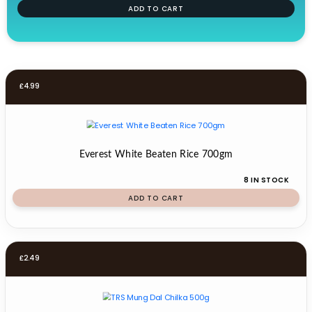
ADD TO CART
£
4.99
Everest White Beaten Rice 700gm
8 IN STOCK
ADD TO CART
£
2.49