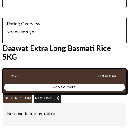
Rating Overview
No reviews yet
Daawat Extra Long Basmati Rice
5KG
10 IN STOCK
£
15.99
ADD TO CART
DESCRIPTION
REVIEWS (0)
No description available.