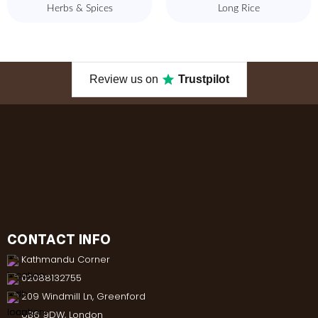
Herbs & Spices
Long Rice
Review us on
Trustpilot
CONTACT INFO
Kathmandu Corner
02088132755
209 Windmill Ln, Greenford
UB6 9DW, London