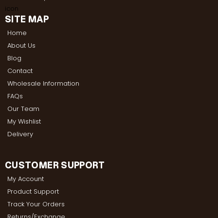
SITE MAP
Home
About Us
Blog
Contact
Wholesale Information
FAQs
Our Team
My Wishlist
Delivery
CUSTOMER SUPPORT
My Account
Product Support
Track Your Orders
Returns/Exchange