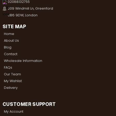
02088132755
209 Windmill Ln, Greenford
UB6 9DW, London
SITE MAP
Home
About Us
Blog
Contact
Wholesale Information
FAQs
Our Team
My Wishlist
Delivery
CUSTOMER SUPPORT
My Account