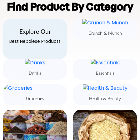
Find Product By Category
Explore Our
Crunch & Munch
Best Nepalese Products
Drinks
Essentials
Groceries
Health & Beauty