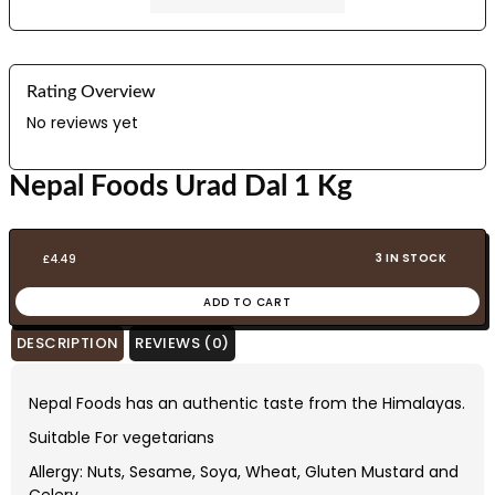
Rating Overview
No reviews yet
Nepal Foods Urad Dal 1 Kg
3 IN STOCK
£
4.49
ADD TO CART
DESCRIPTION
REVIEWS (0)
Nepal Foods has an authentic taste from the Himalayas.
Suitable For vegetarians
Allergy: Nuts, Sesame, Soya, Wheat, Gluten Mustard and