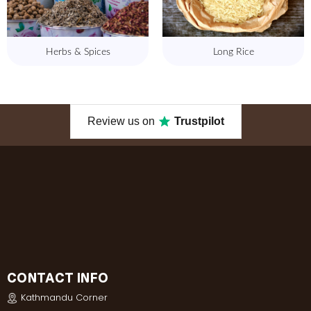
Herbs & Spices
Long Rice
Review us on
Trustpilot
CONTACT INFO
Kathmandu Corner