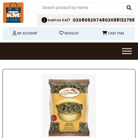
02080620748
02088132755
Call Us 24/7
MY ACCOUNT
WISHLIST
CART ITEM