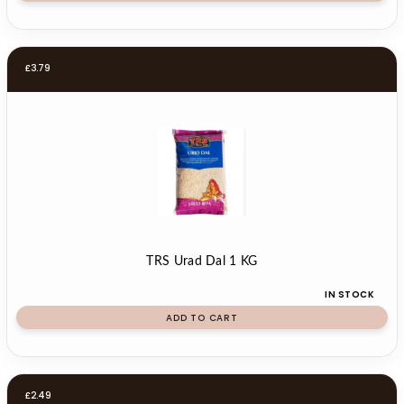
£
3.79
TRS Urad Dal 1 KG
IN STOCK
ADD TO CART
£
2.49