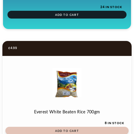
24 IN STOCK
ADD TO CART
£
4.99
Everest White Beaten Rice 700gm
8 IN STOCK
ADD TO CART