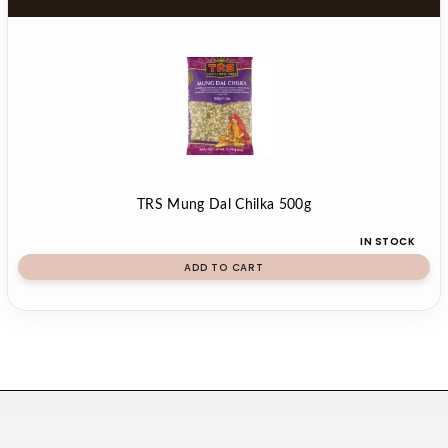
TRS Mung Dal Chilka 500g
IN STOCK
ADD TO CART