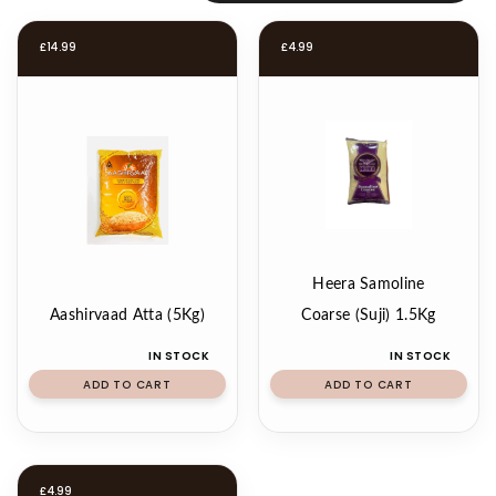
£
14.99
£
4.99
Heera Samoline
Aashirvaad Atta (5Kg)
Coarse (Suji) 1.5Kg
IN STOCK
IN STOCK
ADD TO CART
ADD TO CART
£
4.99