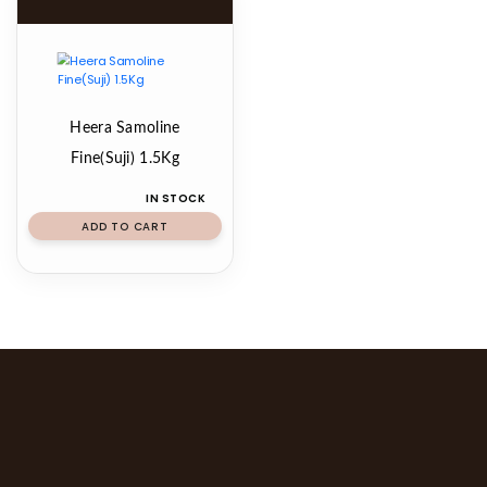
Heera Samoline
Fine(Suji) 1.5Kg
IN STOCK
ADD TO CART