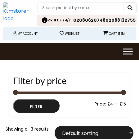
02080620748
02088132755
Call Us 24/7
MY ACCOUNT
WISHLIST
CART ITEM
Filter by price
Min
Max
Price:
£4
—
£15
FILTER
price
price
Showing all 3 results