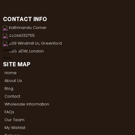
CONTACT INFO
Kathmandu Corner
02088132755
209 Windmill Ln, Greenford
UB6 9DW, London
SITE MAP
Home
About Us
Blog
Contact
Wholesale Information
FAQs
Our Team
My Wishlist