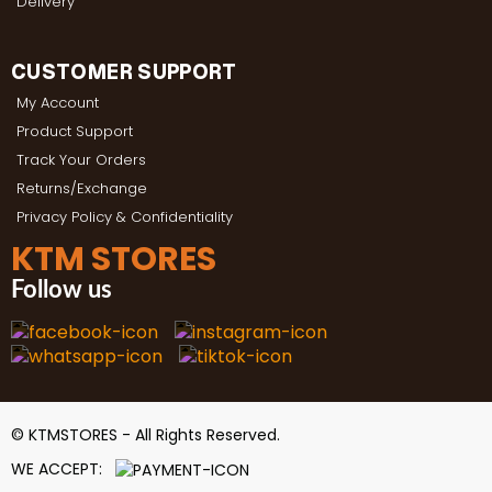
Delivery
CUSTOMER SUPPORT
My Account
Product Support
Track Your Orders
Returns/Exchange
Privacy Policy & Confidentiality
KTM STORES
Follow us
© KTMSTORES - All Rights Reserved.
WE ACCEPT: