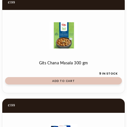
£
1.99
Gits Chana Masala 300 gm
9 IN STOCK
ADD TO CART
£
1.99