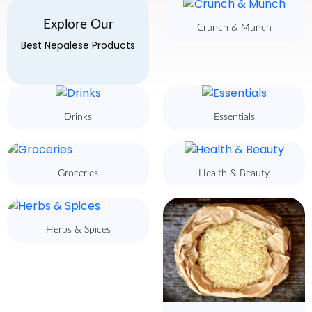
Explore Our
Crunch & Munch
Best Nepalese Products
Drinks
Essentials
Groceries
Health & Beauty
Herbs & Spices