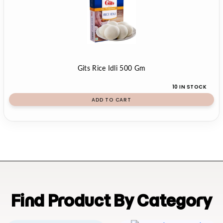
Gits Rice Idli 500 Gm
10 IN STOCK
ADD TO CART
Find Product By Category