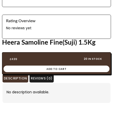
Rating Overview
No reviews yet
Heera Samoline Fine(Suji) 1.5Kg
20 IN STOCK
£
4.99
ADD TO CART
DESCRIPTION
REVIEWS (0)
No description available.