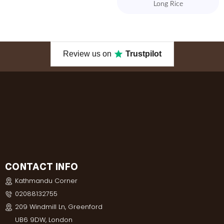
Long Rice
Review us on
Trustpilot
CONTACT INFO
Kathmandu Corner
02088132755
209 Windmill Ln, Greenford
UB6 9DW, London