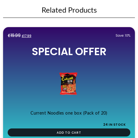
Related Products
Original
Current
£
19.99
Save: 10%
£
17.99
price
price
SPECIAL OFFER
was:
is:
£19.99.
£17.99.
Current Noodles one box (Pack of 20)
24 IN STOCK
ADD TO CART