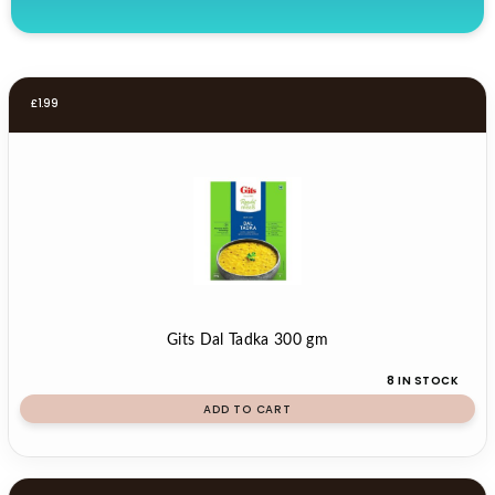
£
1.99
Gits Dal Tadka 300 gm
8 IN STOCK
ADD TO CART