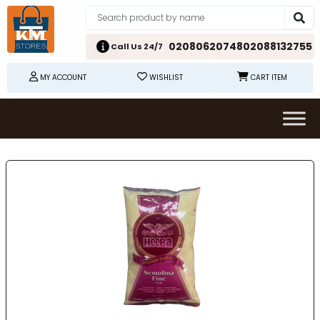
02080620748
02088132755
Call Us 24/7
MY ACCOUNT
WISHLIST
CART ITEM