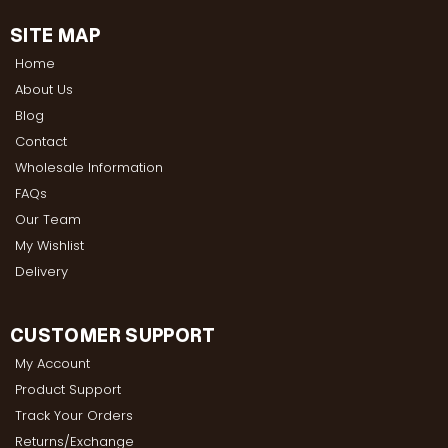
SITE MAP
Home
About Us
Blog
Contact
Wholesale Information
FAQs
Our Team
My Wishlist
Delivery
CUSTOMER SUPPORT
My Account
Product Support
Track Your Orders
Returns/Exchange