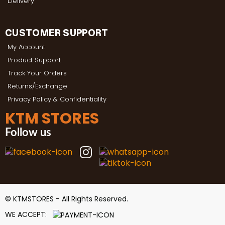
Delivery
CUSTOMER SUPPORT
My Account
Product Support
Track Your Orders
Returns/Exchange
Privacy Policy & Confidentiality
KTM STORES
Follow us
© KTMSTORES - All Rights Reserved.
WE ACCEPT: