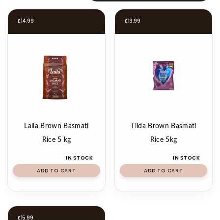
£
14.99
£
13.99
Laila Brown Basmati
Tilda Brown Basmati
Rice 5 kg
Rice 5kg
IN STOCK
IN STOCK
ADD TO CART
ADD TO CART
£
15.99