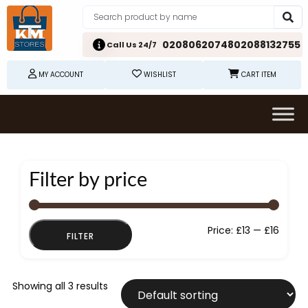
02080620748
02088132755
Call Us 24/7
MY ACCOUNT
WISHLIST
CART ITEM
Filter by price
Min
Max
Price:
£13
—
£16
FILTER
price
price
Showing all 3 results