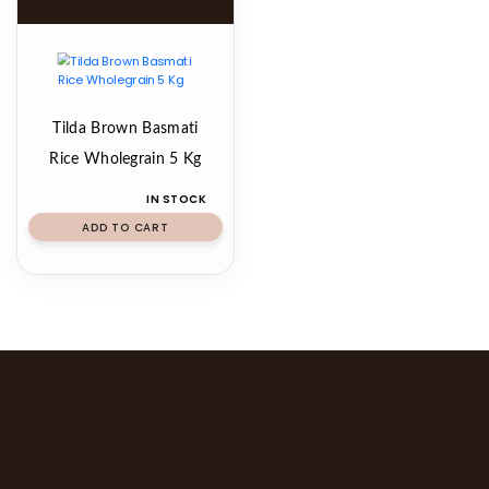
Tilda Brown Basmati
Rice Wholegrain 5 Kg
IN STOCK
ADD TO CART