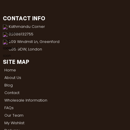
CONTACT INFO
Kathmandu Corner
02088132755
209 Windmill Ln, Greenford
UB6 9DW, London
SITE MAP
Home
About Us
Blog
Contact
Wholesale Information
FAQs
Our Team
My Wishlist