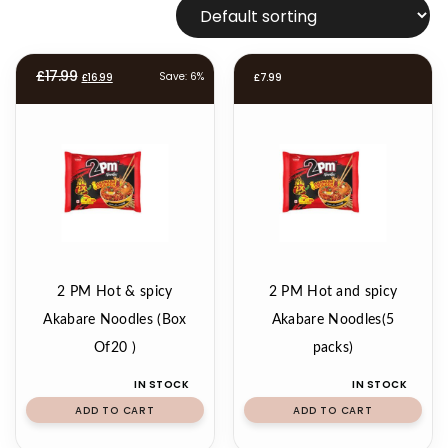
Original
Current
£
17.99
Save: 6%
£
16.99
£
7.99
price
price
was:
is:
£17.99.
£16.99.
2 PM Hot & spicy
2 PM Hot and spicy
Akabare Noodles (Box
Akabare Noodles(5
Of20 )
packs)
IN STOCK
IN STOCK
ADD TO CART
ADD TO CART