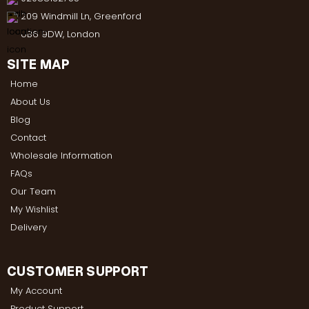
209 Windmill Ln, Greenford
UB6 9DW, London
SITE MAP
Home
About Us
Blog
Contact
Wholesale Information
FAQs
Our Team
My Wishlist
Delivery
CUSTOMER SUPPORT
My Account
Product Support