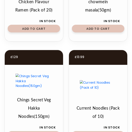
Chicken Flavour
chowmein
Ramen (Pack of 20)
masala(50gm)
IN STOCK
IN STOCK
ADD TO CART
ADD TO CART
£
1.29
£
13.99
Chings Secret Veg
Hakka
Current Noodles (Pack
Noodles(150gm)
of 10)
IN STOCK
IN STOCK