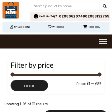
02080620748
02088132755
Call Us 24/7
MY ACCOUNT
WISHLIST
CART ITEM
Filter by price
Min
Max
Price:
£1
—
£85
FILTER
price
price
Showing 1–16 of 111 results