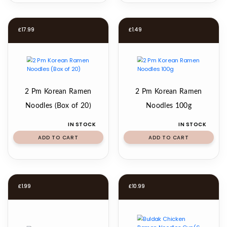
£
17.99
£
1.49
2 Pm Korean Ramen
2 Pm Korean Ramen
Noodles (Box of 20)
Noodles 100g
IN STOCK
IN STOCK
ADD TO CART
ADD TO CART
£
1.99
£
10.99