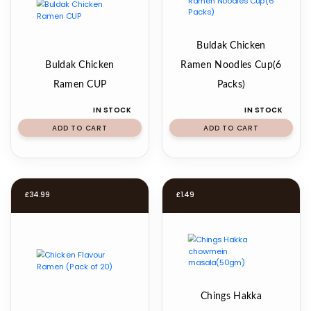
Buldak Chicken
Buldak Chicken
Ramen Noodles Cup(6
Ramen CUP
Packs)
IN STOCK
IN STOCK
ADD TO CART
ADD TO CART
£
34.99
£
1.49
Chings Hakka