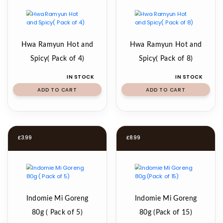
Hwa Ramyun Hot and
Hwa Ramyun Hot and
Spicy( Pack of 4)
Spicy( Pack of 8)
IN STOCK
IN STOCK
ADD TO CART
ADD TO CART
£
3.99
£
8.99
Indomie Mi Goreng
Indomie Mi Goreng
80g ( Pack of 5)
80g (Pack of 15)