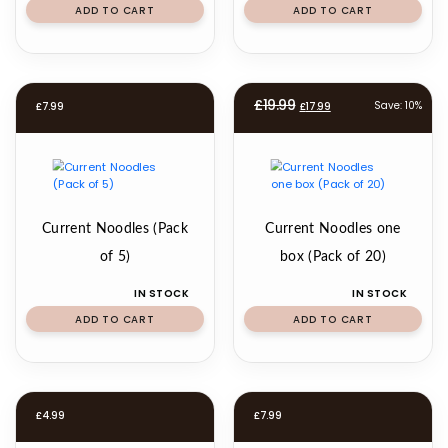
ADD TO CART
ADD TO CART
Original
Current
£
19.99
Save: 10%
£
7.99
£
17.99
price
price
was:
is:
£19.99.
£17.99.
Current Noodles (Pack
Current Noodles one
of 5)
box (Pack of 20)
IN STOCK
IN STOCK
ADD TO CART
ADD TO CART
£
4.99
£
7.99