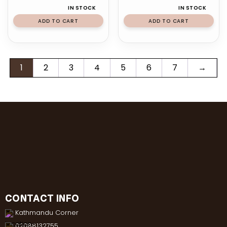
IN STOCK
IN STOCK
ADD TO CART
ADD TO CART
1
2
3
4
5
6
7
→
CONTACT INFO
Kathmandu Corner
02088132755