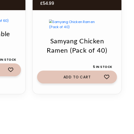
£
54.99
ble
Samyang Chicken
Ramen (Pack of 40)
 IN STOCK
5 IN STOCK
ADD TO CART