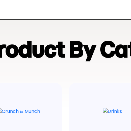
Product By Ca