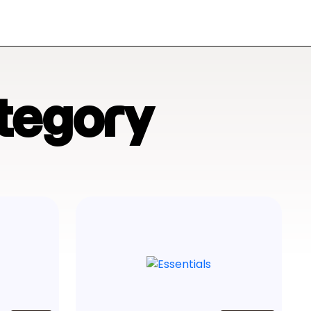
tegory