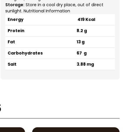
Storage:
Store in a cool dry place, out of direct
sunlight. Nutritional Information
Energy
419 Kcal
Protein
8.2 g
Fat
13 g
Carbohydrates
67 g
Salt
3.88 mg
s