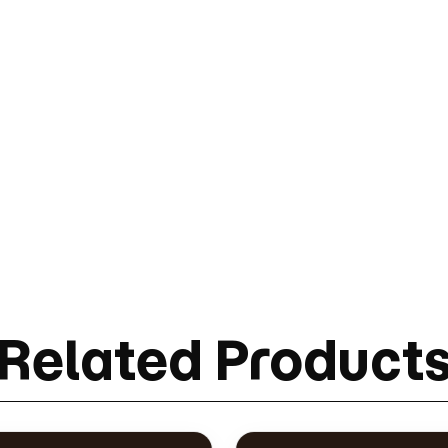
Related Product