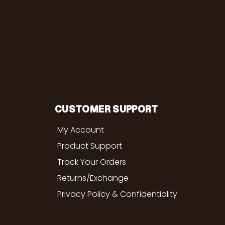
CUSTOMER SUPPORT
My Account
Product Support
Track Your Orders
Returns/Exchange
Privacy Policy & Confidentiality