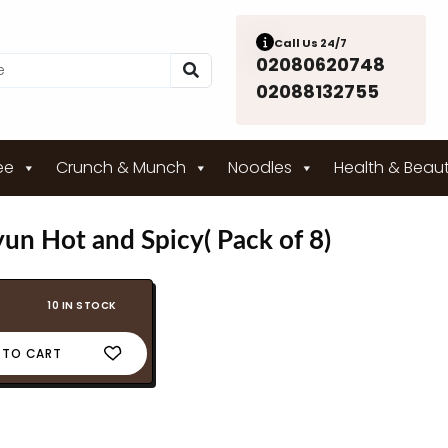
Call Us 24/7
02080620748
02088132755
ee
Crunch & Munch
Noodles
Health & Beau
n Hot and Spicy( Pack of 8)
10 IN STOCK
 TO CART