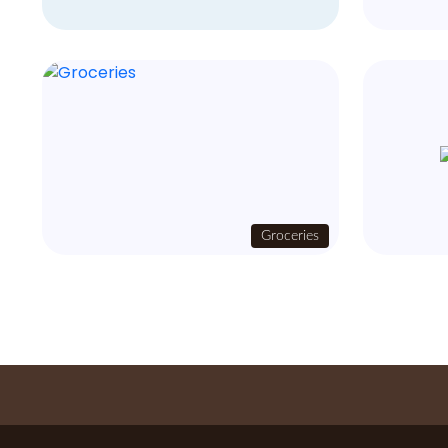
Groceries