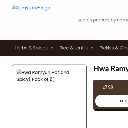
Herbs & Spices
Rice & Lentils
Pickles & Gh
Hwa Ramyu
£
7.99
ADD