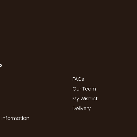
P
FAQs
Our Team
My Wishlist
Delivery
 Information