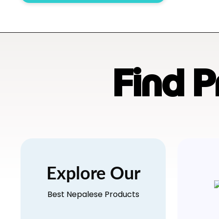
Find 
Explore Our
Best Nepalese Products