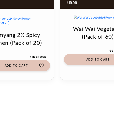
£
19.99
Wai Wai Vegeta
myang 2X Spicy
(Pack of 60)
en (Pack of 20)
99
4 IN STOCK
ADD TO CART
ADD TO CART