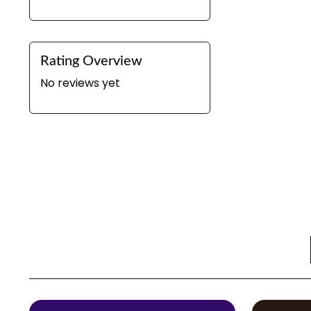
Rating Overview
No reviews yet