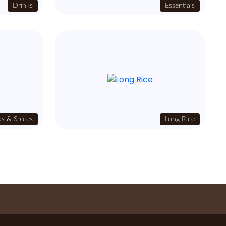
Drinks
Essentials
s & Spices
Long Rice