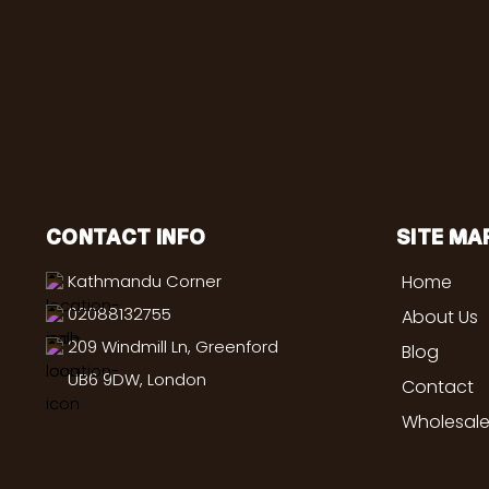
CONTACT INFO
SITE MA
Kathmandu Corner
Home
02088132755
About Us
209 Windmill Ln, Greenford
Blog
UB6 9DW, London
Contact
Wholesale