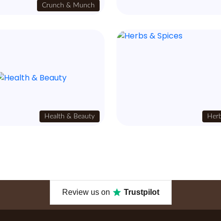
Crunch & Munch
Health & Beauty
Herb
Review us on
Trustpilot