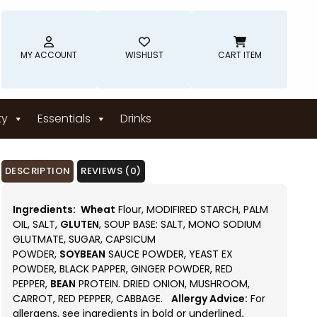
MY ACCOUNT
WISHLIST
CART ITEM
ty
Essentials
Drinks
DESCRIPTION
REVIEWS (0)
Ingredients:
Wheat
Flour, MODIFIRED STARCH, PALM
OIL, SALT,
GLUTEN
, SOUP BASE: SALT, MONO SODIUM
GLUTMATE, SUGAR, CAPSICUM
POWDER,
SOYBEAN
SAUCE POWDER, YEAST EX
POWDER, BLACK PAPPER, GINGER POWDER, RED
PEPPER,
BEAN
PROTEIN. DRIED ONION, MUSHROOM,
CARROT, RED PEPPER, CABBAGE.
Allergy Advice:
For
allergens, see ingredients in bold or underlined
.