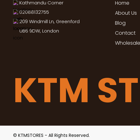
Kathmandu Corner
Home
02088132755
About Us
209 Windmill Ln, Greenford
Blog
UB6 9DW, London
Contact
Wholesale
KTM S
© KTMSTORES - All Rights Reserved.