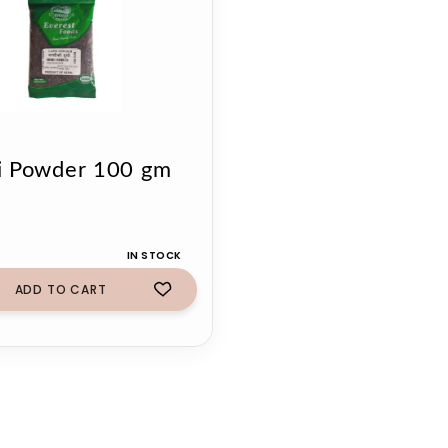
i Powder 100 gm
IN STOCK
ADD TO CART