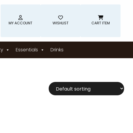
MY ACCOUNT
WISHLIST
CART ITEM
ty
Essentials
Drinks