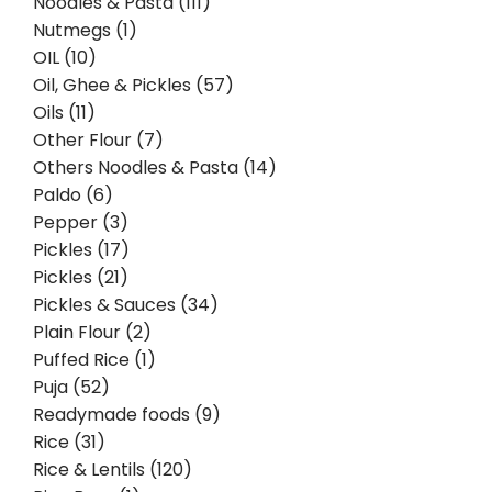
Noodles & Pasta (111)
Nutmegs (1)
OIL (10)
Oil, Ghee & Pickles (57)
Oils (11)
Other Flour (7)
Others Noodles & Pasta (14)
Paldo (6)
Pepper (3)
Pickles (17)
Pickles (21)
Pickles & Sauces (34)
Plain Flour (2)
Puffed Rice (1)
Puja (52)
Readymade foods (9)
Rice (31)
Rice & Lentils (120)