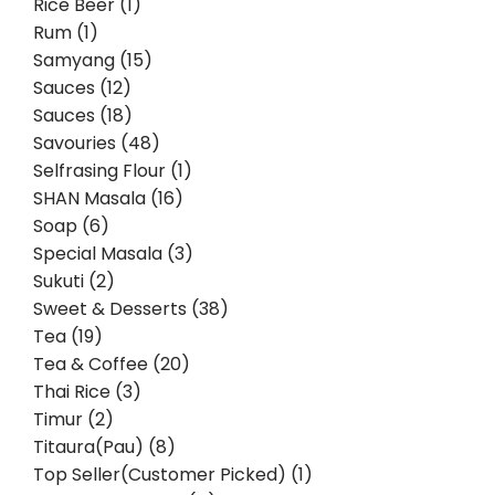
Rice Beer (1)
Rum (1)
Samyang (15)
Sauces (12)
Sauces (18)
Savouries (48)
Selfrasing Flour (1)
SHAN Masala (16)
Soap (6)
Special Masala (3)
Sukuti (2)
Sweet & Desserts (38)
Tea (19)
Tea & Coffee (20)
Thai Rice (3)
Timur (2)
Titaura(Pau) (8)
Top Seller(Customer Picked) (1)