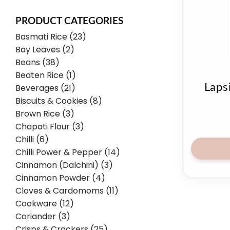
PRODUCT CATEGORIES
Basmati Rice (23)
Bay Leaves (2)
Beans (38)
Beaten Rice (1)
Laps
Beverages (21)
Biscuits & Cookies (8)
Brown Rice (3)
Chapati Flour (3)
Chilli (6)
Chilli Power & Pepper (14)
Cinnamon (Dalchini) (3)
Cinnamon Powder (4)
Cloves & Cardomoms (11)
Cookware (12)
Coriander (3)
Crisps & Crackers (25)