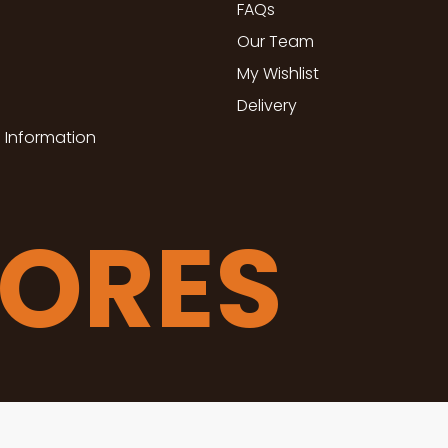
FAQs
Our Team
My Wishlist
Delivery
 Information
TORES