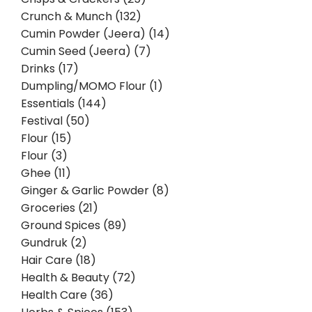
Crunch & Munch (132)
Cumin Powder (Jeera) (14)
Cumin Seed (Jeera) (7)
Drinks (17)
Dumpling/MOMO Flour (1)
Essentials (144)
Festival (50)
Flour (15)
Flour (3)
Ghee (11)
Ginger & Garlic Powder (8)
Groceries (21)
Ground Spices (89)
Gundruk (2)
Hair Care (18)
Health & Beauty (72)
Health Care (36)