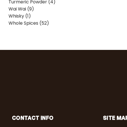
Turmeric Powder (4)
Wai Wai (9)
Whisky (1)
Whole Spices (52)
CONTACT INFO
SITE MA