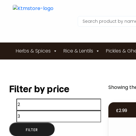
Herbs & Spices
Rice & Lentils
Pickles & Gh
Filter by price
Showing the
Min
Max
£
2.99
price
price
FILTER