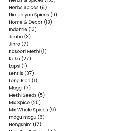
Herbs & Spices (153)
Herbs Spices (8)
Himalayan Spices (9)
Home & Decor (13)
Indomie (13)
Jimbu (3)
Jinro (7)
Kasoori Methi (1)
Koka (27)
Lapsi (1)
Lentils (37)
Long Rice (1)
Maggi (7)
Methi Seeds (5)
Mix Spice (25)
Mix Whole Spices (9)
mogu mogu (5)
Nongshim (17)