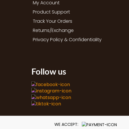
My Account
Product Support
Track Your Orders
Returns/Exchange
Privacy Policy & Confidentiality
Follow us
WE ACCEPT: