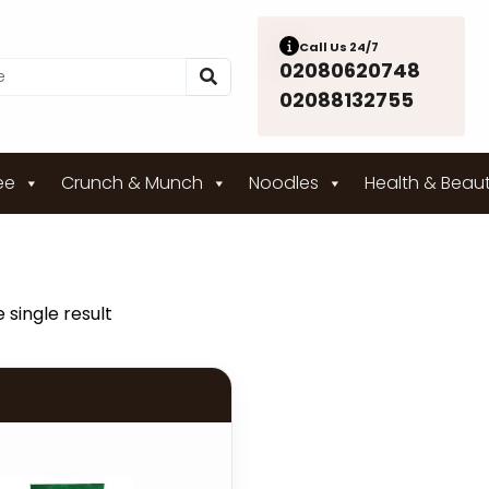
Call Us 24/7
02080620748
02088132755
ee
Crunch & Munch
Noodles
Health & Beau
 single result