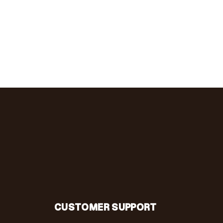
CUSTOMER SUPPORT