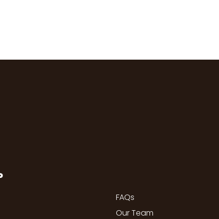
P
FAQs
Our Team