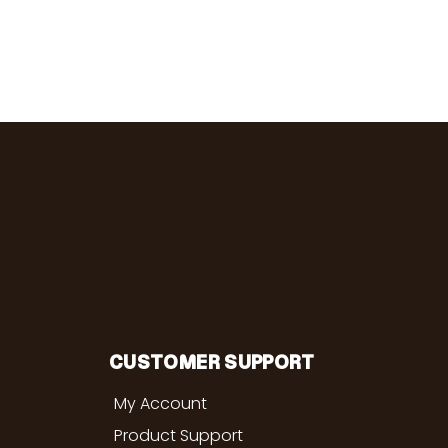
CUSTOMER SUPPORT
My Account
Product Support