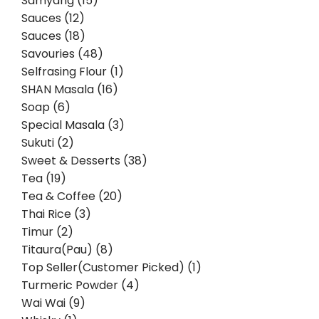
Samyang (15)
Sauces (12)
Sauces (18)
Savouries (48)
Selfrasing Flour (1)
SHAN Masala (16)
Soap (6)
Special Masala (3)
Sukuti (2)
Sweet & Desserts (38)
Tea (19)
Tea & Coffee (20)
Thai Rice (3)
Timur (2)
Titaura(Pau) (8)
Top Seller(Customer Picked) (1)
Turmeric Powder (4)
Wai Wai (9)