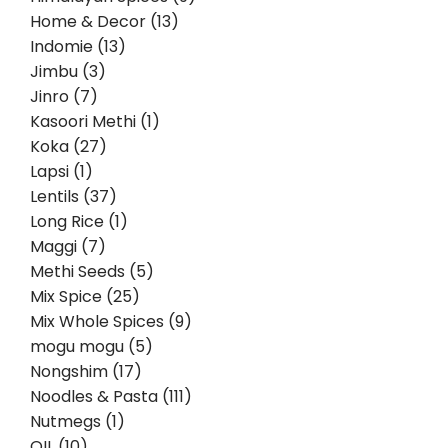
Home & Decor (13)
Indomie (13)
Jimbu (3)
Jinro (7)
Kasoori Methi (1)
Koka (27)
Lapsi (1)
Lentils (37)
Long Rice (1)
Maggi (7)
Methi Seeds (5)
Mix Spice (25)
Mix Whole Spices (9)
mogu mogu (5)
Nongshim (17)
Noodles & Pasta (111)
Nutmegs (1)
OIL (10)