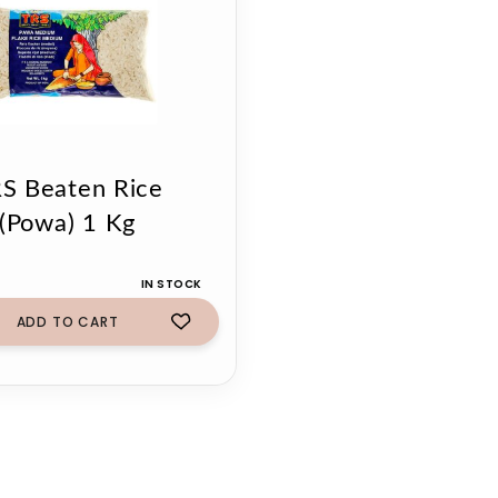
S Beaten Rice
(Powa) 1 Kg
IN STOCK
ADD TO CART