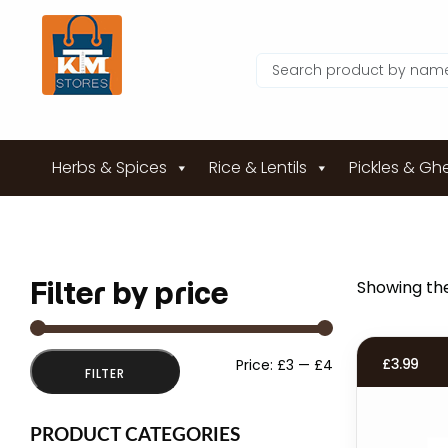
Herbs & Spices
Rice & Lentils
Pickles & Gh
Filter by price
Showing the
Min
Max
£
3.99
Price:
£3
—
£4
FILTER
price
price
PRODUCT CATEGORIES