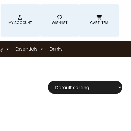
MY ACCOUNT
WISHLIST
CART ITEM
ty
Essentials
Drinks