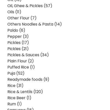
Oil, Ghee & Pickles (57)
Oils (11)
Other Flour (7)
Others Noodles & Pasta (14)
Paldo (6)
Pepper (3)
Pickles (17)
Pickles (21)
Pickles & Sauces (34)
Plain Flour (2)
Puffed Rice (1)
Puja (52)
Readymade foods (9)
Rice (31)
Rice & Lentils (120)
Rice Beer (1)
Rum (1)