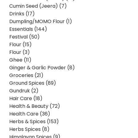
Cumin Seed (Jeera) (7)
Drinks (17)
Dumpling/MOMO Flour (1)
Essentials (144)
Festival (50)
Flour (15)
Flour (3)
Ghee (11)
Ginger & Garlic Powder (8)
Groceries (21)
Ground Spices (89)
Gundruk (2)
Hair Care (18)
Health & Beauty (72)
Health Care (36)
Herbs & Spices (153)
Herbs Spices (8)
Himalayan Spices (9)