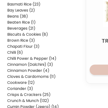
Basmati Rice (23)
Bay Leaves (2)
Beans (38)
Beaten Rice (1)
Beverages (21)
Biscuits & Cookies (8)
Brown Rice (3)
TR
Chapati Flour (3)
Chilli (6)
Chilli Power & Pepper (14)
Cinnamon (Dalchini) (3)
Cinnamon Powder (4)
Cloves & Cardomoms (11)
Cookware (12)
Coriander (3)
Crisps & Crackers (25)
Crunch & Munch (132)
Cumin Powder (Jeera) (14)