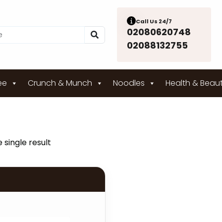
Call Us 24/7
02080620748
02088132755
ee
Crunch & Munch
Noodles
Health & Beau
 single result