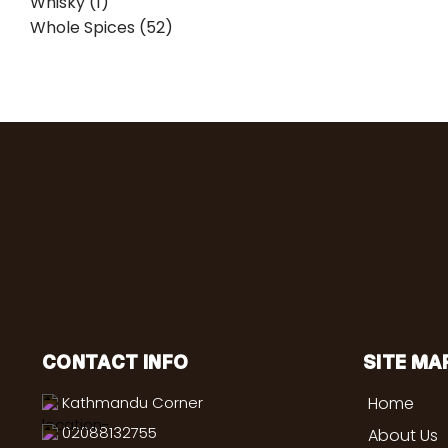
Whisky (1)
Whole Spices (52)
CONTACT INFO
SITE MA
Kathmandu Corner
Home
02088132755
About Us