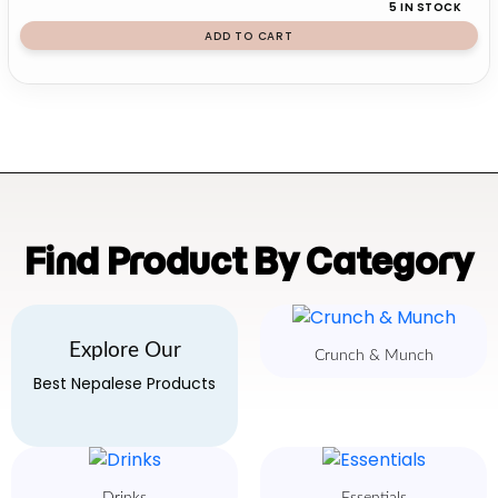
5 IN STOCK
ADD TO CART
Find Product By Category
Explore Our
Crunch & Munch
Best Nepalese Products