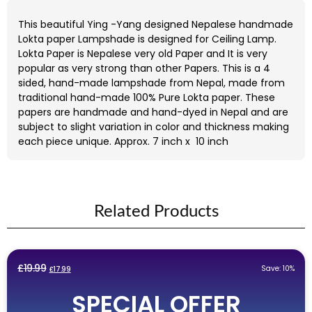
This beautiful Ying -Yang designed Nepalese handmade
Lokta paper Lampshade is designed for Ceiling Lamp.
Lokta Paper is Nepalese very old Paper and It is very
popular as very strong than other Papers. This is a 4
sided, hand-made lampshade from Nepal, made from
traditional hand-made 100% Pure Lokta paper. These
papers are handmade and hand-dyed in Nepal and are
subject to slight variation in color and thickness making
each piece unique. Approx. 7 inch x 10 inch
Related Products
Original
Current
£
19.99
Save: 10%
£
17.99
price
price
SPECIAL OFFER
was:
is: