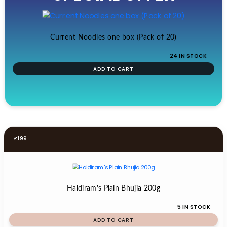
£19.99.
£17.99.
Current Noodles one box (Pack of 20)
24 IN STOCK
ADD TO CART
£
1.99
Haldiram's Plain Bhujia 200g
5 IN STOCK
ADD TO CART