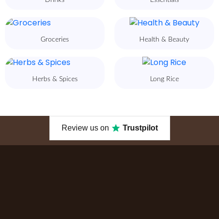
Drinks
Essentials
Groceries
Health & Beauty
Herbs & Spices
Long Rice
Review us on
Trustpilot