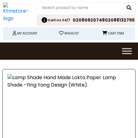
02080620748
02088132755
Call Us 24/7
MY ACCOUNT
WISHLIST
CART ITEM