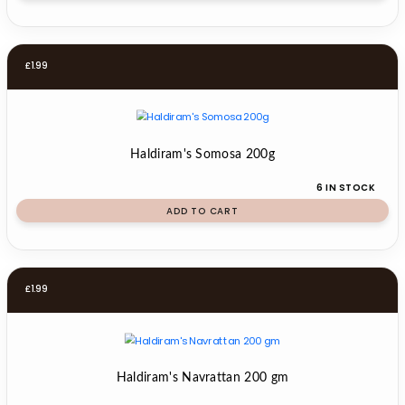
£
1.99
Haldiram's Somosa 200g
6 IN STOCK
ADD TO CART
£
1.99
Haldiram's Navrattan 200 gm