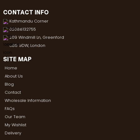
CONTACT INFO
Kathmandu Corner
02088132755
209 Windmill Ln, Greenford
UB6 9DW, London
SITE MAP
Home
About Us
Blog
Contact
Wholesale Information
FAQs
Our Team
My Wishlist
Delivery