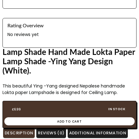
Rating Overview
No reviews yet
Lamp Shade Hand Made Lokta Paper
Lamp Shade -Ying Yang Design
(White).
This beautiful Ying -Yang designed Nepalese handmade
Lokta paper Lampshade is designed for Ceiling Lamp.
IN STOCK
£
6.99
ADD TO CART
DESCRIPTION
REVIEWS (0)
ADDITIONAL INFORMATION