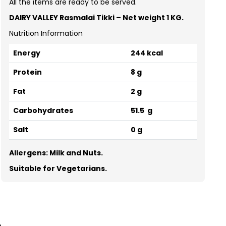
All the items are ready to be served.
DAIRY VALLEY Rasmalai Tikki –
Net weight 1 KG.
Nutrition Information
Energy
244 kcal
Protein
8 g
Fat
2 g
Carbohydrates
51.5 g
Salt
0 g
Allergens: Milk and Nuts.
Suitable for Vegetarians.