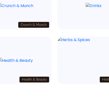
Crunch & Munch
Health & Beauty
Herb