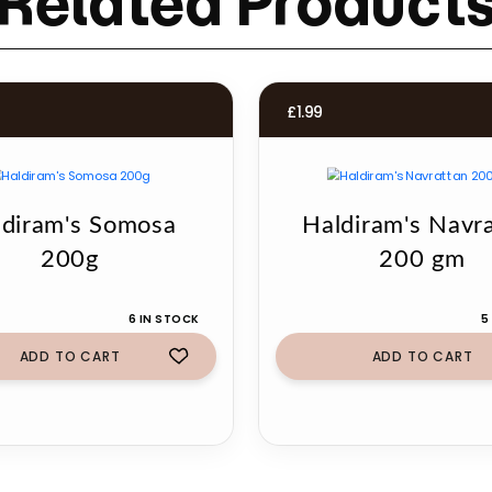
Related Product
£
1.99
ldiram's Somosa
Haldiram's Navr
200g
200 gm
6 IN STOCK
5
ADD TO CART
ADD TO CART