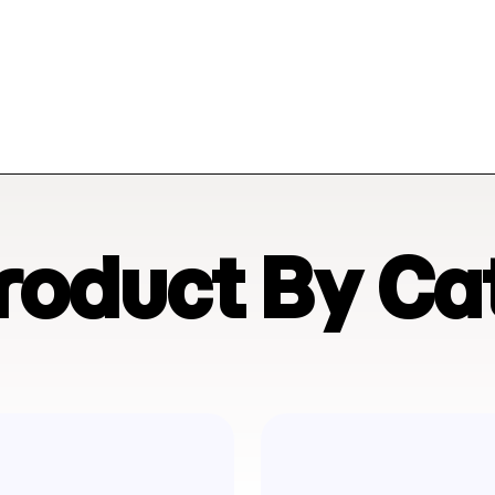
Product By Ca