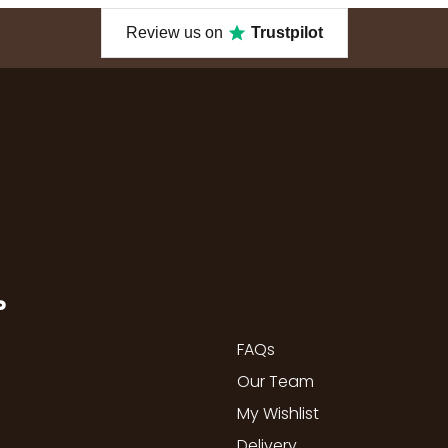
Review us on
Trustpilot
P
FAQs
Our Team
My Wishlist
Delivery