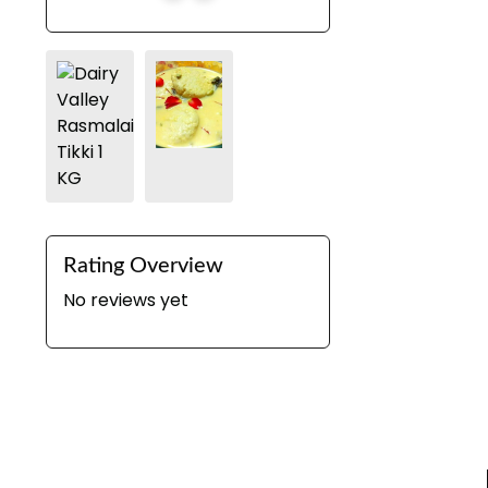
Rating Overview
No reviews yet