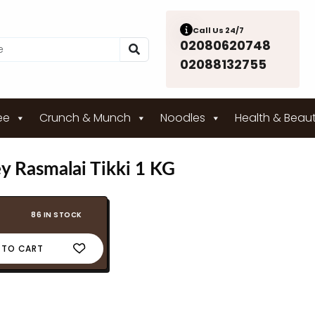
Call Us 24/7
02080620748
02088132755
ee
Crunch & Munch
Noodles
Health & Beau
ey Rasmalai Tikki 1 KG
86 IN STOCK
 TO CART