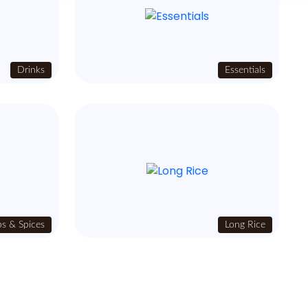
Drinks
Essentials
s & Spices
Long Rice