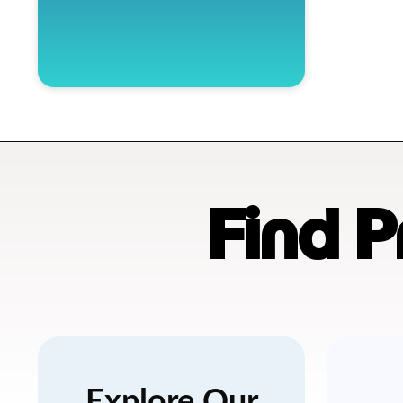
Find 
Explore Our