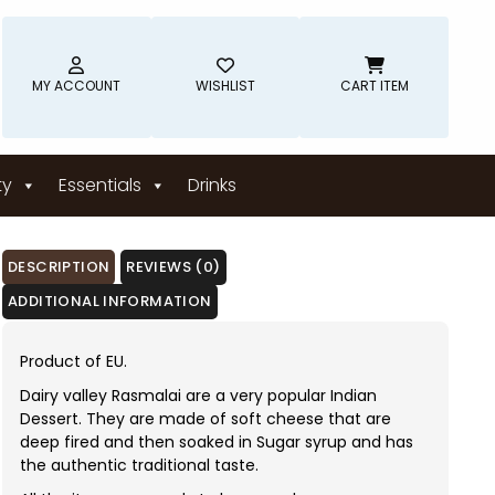
MY ACCOUNT
WISHLIST
CART ITEM
ty
Essentials
Drinks
DESCRIPTION
REVIEWS (0)
ADDITIONAL INFORMATION
Product of EU.
Dairy valley Rasmalai are a very popular Indian
Dessert. They are made of soft cheese that are
deep fired and then soaked in Sugar syrup and has
the authentic traditional taste.