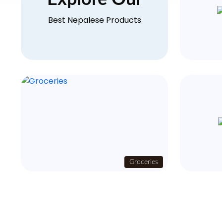
Best Nepalese Products
Groceries