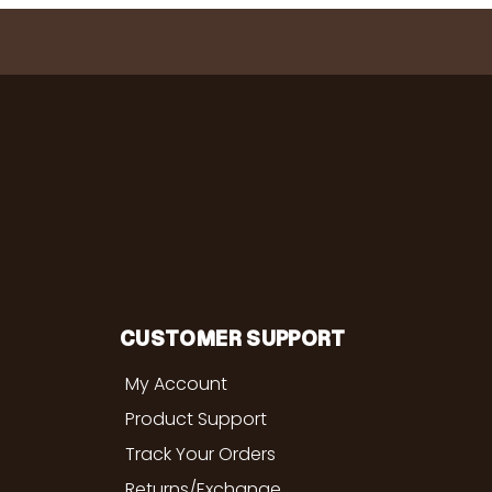
CUSTOMER SUPPORT
My Account
Product Support
Track Your Orders
Returns/Exchange