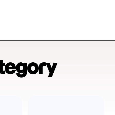
tegory