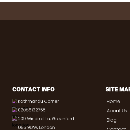
CONTACT INFO
SITE MA
Kathmandu Corner
Home
02088132755
About Us
209 Windmill Ln, Greenford
Blog
UB6 9DW, London
Contact