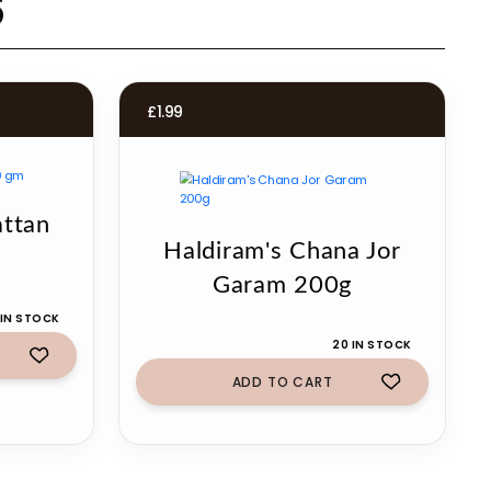
s
£
1.99
attan
Haldiram's Chana Jor
Garam 200g
 IN STOCK
20 IN STOCK
ADD TO CART