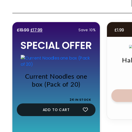
Original
Current
£
19.99
£
17.99
£
1.99
Save: 10%
price
price
SPECIAL OFFER
was:
is:
£19.99.
£17.99.
Ha
Current Noodles one
box (Pack of 20)
24 IN STOCK
ADD TO CART