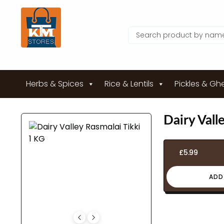
Herbs & Spices
Rice & Lentils
Pickles & Gh
Dairy Vall
£
5.99
ADD