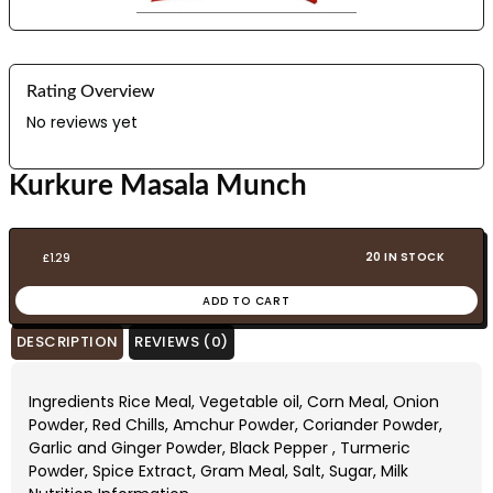
Rating Overview
No reviews yet
Kurkure Masala Munch
20 IN STOCK
£
1.29
ADD TO CART
DESCRIPTION
REVIEWS (0)
Ingredients Rice Meal, Vegetable oil, Corn Meal, Onion
Powder, Red Chills, Amchur Powder, Coriander Powder,
Garlic and Ginger Powder, Black Pepper , Turmeric
Powder, Spice Extract, Gram Meal, Salt, Sugar, Milk