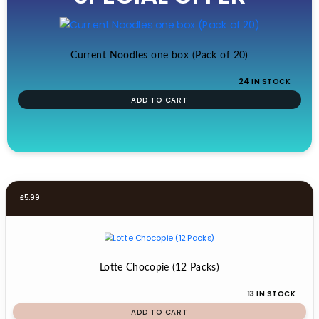
£19.99.
£17.99.
Current Noodles one box (Pack of 20)
24 IN STOCK
ADD TO CART
£
5.99
Lotte Chocopie (12 Packs)
13 IN STOCK
ADD TO CART