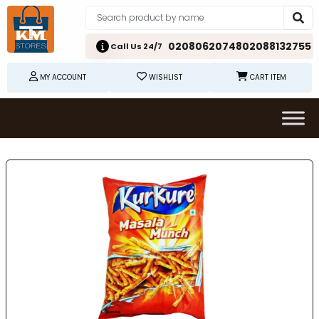
02080620748
02088132755
Call Us 24/7
MY ACCOUNT
WISHLIST
CART ITEM