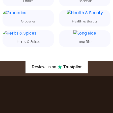
Drinks
Essentials
Groceries
Health & Beauty
Herbs & Spices
Long Rice
Review us on
Trustpilot