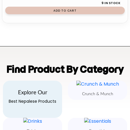
9 IN STOCK
ADD TO CART
Find Product By Category
Explore Our
Crunch & Munch
Best Nepalese Products