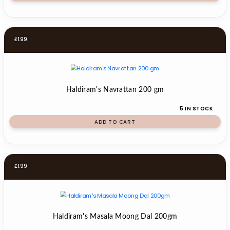
£
1.99
Haldiram's Navrattan 200 gm
5 IN STOCK
ADD TO CART
£
1.99
Haldiram's Masala Moong Dal 200gm