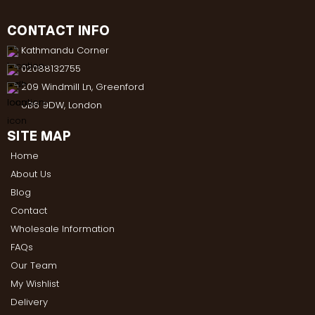
CONTACT INFO
Kathmandu Corner
02088132755
209 Windmill Ln, Greenford
UB6 9DW, London
SITE MAP
Home
About Us
Blog
Contact
Wholesale Information
FAQs
Our Team
My Wishlist
Delivery