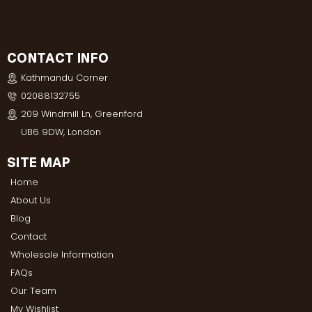
CONTACT INFO
Kathmandu Corner
02088132755
209 Windmill Ln, Greenford
UB6 9DW, London
SITE MAP
Home
About Us
Blog
Contact
Wholesale Information
FAQs
Our Team
My Wishlist