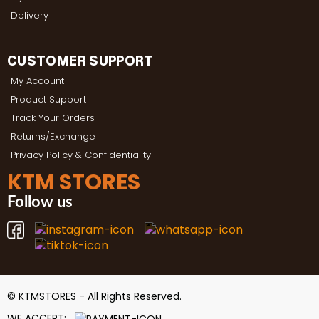
Delivery
CUSTOMER SUPPORT
My Account
Product Support
Track Your Orders
Returns/Exchange
Privacy Policy & Confidentiality
KTM STORES
Follow us
© KTMSTORES - All Rights Reserved.
WE ACCEPT: