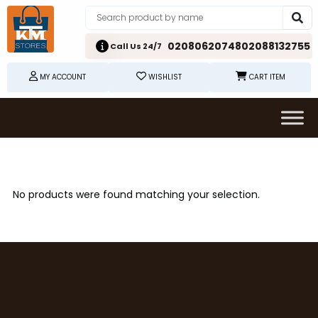
02080620748
02088132755
Call Us 24/7
MY ACCOUNT
WISHLIST
CART ITEM
No products were found matching your selection.