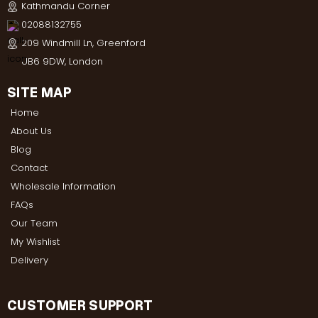
Kathmandu Corner
02088132755
209 Windmill Ln, Greenford
UB6 9DW, London
SITE MAP
Home
About Us
Blog
Contact
Wholesale Information
FAQs
Our Team
My Wishlist
Delivery
CUSTOMER SUPPORT