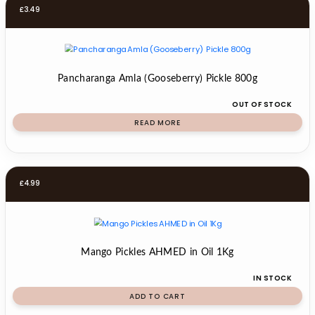
£
3.49
Pancharanga Amla (Gooseberry) Pickle 800g
OUT OF STOCK
READ MORE
£
4.99
Mango Pickles AHMED in Oil 1Kg
IN STOCK
ADD TO CART