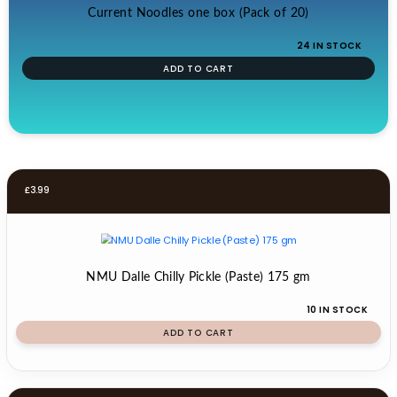
Current Noodles one box (Pack of 20)
24 IN STOCK
ADD TO CART
£
3.99
NMU Dalle Chilly Pickle (Paste) 175 gm
10 IN STOCK
ADD TO CART