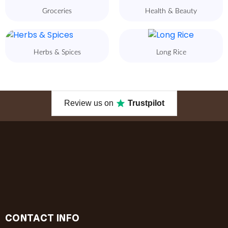
Groceries
Health & Beauty
Herbs & Spices
Long Rice
Review us on
Trustpilot
CONTACT INFO