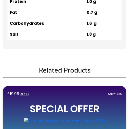
Protein
1.0 g
Fat
0.7 g
Carbohydrates
1.6 g
Salt
1.8 g
Related Products
Original
Current
£
19.99
Save: 10%
£
17.99
price
price
SPECIAL OFFER
was:
is:
£19.99.
£17.99.