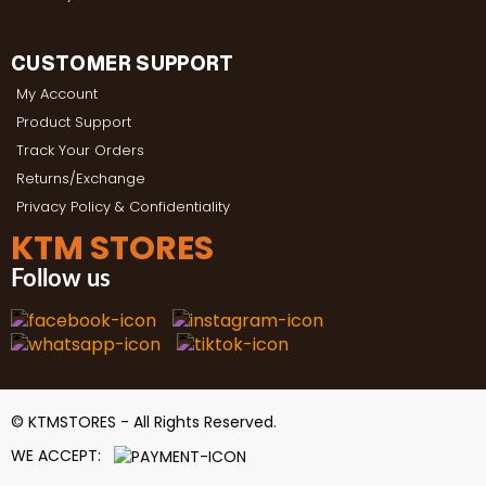
CUSTOMER SUPPORT
My Account
Product Support
Track Your Orders
Returns/Exchange
Privacy Policy & Confidentiality
KTM STORES
Follow us
© KTMSTORES - All Rights Reserved.
WE ACCEPT: