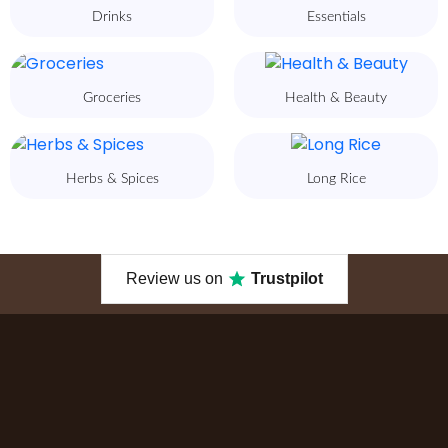
Drinks
Essentials
Groceries
Health & Beauty
Herbs & Spices
Long Rice
Review us on
Trustpilot