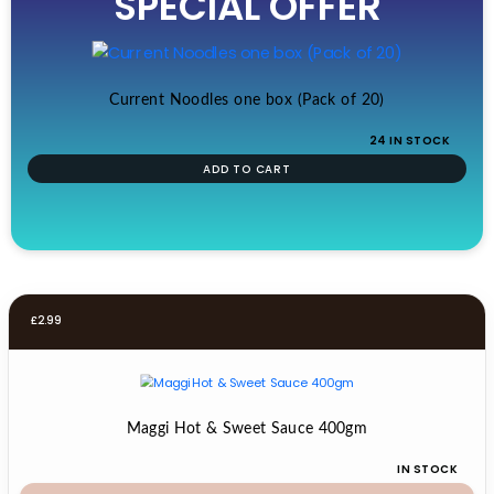
SPECIAL OFFER
was:
is:
£19.99.
£17.99.
Current Noodles one box (Pack of 20)
24 IN STOCK
ADD TO CART
£
2.99
Maggi Hot & Sweet Sauce 400gm
IN STOCK