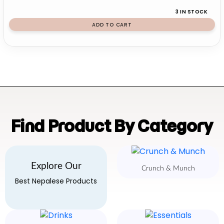
3 IN STOCK
ADD TO CART
Find Product By Category
Explore Our
Crunch & Munch
Best Nepalese Products