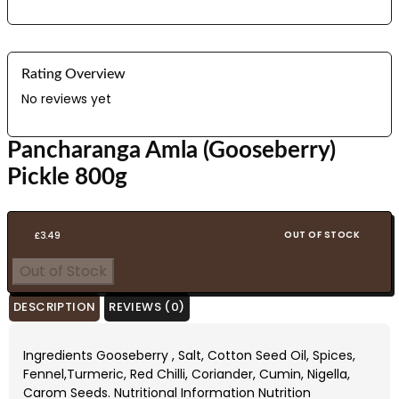
Rating Overview
No reviews yet
Pancharanga Amla (Gooseberry)
Pickle 800g
OUT OF STOCK
£
3.49
Out of Stock
DESCRIPTION
REVIEWS (0)
Ingredients Gooseberry , Salt, Cotton Seed Oil, Spices,
Fennel,Turmeric, Red Chilli, Coriander, Cumin, Nigella,
Carom Seeds. Nutritional Information Nutrition