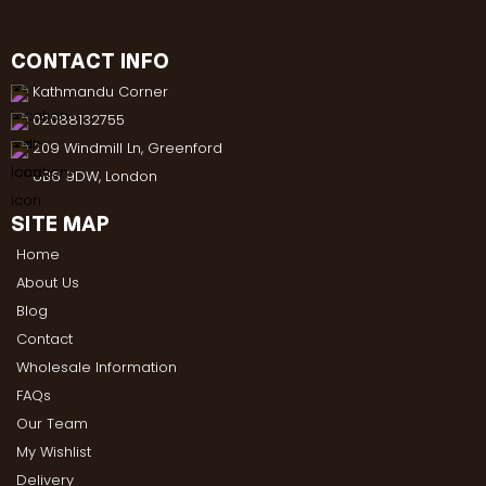
CONTACT INFO
Kathmandu Corner
02088132755
209 Windmill Ln, Greenford
UB6 9DW, London
SITE MAP
Home
About Us
Blog
Contact
Wholesale Information
FAQs
Our Team
My Wishlist
Delivery