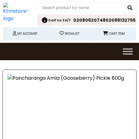
02080620748
02088132755
Call Us 24/7
MY ACCOUNT
WISHLIST
CART ITEM