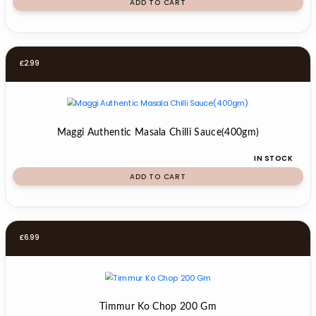
ADD TO CART
£
2.99
Maggi Authentic Masala Chilli Sauce(400gm)
IN STOCK
ADD TO CART
£
6.99
Timmur Ko Chop 200 Gm