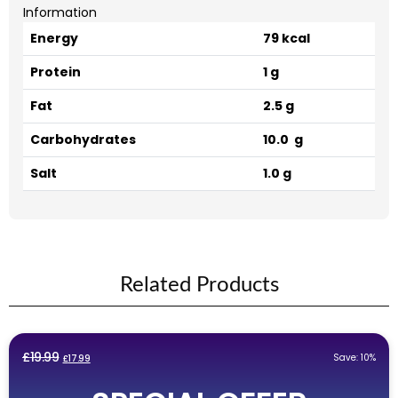
Information
Energy
79 kcal
Protein
1 g
Fat
2.5 g
Carbohydrates
10.0 g
Salt
1.0 g
Related Products
Original
Current
£
19.99
Save: 10%
£
17.99
price
price