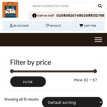
02080620748
02088132755
Call Us 24/7
MY ACCOUNT
WISHLIST
CART ITEM
Filter by price
Min
Max
Price:
£2
—
£7
FILTER
price
price
Showing all 10 results