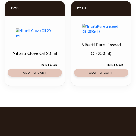
£
2.99
£
2.49
Niharti Pure Linseed
Niharti Clove Oil 20 ml
Oil(250ml)
IN STOCK
IN STOCK
ADD TO CART
ADD TO CART