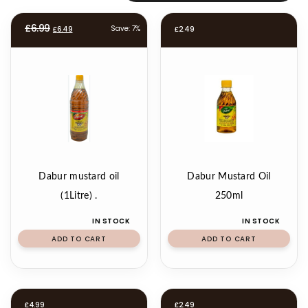
Original
Current
£
6.99
Save: 7%
£
6.49
£
2.49
price
price
was:
is:
£6.99.
£6.49.
Dabur mustard oil
Dabur Mustard Oil
(1Litre) .
250ml
IN STOCK
IN STOCK
ADD TO CART
ADD TO CART
£
4.99
£
2.49