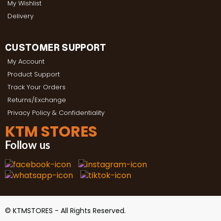
My Wishlist
Delivery
CUSTOMER SUPPORT
My Account
Product Support
Track Your Orders
Returns/Exchange
Privacy Policy & Confidentiality
KTM STORES
Follow us
© KTMSTORES - All Rights Reserved.