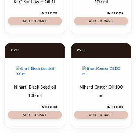
KTC Sunflower Oil 1L
100 ml
IN STOCK
IN STOCK
ADD TO CART
ADD TO CART
£
5.99
£
5.99
Niharti Black Seed oil
Niharti Castor Oil 100
100 ml
ml
IN STOCK
IN STOCK
ADD TO CART
ADD TO CART