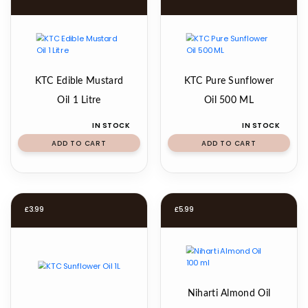
KTC Edible Mustard
KTC Pure Sunflower
Oil 1 Litre
Oil 500 ML
IN STOCK
IN STOCK
ADD TO CART
ADD TO CART
£
3.99
£
5.99
Niharti Almond Oil