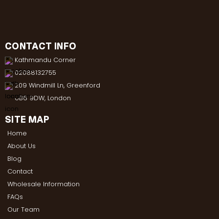
CONTACT INFO
Kathmandu Corner
02088132755
209 Windmill Ln, Greenford
UB6 9DW, London
SITE MAP
Home
About Us
Blog
Contact
Wholesale Information
FAQs
Our Team