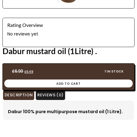
Rating Overview
No reviews yet
Dabur mustard oil (1Litre) .
Original
Current
£
6.99
1 IN STOCK
£
6.49
price
price
ADD TO CART
was:
is:
£6.99.
£6.49.
DESCRIPTION
REVIEWS (0)
Dabur 100% pure multipurpose mustard oil (1 Litre).