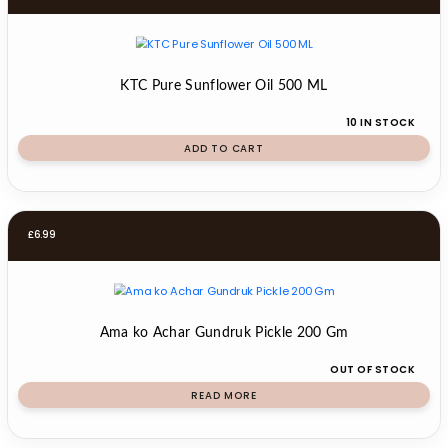
KTC Pure Sunflower Oil 500 ML
10 IN STOCK
ADD TO CART
£
6.99
Ama ko Achar Gundruk Pickle 200 Gm
OUT OF STOCK
READ MORE