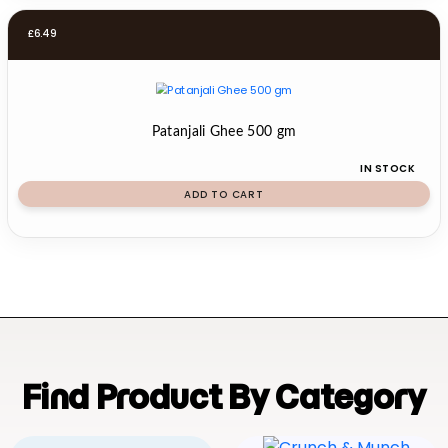
£
6.49
Patanjali Ghee 500 gm
IN STOCK
ADD TO CART
Find Product By Category