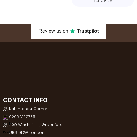
Long Rice
Review us on
Trustpilot
CONTACT INFO
Kathmandu Corner
02088132755
209 Windmill Ln, Greenford
UB6 9DW, London