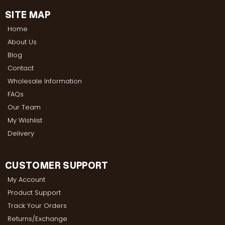
SITE MAP
Home
About Us
Blog
Contact
Wholesale Information
FAQs
Our Team
My Wishlist
Delivery
CUSTOMER SUPPORT
My Account
Product Support
Track Your Orders
Returns/Exchange