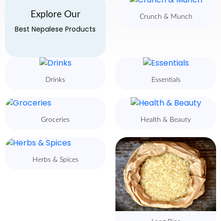
Explore Our
Crunch & Munch
Best Nepalese Products
Drinks
Essentials
Groceries
Health & Beauty
Herbs & Spices