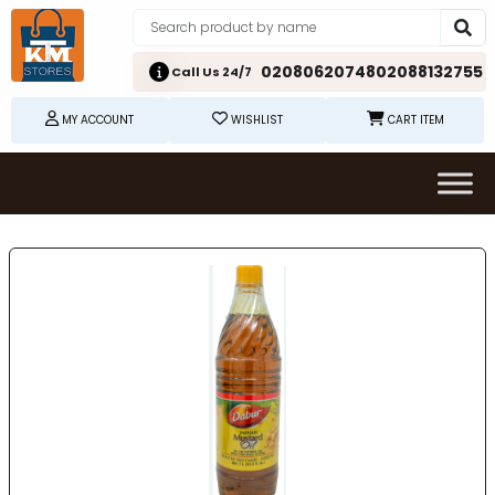
02080620748
02088132755
Call Us 24/7
MY ACCOUNT
WISHLIST
CART ITEM