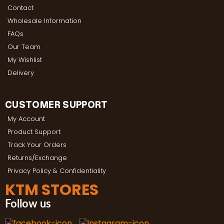
Contact
Wholesale Information
FAQs
Our Team
My Wishlist
Delivery
CUSTOMER SUPPORT
My Account
Product Support
Track Your Orders
Returns/Exchange
Privacy Policy & Confidentiality
KTM STORES
Follow us