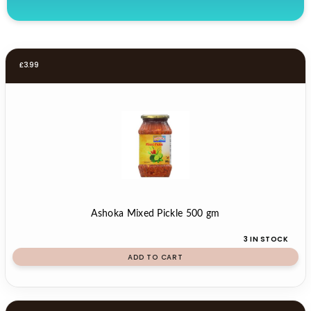
£
3.99
Ashoka Mixed Pickle 500 gm
3 IN STOCK
ADD TO CART