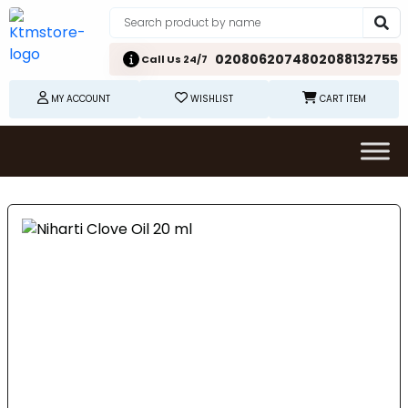
02080620748
02088132755
Call Us 24/7
MY ACCOUNT
WISHLIST
CART ITEM