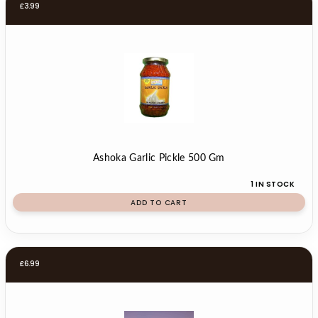
£
3.99
Ashoka Garlic Pickle 500 Gm
1 IN STOCK
ADD TO CART
£
6.99