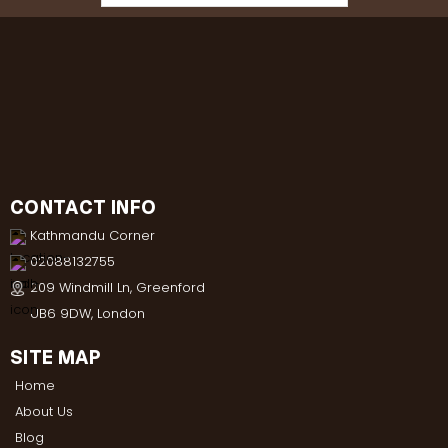
CONTACT INFO
Kathmandu Corner
02088132755
209 Windmill Ln, Greenford
UB6 9DW, London
SITE MAP
Home
About Us
Blog