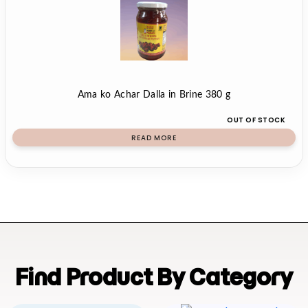
Ama ko Achar Dalla in Brine 380 g
OUT OF STOCK
READ MORE
Find Product By Category