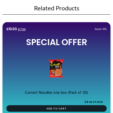
Related Products
Original
Current
£
19.99
Save: 10%
£
17.99
price
price
SPECIAL OFFER
was:
is:
£19.99.
£17.99.
Current Noodles one box (Pack of 20)
24 IN STOCK
ADD TO CART