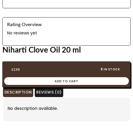
Rating Overview
No reviews yet
Niharti Clove Oil 20 ml
8 IN STOCK
£
2.99
ADD TO CART
DESCRIPTION
REVIEWS (0)
No description available.