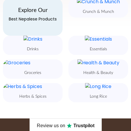
Explore Our
Crunch & Munch
Best Nepalese Products
Drinks
Essentials
Groceries
Health & Beauty
Herbs & Spices
Long Rice
Review us on
Trustpilot