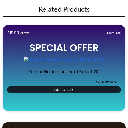
Related Products
Original
Current
£
19.99
Save: 10%
£
17.99
price
price
SPECIAL OFFER
was:
is:
£19.99.
£17.99.
Current Noodles one box (Pack of 20)
24 IN STOCK
ADD TO CART