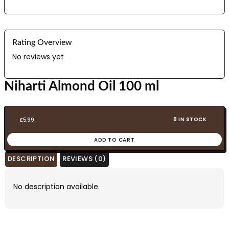
Rating Overview
No reviews yet
Niharti Almond Oil 100 ml
8 IN STOCK
£
5.99
ADD TO CART
DESCRIPTION
REVIEWS (0)
No description available.