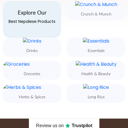
Explore Our
Crunch & Munch
Best Nepalese Products
Drinks
Essentials
Groceries
Health & Beauty
Herbs & Spices
Long Rice
Review us on
Trustpilot