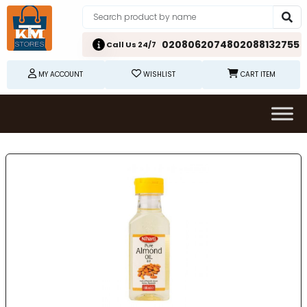
02080620748
02088132755
Call Us 24/7
MY ACCOUNT
WISHLIST
CART ITEM