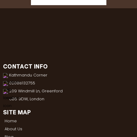
CONTACT INFO
Kathmandu Corner
02088132755
209 Windmill Ln, Greenford
UB6 9DW, London
SITE MAP
Home
About Us
Blog