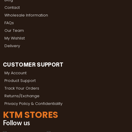
Contact
Wholesale Information
FAQs
Our Team
My Wishlist
Delivery
CUSTOMER SUPPORT
My Account
Product Support
Track Your Orders
Returns/Exchange
Privacy Policy & Confidentiality
KTM STORES
Follow us