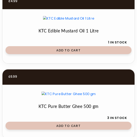
£
4.99
KTC Edible Mustard Oil 1 Litre
1 IN STOCK
ADD TO CART
£
6.99
KTC Pure Butter Ghee 500 gm
3 IN STOCK
ADD TO CART