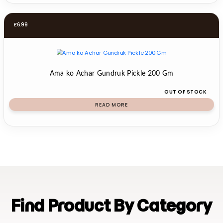
£
6.99
Ama ko Achar Gundruk Pickle 200 Gm
OUT OF STOCK
READ MORE
Find Product By Category