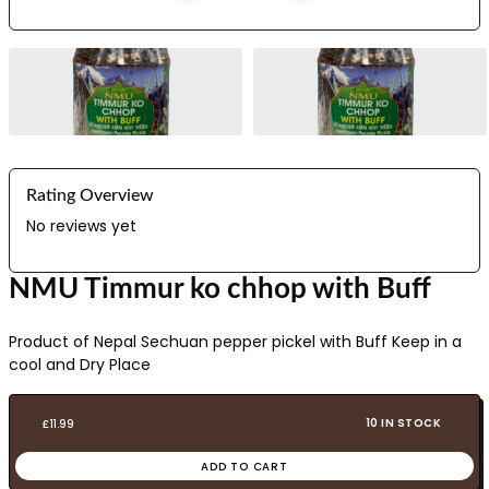
Rating Overview
No reviews yet
NMU Timmur ko chhop with Buff
Product of Nepal Sechuan pepper pickel with Buff Keep in a
cool and Dry Place
10 IN STOCK
£
11.99
ADD TO CART