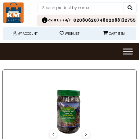
02080620748
02088132755
Call Us 24/7
MY ACCOUNT
WISHLIST
CART ITEM