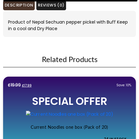
DESCRIPTION
REVIEWS (0)
Product of Nepal Sechuan pepper pickel with Buff Keep
in a cool and Dry Place
Related Products
Original
Current
£
19.99
Save: 10%
£
17.99
price
price
SPECIAL OFFER
was:
is:
£19.99.
£17.99.
Current Noodles one box (Pack of 20)
24 IN STOCK