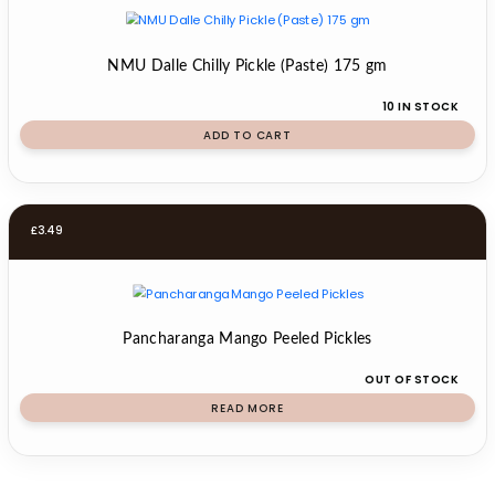
NMU Dalle Chilly Pickle (Paste) 175 gm
10 IN STOCK
ADD TO CART
£
3.49
Pancharanga Mango Peeled Pickles
OUT OF STOCK
READ MORE