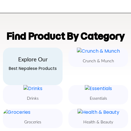
Find Product By Category
Explore Our
Crunch & Munch
Best Nepalese Products
Drinks
Essentials
Groceries
Health & Beauty