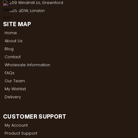
209 Windmill Ln, Greenford
UB6 9DW, London
SITE MAP
Home
About Us
Blog
Contact
Wholesale Information
FAQs
Our Team
My Wishlist
Delivery
CUSTOMER SUPPORT
My Account
Product Support