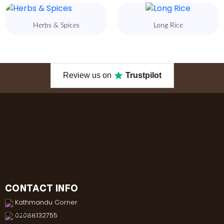
Herbs & Spices
Long Rice
Review us on
Trustpilot
CONTACT INFO
Kathmandu Corner
02088132755