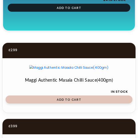
ADD TO CART
£
2.99
Maggi Authentic Masala Chilli Sauce(400gm)
IN STOCK
ADD TO CART
£
3.99