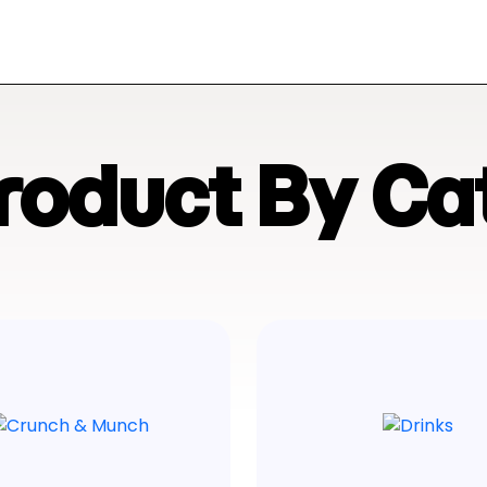
Product By Ca