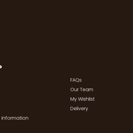
P
FAQs
Our Team
My Wishlist
Delivery
 Information