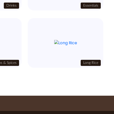
Drinks
Essentials
s & Spices
Long Rice