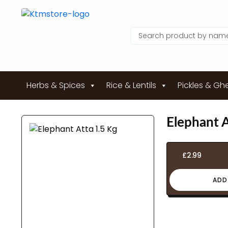
Herbs & Spices
Rice & Lentils
Pickles & Gh
Elephant A
£
2.99
ADD