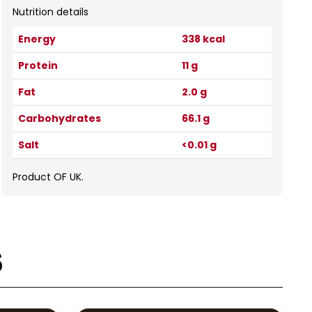
Nutrition details
Energy
338 kcal
Protein
11 g
Fat
2.0 g
Carbohydrates
66.1 g
Salt
<0.01 g
Product OF UK.
s