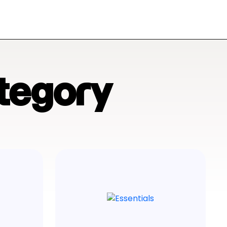
tegory