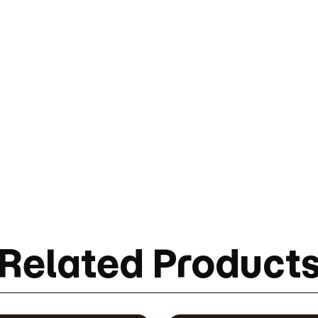
Related Product