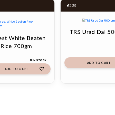
£
2.29
TRS Urad Dal 5
est White Beaten
Rice 700gm
8 IN STOCK
ADD TO CART
ADD TO CART