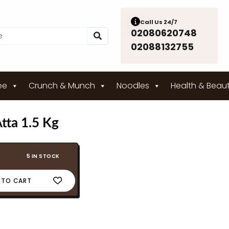
Call Us 24/7
02080620748
02088132755
ee
Crunch & Munch
Noodles
Health & Beau
tta 1.5 Kg
5 IN STOCK
 TO CART