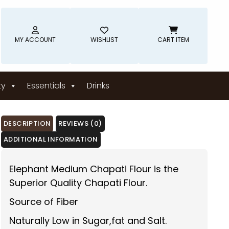
MY ACCOUNT
WISHLIST
CART ITEM
ty
Essentials
Drinks
DESCRIPTION
REVIEWS (0)
ADDITIONAL INFORMATION
Elephant Medium Chapati Flour is the
Superior Quality Chapati Flour.
Source of Fiber
Naturally Low in Sugar,fat and Salt.