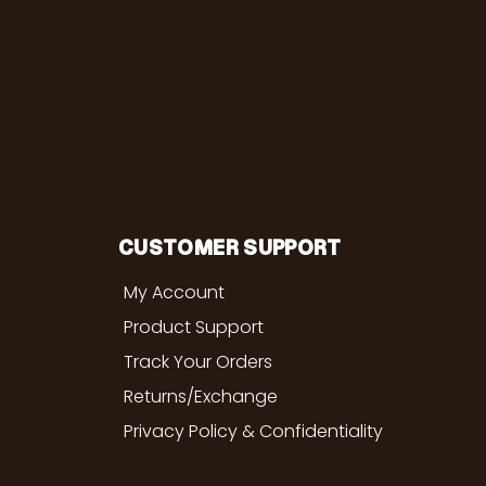
CUSTOMER SUPPORT
My Account
Product Support
Track Your Orders
Returns/Exchange
Privacy Policy & Confidentiality