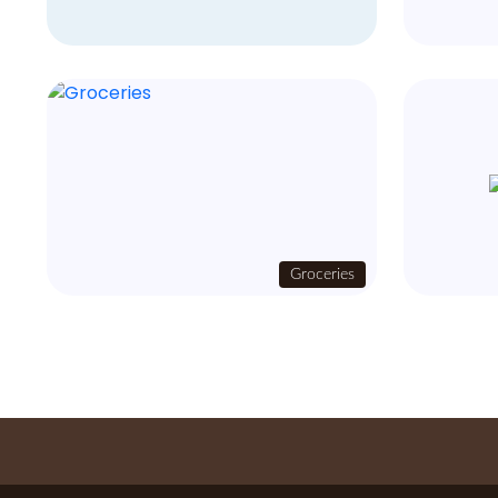
Groceries