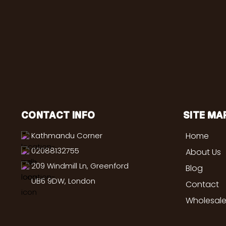
CONTACT INFO
SITE MA
Kathmandu Corner
Home
02088132755
About Us
209 Windmill Ln, Greenford
Blog
UB6 9DW, London
Contact
Wholesale