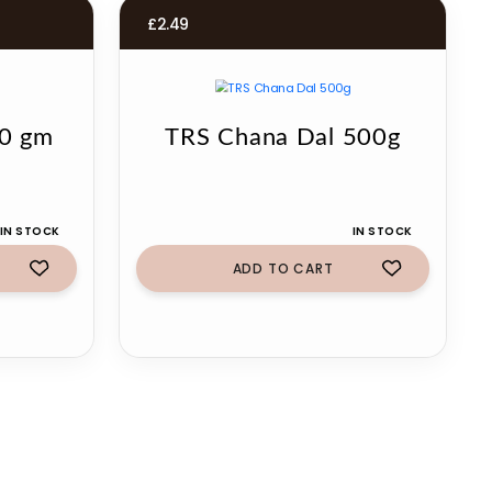
£
2.49
00 gm
TRS Chana Dal 500g
IN STOCK
IN STOCK
ADD TO CART