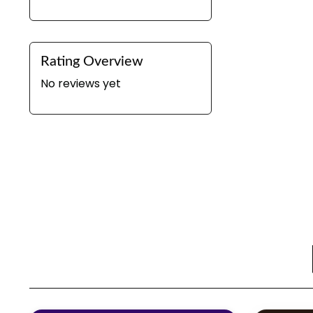
Rating Overview
No reviews yet