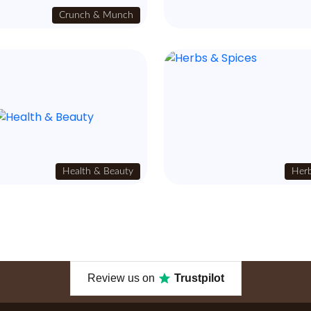
Crunch & Munch
Health & Beauty
Herb
Review us on
Trustpilot