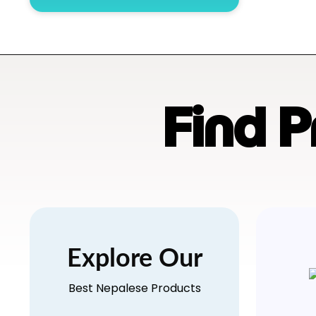
Find 
Explore Our
Best Nepalese Products