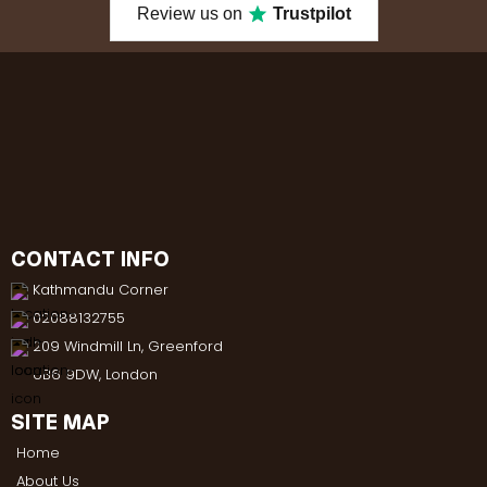
Review us on
Trustpilot
CONTACT INFO
Kathmandu Corner
02088132755
209 Windmill Ln, Greenford
UB6 9DW, London
SITE MAP
Home
About Us