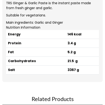
TRS Ginger & Garlic Paste is the instant paste made
from fresh ginger and garlic.
Suitable for vegetarians.
Main ingredients: Garlic and Ginger
Nutrition Information
Energy
146 kcal
Protein
3.4 g
Fat
5.2 g
Carbohydrates
21.5 g
Salt
3367 g
Related Products