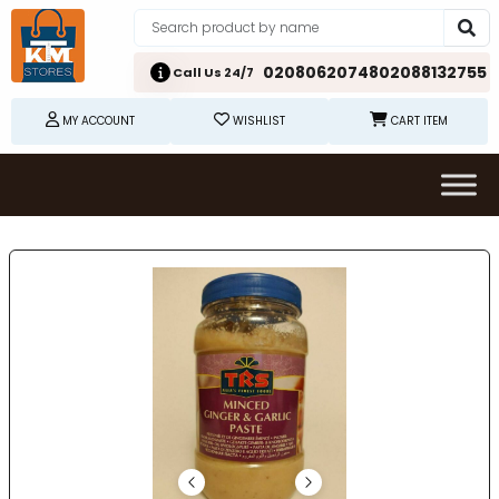
02080620748
02088132755
Call Us 24/7
MY ACCOUNT
WISHLIST
CART ITEM