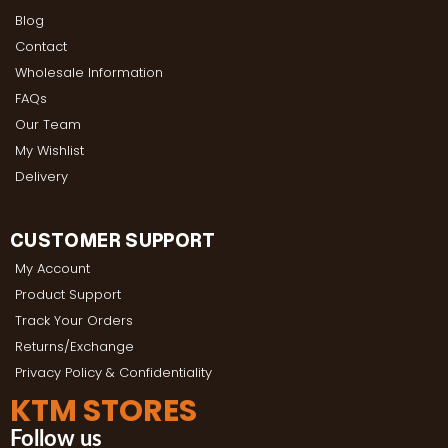
Blog
Contact
Wholesale Information
FAQs
Our Team
My Wishlist
Delivery
CUSTOMER SUPPORT
My Account
Product Support
Track Your Orders
Returns/Exchange
Privacy Policy & Confidentiality
KTM STORES
Follow us