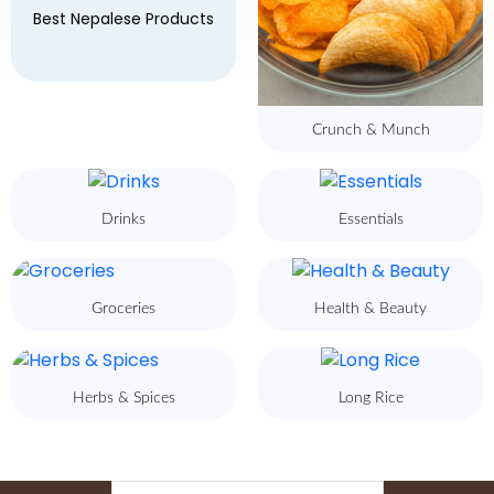
Best Nepalese Products
Crunch & Munch
Drinks
Essentials
Groceries
Health & Beauty
Herbs & Spices
Long Rice