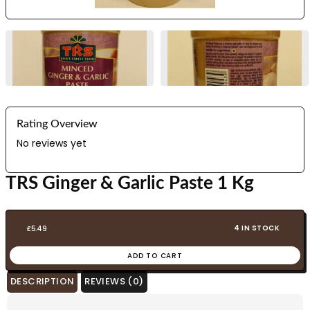
Rating Overview
No reviews yet
TRS Ginger & Garlic Paste 1 Kg
4 IN STOCK
£
5.49
ADD TO CART
DESCRIPTION
REVIEWS (0)