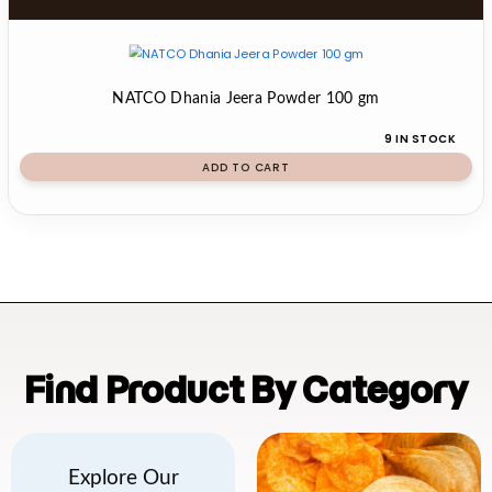
NATCO Dhania Jeera Powder 100 gm
9 IN STOCK
ADD TO CART
Find Product By Category
Explore Our