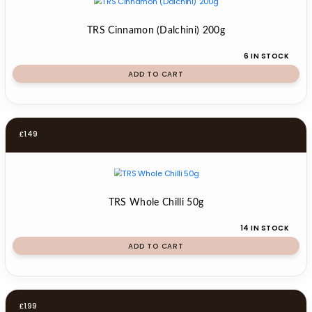
TRS Cinnamon (Dalchini) 200g
6 IN STOCK
ADD TO CART
£
1.49
TRS Whole Chilli 50g
14 IN STOCK
ADD TO CART
£
1.99