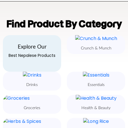
Find Product By Category
Explore Our
Crunch & Munch
Best Nepalese Products
Drinks
Essentials
Groceries
Health & Beauty