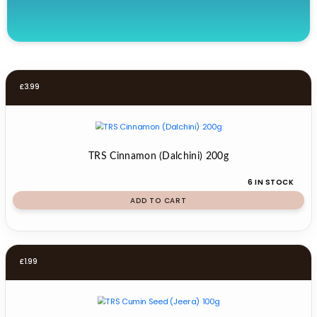
£
3.99
TRS Cinnamon (Dalchini) 200g
6 IN STOCK
ADD TO CART
£
1.99