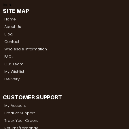
SITE MAP
Home
About Us
Blog
Contact
Wholesale Information
FAQs
Our Team
My Wishlist
Delivery
CUSTOMER SUPPORT
My Account
Product Support
Track Your Orders
Returns/Exchange