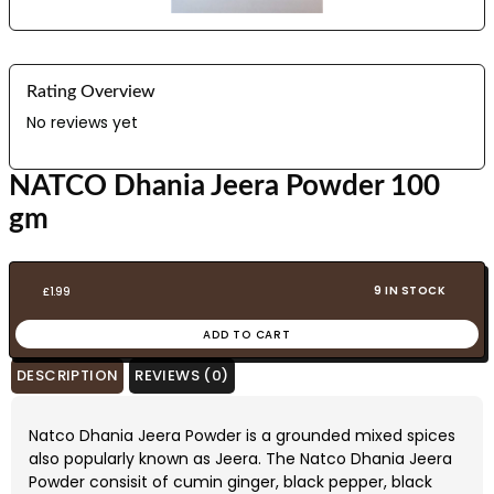
Rating Overview
No reviews yet
NATCO Dhania Jeera Powder 100
gm
9 IN STOCK
£
1.99
ADD TO CART
DESCRIPTION
REVIEWS (0)
Natco Dhania Jeera Powder is a grounded mixed spices
also popularly known as Jeera. The Natco Dhania Jeera
Powder consisit of cumin ginger, black pepper, black