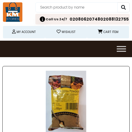
02080620748
02088132755
Call Us 24/7
MY ACCOUNT
WISHLIST
CART ITEM