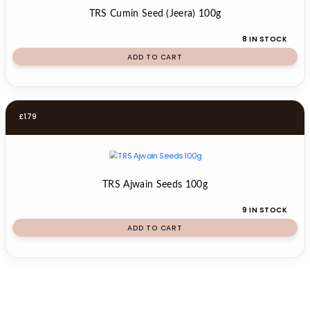
TRS Cumin Seed (Jeera) 100g
8 IN STOCK
ADD TO CART
£
1.79
TRS Ajwain Seeds 100g
9 IN STOCK
ADD TO CART