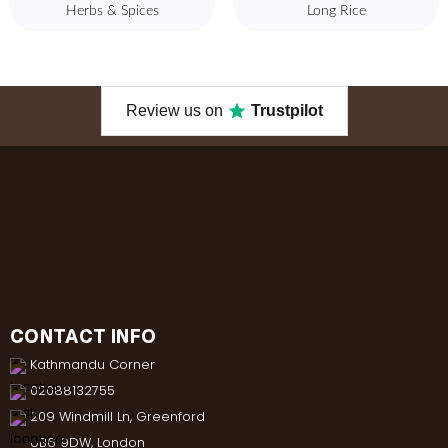
Herbs & Spices
Long Rice
Review us on
Trustpilot
CONTACT INFO
Kathmandu Corner
02088132755
209 Windmill Ln, Greenford
UB6 9DW, London