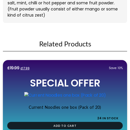
salt, mint, chilli or hot pepper and some fruit powder.
(Fruit powder usually consist of either mango or some
kind of citrus zest)
Related Products
Original
Current
£
19.99
Save: 10%
£
17.99
price
price
SPECIAL OFFER
was:
is:
£19.99.
£17.99.
Current Noodles one box (Pack of 20)
24 IN STOCK
ADD TO CART